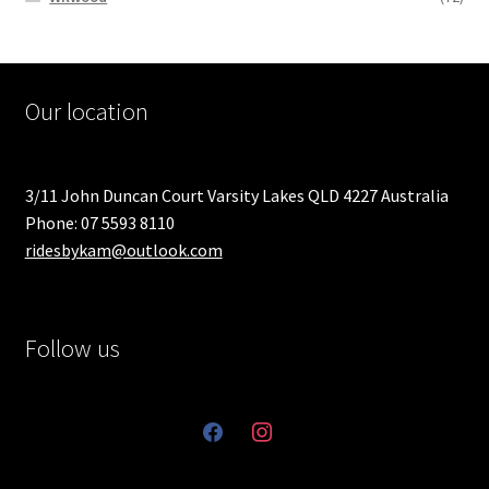
Our location
3/11 John Duncan Court Varsity Lakes QLD 4227 Australia
Phone: 07 5593 8110
ridesbykam@outlook.com
Follow us
facebook
instagram