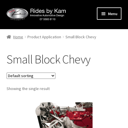
Skip
Skip
Menu
to
to
navigation
content
Home
Home
Product Application
Small Block Chevy
Cart
Small Block Chevy
Categories
Checkout
Showing the single result
Events
Categories
Locations