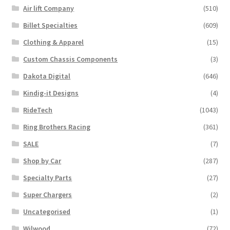
Trents Cuda
Air lift Company
(510)
on
the
Billet Specialties
(609)
Trents Cuda
product
Clothing & Apparel
(15)
page
Trents Cuda
Custom Chassis Components
(3)
Dakota Digital
(646)
Rides by Kam Online Store
Kindig-it Designs
(4)
Shipping / Returns
RideTech
(1043)
Ring Brothers Racing
(361)
Tags
SALE
(7)
Shop by Car
(287)
Specialty Parts
(27)
Super Chargers
(2)
Uncategorised
(1)
Wilwood
(72)