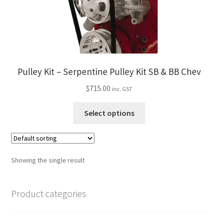
My Bookings
Tags
Locations
Pulley Kit – Serpentine Pulley Kit SB & BB Chev
$
715.00
My account
inc. GST
This
Select options
My Bookings
product
has
Newsletter
multiple
variants.
Showing the single result
Our work
The
options
Product categories
Sale.
may
be
chosen