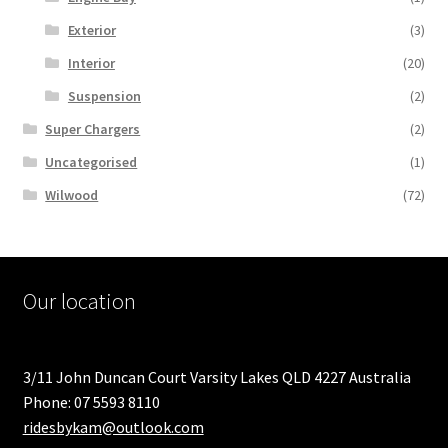
Exterior
(3)
Interior
(20)
Suspension
(2)
Super Chargers
(2)
Uncategorised
(1)
Wilwood
(72)
Our location
3/11 John Duncan Court Varsity Lakes QLD 4227 Australia
Phone: 07 5593 8110
ridesbykam@outlook.com