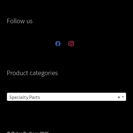
Follow us
facebook
instagram
Product categories
Specialty Parts
×