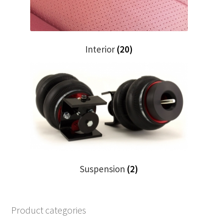
Interior
(20)
Suspension
(2)
Product categories