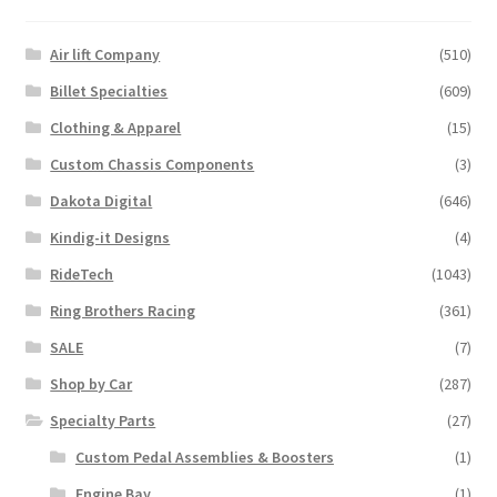
Air lift Company
(510)
Billet Specialties
(609)
Clothing & Apparel
(15)
Custom Chassis Components
(3)
Dakota Digital
(646)
Kindig-it Designs
(4)
RideTech
(1043)
Ring Brothers Racing
(361)
SALE
(7)
Shop by Car
(287)
Specialty Parts
(27)
Custom Pedal Assemblies & Boosters
(1)
Engine Bay
(1)