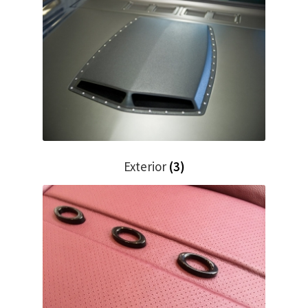
Trents Cuda
Trents Cuda
Trents Cuda
Rides by Kam Online Store
Shipping / Returns
Exterior
(3)
Tags