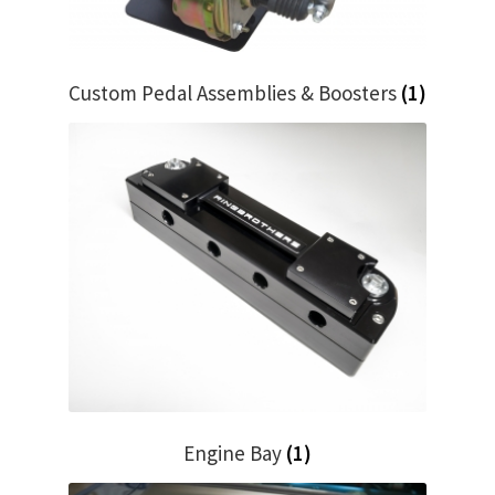
My Bookings
Tags
Custom Pedal Assemblies & Boosters
(1)
Locations
My account
My Bookings
Newsletter
Our work
Sale.
Engine Bay
(1)