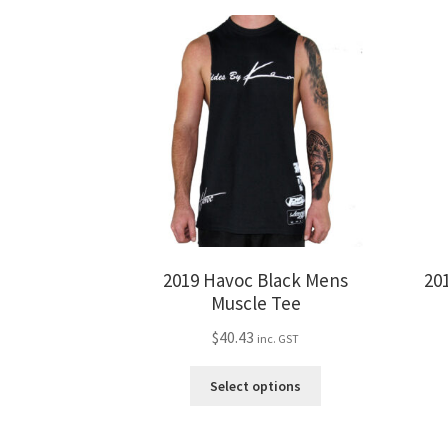
2019 Havoc Black Mens
20
Muscle Tee
$
40.43
inc. GST
This
Select options
product
has
multiple