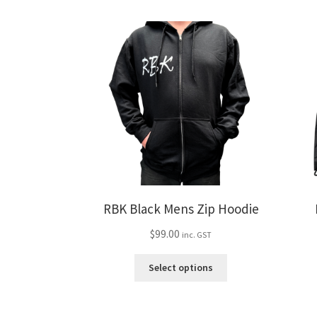
variants.
The
options
may
be
chosen
on
the
product
page
RBK Black Mens Zip Hoodie
$
99.00
inc. GST
This
Select options
product
has
multiple