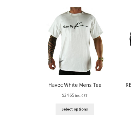
variants.
The
options
may
be
chosen
on
the
product
page
Havoc White Mens Tee
RB
$
34.65
inc. GST
This
Select options
product
has
multiple