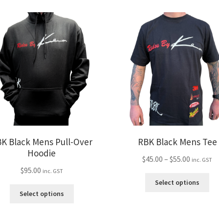
The
var
options
Th
may
opt
be
ma
chosen
be
on
ch
the
on
product
the
page
pro
pa
K Black Mens Pull-Over
RBK Black Mens Tee
Hoodie
Price
$
45.00
–
$
55.00
inc. GST
$
95.00
range:
inc. GST
Thi
$45.00
Select options
pro
This
Select options
through
ha
product
$55.00
mul
has