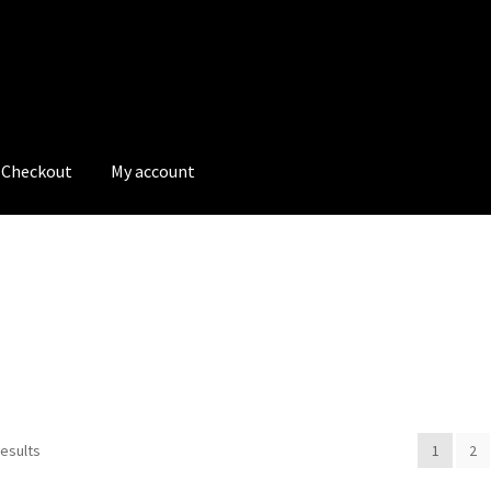
Checkout
My account
tions
My account
My Bookings
Newsletter
Our work
s
Tags
results
1
2