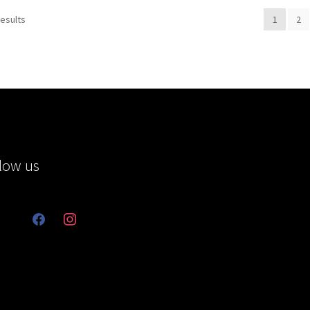
results
1
2
low us
facebook
instagram