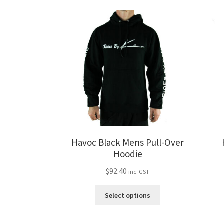
variants.
The
options
may
be
chosen
on
the
product
page
Havoc Black Mens Pull-Over
Hoodie
$
92.40
inc. GST
This
Select options
product
has
multiple