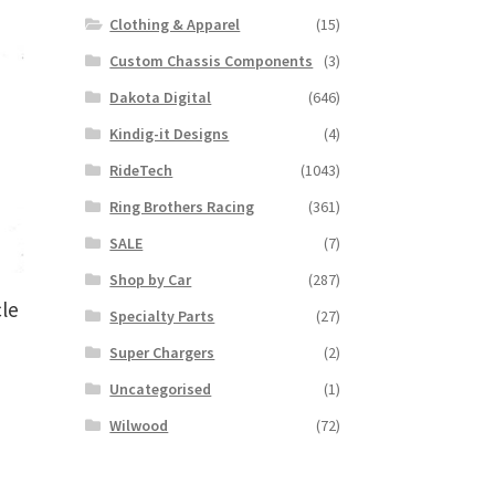
Clothing & Apparel
(15)
Custom Chassis Components
(3)
Dakota Digital
(646)
Kindig-it Designs
(4)
RideTech
(1043)
Ring Brothers Racing
(361)
SALE
(7)
Shop by Car
(287)
le
Specialty Parts
(27)
Super Chargers
(2)
Uncategorised
(1)
s
Wilwood
(72)
duct
s
tiple