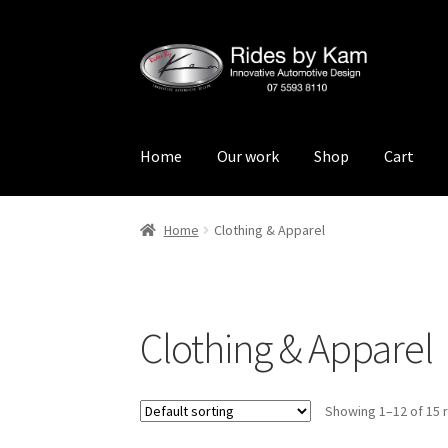
Skip
Skip
to
to
navigation
content
Home
Our work
Shop
Cart
Home
Cart
Categories
Checkout
Events
Loca
Home
Clothing & Apparel
Rides by Kam Online Store
Shipping / Return
Clothing & Apparel
Showing 1–12 of 15 