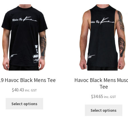
19 Havoc Black Mens Tee
Havoc Black Mens Musc
Tee
$
40.43
inc. GST
$
34.65
inc. GST
This
Select options
product
Thi
Select options
has
pro
multiple
ha
variants.
mul