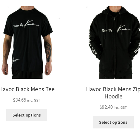
The
var
options
Th
may
opt
be
ma
chosen
be
on
ch
the
on
product
the
page
pro
pa
Havoc Black Mens Tee
Havoc Black Mens Zi
Hoodie
$
34.65
inc. GST
$
92.40
inc. GST
This
Select options
product
Thi
Select options
has
pro
multiple
ha
variants.
mul