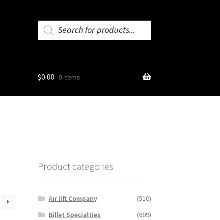
Products
search
$
0.00
0 items
Product categories
Air lift Company
(510)
Billet Specialties
(609)