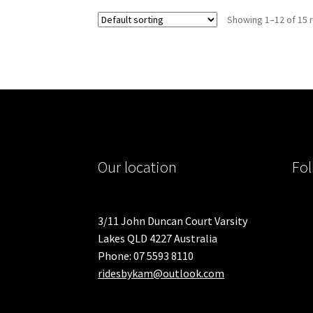
variants.
Showing 1–12 of 15 
The
options
may
be
chosen
on
the
product
page
Our location
Fol
3/11 John Duncan Court Varsity
Lakes QLD 4227 Australia
Phone: 07 5593 8110
ridesbykam@outlook.com