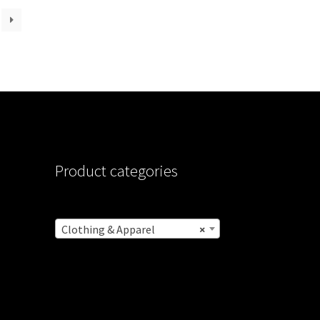
Product categories
Clothing & Apparel
×