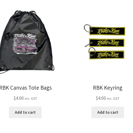
var
multiple
Th
variants.
opt
The
ma
options
be
may
ch
be
on
chosen
the
on
pro
the
pa
product
page
RBK Canvas Tote Bags
RBK Keyring
$
4.00
$
4.00
inc. GST
inc. GST
Add to cart
Add to cart