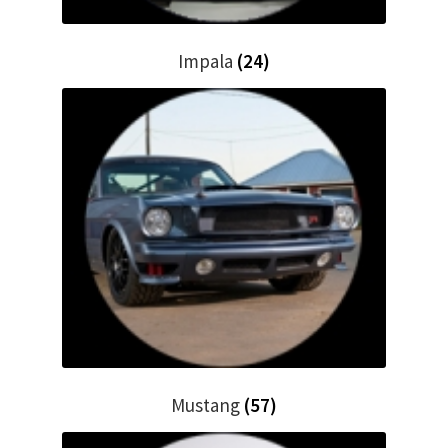
Impala
(24)
Mustang
(57)