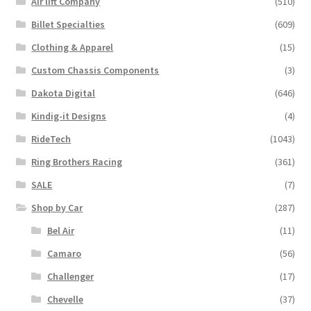
Air lift Company
(510)
Billet Specialties
(609)
Clothing & Apparel
(15)
Custom Chassis Components
(3)
Dakota Digital
(646)
Kindig-it Designs
(4)
RideTech
(1043)
Ring Brothers Racing
(361)
SALE
(7)
Shop by Car
(287)
Bel Air
(11)
Camaro
(56)
Challenger
(17)
Chevelle
(37)