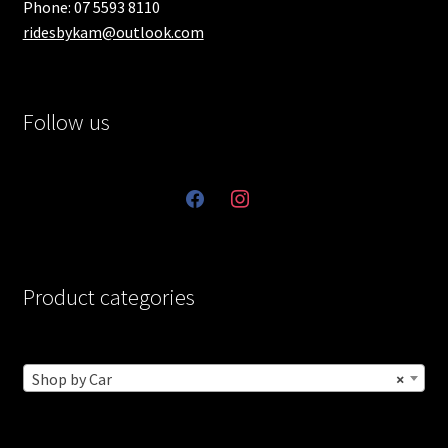
Phone: 07 5593 8110
ridesbykam@outlook.com
Follow us
facebook
instagram
Product categories
Shop by Car
×