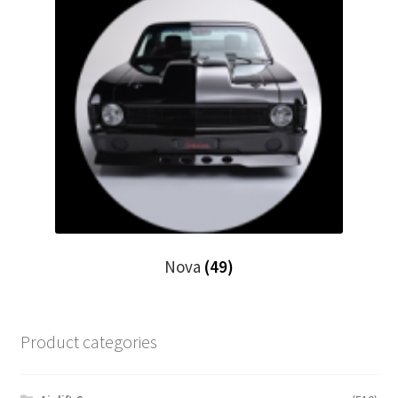
Nova
(49)
Product categories