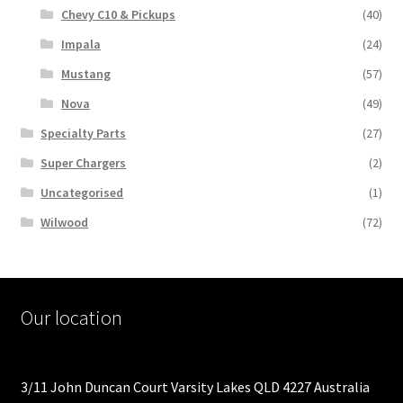
Chevy C10 & Pickups
(40)
Impala
(24)
Mustang
(57)
Nova
(49)
Specialty Parts
(27)
Super Chargers
(2)
Uncategorised
(1)
Wilwood
(72)
Our location
3/11 John Duncan Court Varsity Lakes QLD 4227 Australia