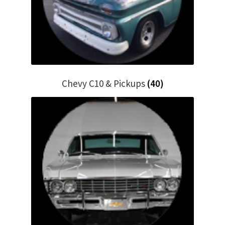
Chevy C10 & Pickups
(40)