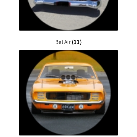
My Bookings
Tags
Locations
Bel Air
(11)
My account
My Bookings
Newsletter
Our work
Sale.