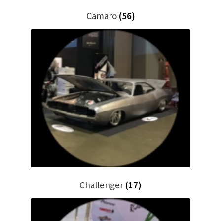
Trents Cuda
Camaro
(56)
Trents Cuda
Trents Cuda
Rides by Kam Online Store
Shipping / Returns
Tags
Challenger
(17)