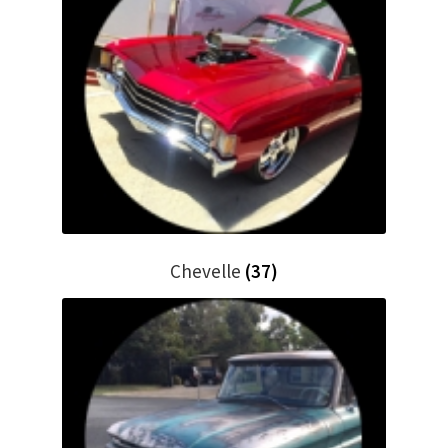
Chevelle
(37)