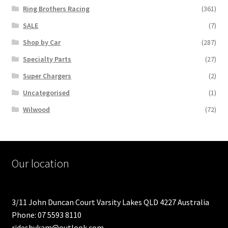
Ring Brothers Racing
(361)
SALE
(7)
Shop by Car
(287)
Specialty Parts
(27)
Super Chargers
(2)
Uncategorised
(1)
Wilwood
(72)
Our location
3/11 John Duncan Court Varsity Lakes QLD 4227 Australia
Phone: 07 5593 8110
ridesbykam@outlook.com