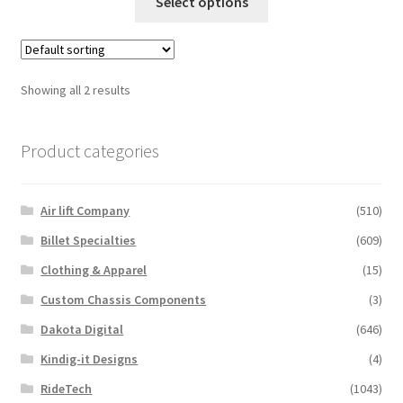
Trents Cuda
product
Select options
product
page
has
Trents Cuda
multiple
variants.
Showing all 2 results
Trents Cuda
The
options
Rides by Kam Online Store
Product categories
may
be
Shipping / Returns
chosen
Air lift Company
(510)
on
Tags
the
Billet Specialties
(609)
product
Clothing & Apparel
(15)
page
Custom Chassis Components
(3)
Dakota Digital
(646)
Kindig-it Designs
(4)
RideTech
(1043)