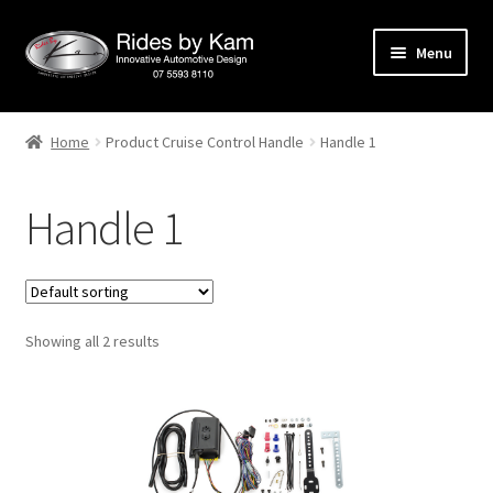
Skip
Skip
Menu
to
to
navigation
content
Home
Home
Product Cruise Control Handle
Handle 1
Cart
Handle 1
Categories
Checkout
Showing all 2 results
Events
Categories
Locations