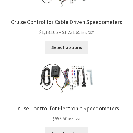
My Bookings
Cruise Control for Cable Driven Speedometers
Tags
Price
$
1,131.65
–
$
1,231.65
inc. GST
Locations
range:
This
$1,131.65
Select options
product
through
My account
has
$1,231.65
multiple
My Bookings
variants.
The
Newsletter
options
may
Our work
be
Cruise Control for Electronic Speedometers
chosen
Sale.
on
$
953.50
inc. GST
the
This