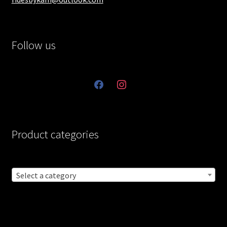
Follow us
facebook
instagram
Product categories
Select a category