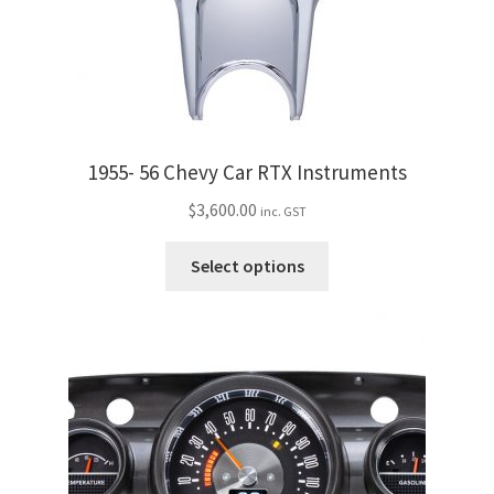
the
product
page
1955- 56 Chevy Car RTX Instruments
$
3,600.00
inc. GST
This
Select options
product
has
multiple
variants.
The
options
may
be