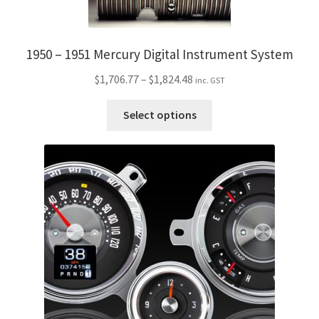
My Bookings
1950 – 1951 Mercury Digital Instrument System
Tags
Price
$
1,706.77
–
$
1,824.48
inc. GST
Locations
range:
This
$1,706.77
Select options
product
My account
through
has
$1,824.48
multiple
My Bookings
variants.
The
Newsletter
options
may
Our work
be
chosen
Sale.
on
the