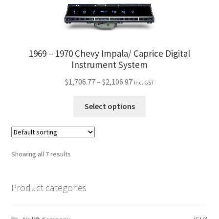
page
multiple
variants.
The
options
1969 – 1970 Chevy Impala/ Caprice Digital
may
Instrument System
be
Price
$
1,706.77
–
$
2,106.97
inc. GST
chosen
range:
on
This
$1,706.77
Select options
the
product
through
product
has
$2,106.97
page
multiple
variants.
Showing all 7 results
The
options
Product categories
may
be
chosen