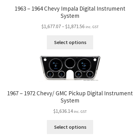
be
1963 – 1964 Chevy Impala Digital Instrument
chosen
System
on
Price
$
1,677.07
–
$
1,871.56
inc. GST
the
range:
product
This
$1,677.07
Select options
page
product
through
has
$1,871.56
multiple
variants.
The
options
1967 – 1972 Chevy/ GMC Pickup Digital Instrument
may
System
be
chosen
$
1,636.14
inc. GST
on
This
the
Select options
product
product
has