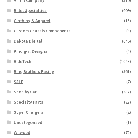
Air lift Company
(510)
on
the
Billet Specialties
(609)
product
Clothing & Apparel
(15)
page
Custom Chassis Components
(3)
Dakota Digital
(646)
Kindig-it Designs
(4)
RideTech
(1043)
Ring Brothers Racing
(361)
SALE
(7)
Shop by Car
(287)
Specialty Parts
(27)
Super Chargers
(2)
Uncategorised
(1)
Wilwood
(72)