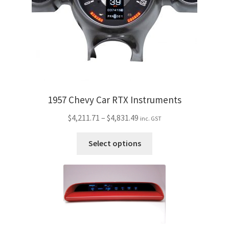
chosen
on
the
product
page
1957 Chevy Car RTX Instruments
Price
$
4,211.71
–
$
4,831.49
inc. GST
range:
This
$4,211.71
Select options
product
through
has
$4,831.49
multiple
variants.
The
options
may