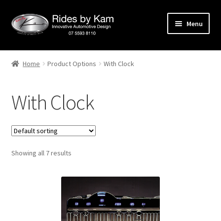
Skip
Skip
Menu
to
to
navigation
content
Home
Home
Product Options
With Clock
Cart
With Clock
Categories
Checkout
Showing all 7 results
Events
Categories
Locations