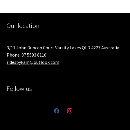
Our location
3/11 John Duncan Court Varsity Lakes QLD 4227 Australia
Phone: 07 5593 8110
ridesbykam@outlook.com
Follow us
facebook
instagram