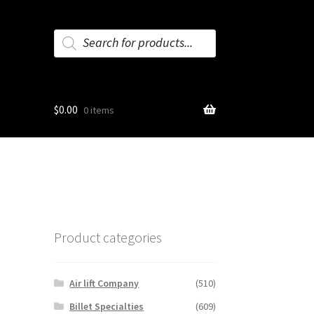
Products
search
$
0.00
0 items
Product categories
Air lift Company
(510)
Billet Specialties
(609)