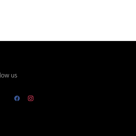
low us
facebook
instagram