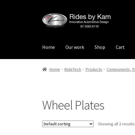
Skip
Skip
to
to
navigation
content
Home
Our work
Shop
Cart
Home
Cart
Categories
Checkout
Events
Loca
Home
RideTech
Products
Components, To
Rides by Kam Online Store
Shipping / Return
Wheel Plates
Showing all 2 results