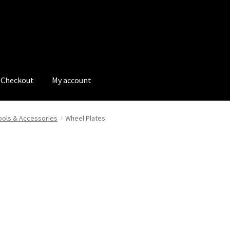
Checkout
My account
tions
My account
My Bookings
Newsletter
Our work
ols & Accessories
Wheel Plates
s
Tags