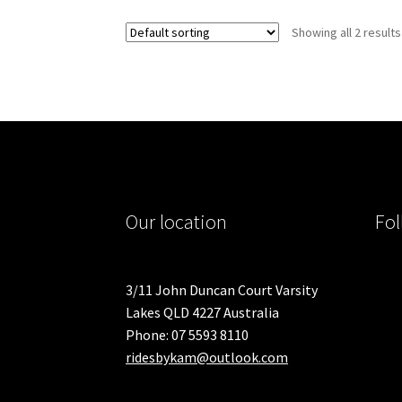
Showing all 2 results
Our location
Fol
3/11 John Duncan Court Varsity
Lakes QLD 4227 Australia
Phone: 07 5593 8110
ridesbykam@outlook.com