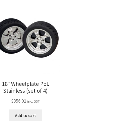
18″ Wheelplate Pol.
Stainless (set of 4)
$
356.01
inc. GST
Add to cart