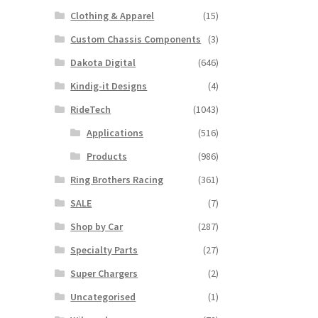
Clothing & Apparel
(15)
Custom Chassis Components
(3)
Dakota Digital
(646)
Kindig-it Designs
(4)
RideTech
(1043)
Applications
(516)
Products
(986)
Ring Brothers Racing
(361)
SALE
(7)
Shop by Car
(287)
Specialty Parts
(27)
Super Chargers
(2)
Uncategorised
(1)