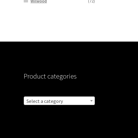
Wilwood
(72)
Product categories
Select a category