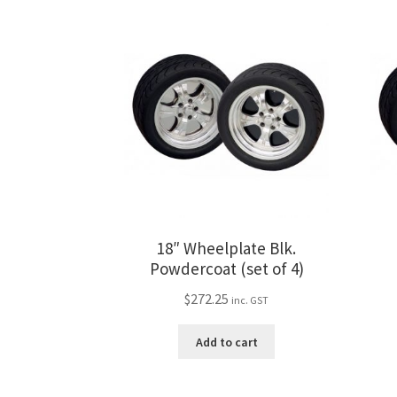
18″ Wheelplate Blk.
Powdercoat (set of 4)
$
272.25
inc. GST
Add to cart