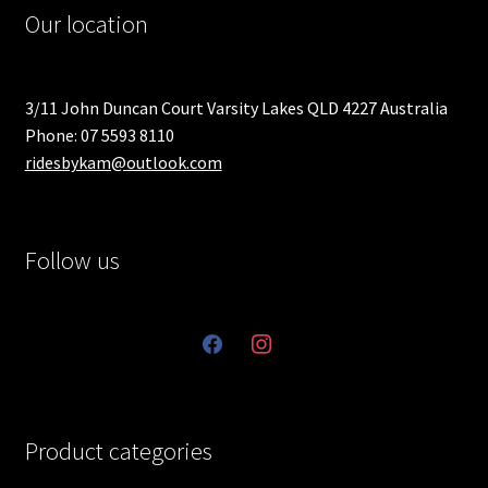
Our location
3/11 John Duncan Court Varsity Lakes QLD 4227 Australia
Phone: 07 5593 8110
ridesbykam@outlook.com
Follow us
facebook
instagram
Product categories