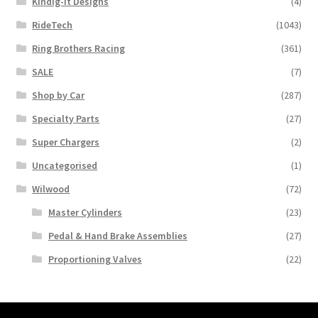
Kindig-it Designs
(4)
RideTech
(1043)
Ring Brothers Racing
(361)
SALE
(7)
Shop by Car
(287)
Specialty Parts
(27)
Super Chargers
(2)
Uncategorised
(1)
Wilwood
(72)
Master Cylinders
(23)
Pedal & Hand Brake Assemblies
(27)
Proportioning Valves
(22)