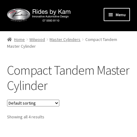
Skip
Skip
Menu
to
to
navigation
content
Home
Home
Wilwood
Master Cylinders
Compact Tandem
Master Cylinder
Cart
Categories
Compact Tandem Master
Checkout
Cylinder
Events
Categories
Showing all 4 results
Locations