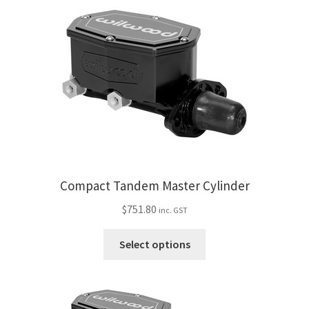
My Bookings
Tags
Locations
My account
My Bookings
Compact Tandem Master Cylinder
Newsletter
$
751.80
inc. GST
Our work
This
Select options
product
has
Sale.
multiple
variants.