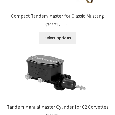
be
chosen
on
Compact Tandem Master for Classic Mustang
the
$
793.71
inc. GST
product
page
This
Select options
product
has
multiple
variants.
The
options
may
be
chosen
on
the
Tandem Manual Master Cylinder for C2 Corvettes
product