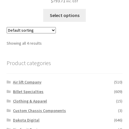
$
793.71
inc. GST
page
This
Select options
product
has
multiple
variants.
Showing all 4 results
The
options
Product categories
may
be
chosen
Air lift Company
(510)
on
the
Billet Specialties
(609)
product
Clothing & Apparel
(15)
page
Custom Chassis Components
(3)
Dakota Digital
(646)