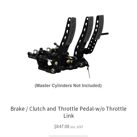
Trents Cuda
Trents Cuda
Trents Cuda
Rides by Kam Online Store
Shipping / Returns
Tags
Brake / Clutch and Throttle Pedal-w/o Throttle
Link
$
847.08
inc. GST