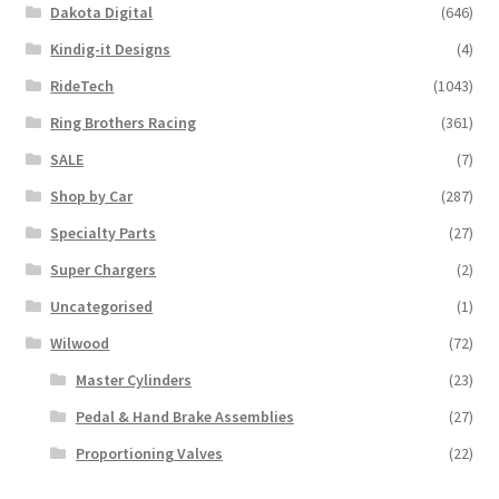
Dakota Digital
(646)
Kindig-it Designs
(4)
RideTech
(1043)
Ring Brothers Racing
(361)
SALE
(7)
Shop by Car
(287)
Specialty Parts
(27)
Super Chargers
(2)
Uncategorised
(1)
Wilwood
(72)
Master Cylinders
(23)
Pedal & Hand Brake Assemblies
(27)
Proportioning Valves
(22)