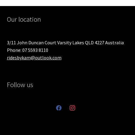
Our location
3/11 John Duncan Court Varsity Lakes QLD 4227 Australia
Phone: 07 5593 8110
ridesbykam@outlook.com
Follow us
facebook
instagram