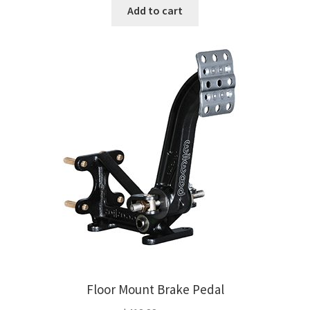
Add to cart
Floor Mount Brake Pedal