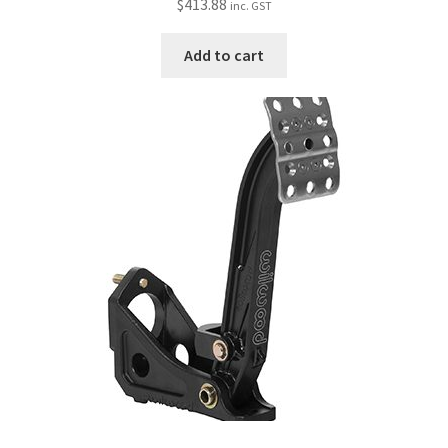
$
413.88
inc. GST
Add to cart