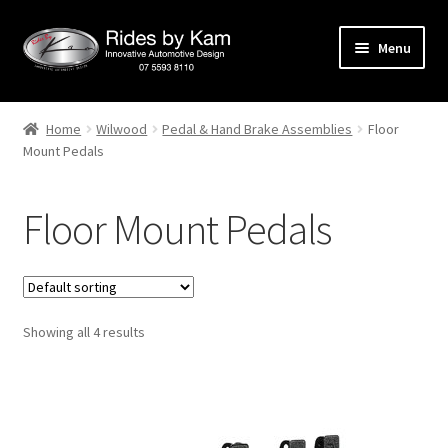
Skip
Skip
Menu
to
to
navigation
content
Home
Home
Wilwood
Pedal & Hand Brake Assemblies
Floor
Mount Pedals
Cart
Categories
Floor Mount Pedals
Checkout
Events
Showing all 4 results
Categories
Locations