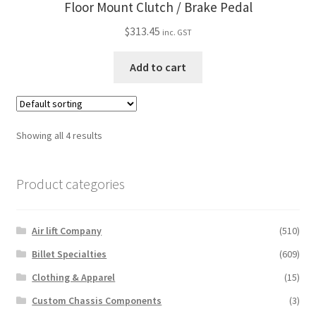
Floor Mount Clutch / Brake Pedal
$
313.45
inc. GST
Add to cart
Showing all 4 results
Product categories
Air lift Company
(510)
Billet Specialties
(609)
Clothing & Apparel
(15)
Custom Chassis Components
(3)