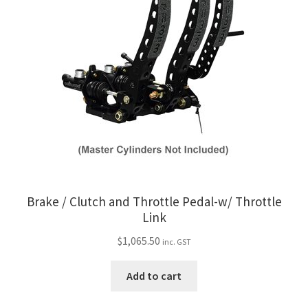
My Bookings
Tags
Locations
My account
My Bookings
Newsletter
Brake / Clutch and Throttle Pedal-w/ Throttle
Link
Our work
$
1,065.50
inc. GST
Sale.
Add to cart