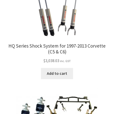
HQ Series Shock System for 1997-2013 Corvette
(C5 & C6)
$
3,038.03
inc. GST
Add to cart