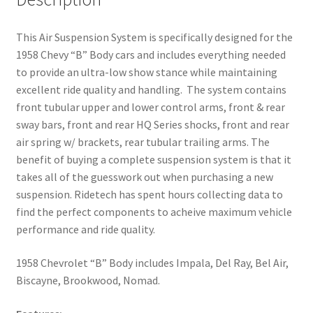
This Air Suspension System is specifically designed for the
1958 Chevy “B” Body cars and includes everything needed
to provide an ultra-low show stance while maintaining
excellent ride quality and handling. The system contains
front tubular upper and lower control arms, front & rear
sway bars, front and rear HQ Series shocks, front and rear
air spring w/ brackets, rear tubular trailing arms. The
benefit of buying a complete suspension system is that it
takes all of the guesswork out when purchasing a new
suspension. Ridetech has spent hours collecting data to
find the perfect components to acheive maximum vehicle
performance and ride quality.
1958 Chevrolet “B” Body includes Impala, Del Ray, Bel Air,
Biscayne, Brookwood, Nomad.