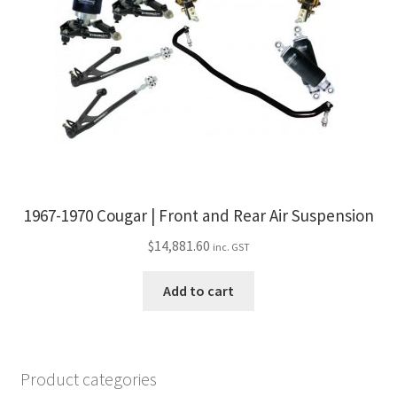
1967-1970 Cougar | Front and Rear Air Suspension
$
14,881.60
inc. GST
Add to cart
Product categories