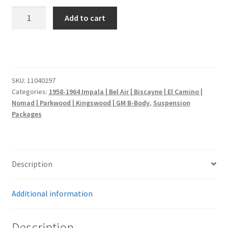
1958
Add to cart
Impala
|
Front
and
Rear
SKU:
11040297
Air
Categories:
1958-1964 Impala | Bel Air | Biscayne | El Camino |
Suspension
Nomad | Parkwood | Kingswood | GM B-Body
,
Suspension
quantity
Packages
Description
Additional information
Description