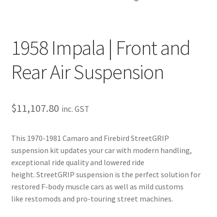
Trents Cuda
Trents Cuda
1958 Impala | Front and
Trents Cuda
Rear Air Suspension
Rides by Kam Online Store
Shipping / Returns
$
11,107.80
inc. GST
Tags
This 1970-1981 Camaro and Firebird StreetGRIP
suspension kit updates your car with modern handling,
exceptional ride quality and lowered ride
height. StreetGRIP suspension is the perfect solution for
restored F-body muscle cars as well as mild customs
like restomods and pro-touring street machines.