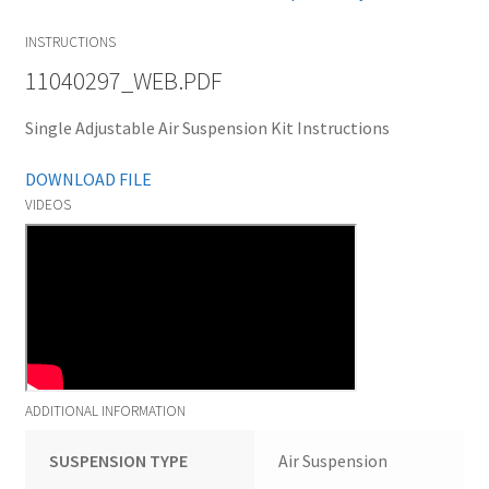
INSTRUCTIONS
11040297_WEB.PDF
Single Adjustable Air Suspension Kit Instructions
DOWNLOAD FILE
VIDEOS
ADDITIONAL INFORMATION
SUSPENSION TYPE
Air Suspension