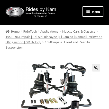
Skip
Skip
Menu
to
to
navigation
content
Home
Home
RideTech
Applications
Muscle Cars & Classics
1958-1964 Impala | Bel Air | Biscayne | El Camino | Nomad | Parkwood
Cart
| Kingswood | GM B-Body
1958 Impala | Front and Rear Air
Suspension
Categories
Checkout
Events
Categories
Locations