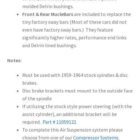
molded Delrin bushings.
Front & Rear MucleBars
are included to replace the
tiny factory sway bars (Most of these cars did not
even have factory sway bars.) They feature
significantly higher rates, performance end links
and Delrin lined bushings.
Notes:
Must be used with 1959-1964 stock spindles & disc
brakes.
Disc brake brackets must mount to the outside face
of the spindle
If utilizing the stock style power steering (with the
assist cylinder), an additional bracket will be
required.
Part # 11059121
To complete this Air Suspension system please
choose from one of our
Compressor Systems
.