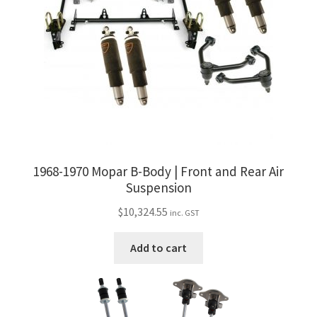
1968-1970 Mopar B-Body | Front and Rear Air
Suspension
$
10,324.55
inc. GST
Add to cart