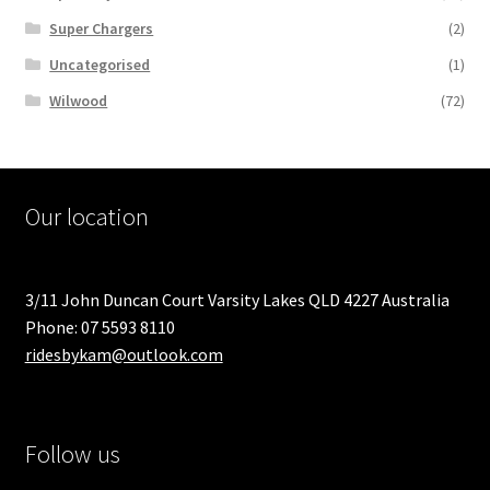
Super Chargers
(2)
Uncategorised
(1)
Wilwood
(72)
Our location
3/11 John Duncan Court Varsity Lakes QLD 4227 Australia
Phone: 07 5593 8110
ridesbykam@outlook.com
Follow us