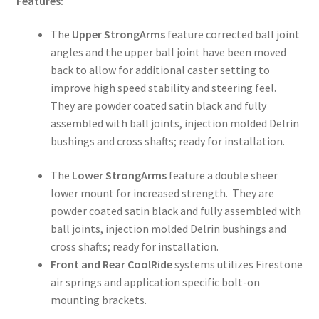
Features:
The
Upper StrongArms
feature corrected ball joint
angles and the upper ball joint have been moved
back to allow for additional caster setting to
improve high speed stability and steering feel.
They are powder coated satin black and fully
assembled with ball joints, injection molded Delrin
bushings and cross shafts; ready for installation.
The
Lower StrongArms
feature a double sheer
lower mount for increased strength. They are
powder coated satin black and fully assembled with
ball joints, injection molded Delrin bushings and
cross shafts; ready for installation.
Front and Rear CoolRide
systems utilizes Firestone
air springs and application specific bolt-on
mounting brackets.