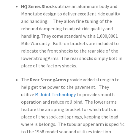
HQ Series Shocks
utilize an aluminum body and
Monotube design to deliver excellent ride quality
and handling. They allow fine tuning of the
rebound dampening to adjust ride quality and
handling. They come standard with a 1,000,0001
Mile Warranty. Bolt-on brackets are included to
relocate the front shocks to the rear side of the
lower StrongArms. The rear shocks simply bolt in
place of the factory shocks.
The
Rear StrongArms
provide added strength to
help get the power to the pavement. They
utilize
R-Joint Technology
to provide smooth
operation and reduce roll bind. The lower arms
feature the air spring bracket for which bolts in
place of the stock coil springs, keeping the load
where is belongs. The tubular upper arm is specific
to the 1958 model year and utilizes injection