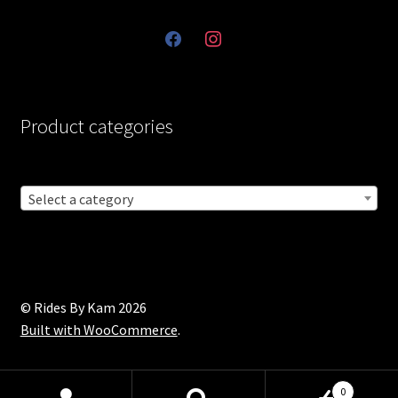
facebook
instagram
Product categories
Select a category
© Rides By Kam 2026
Built with WooCommerce
.
0