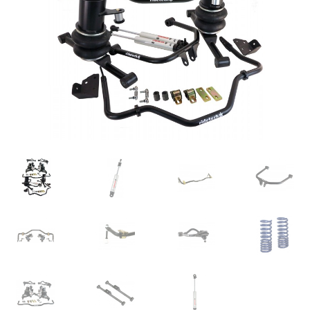
My Bookings
Tags
Locations
My account
My Bookings
Newsletter
Our work
Sale.