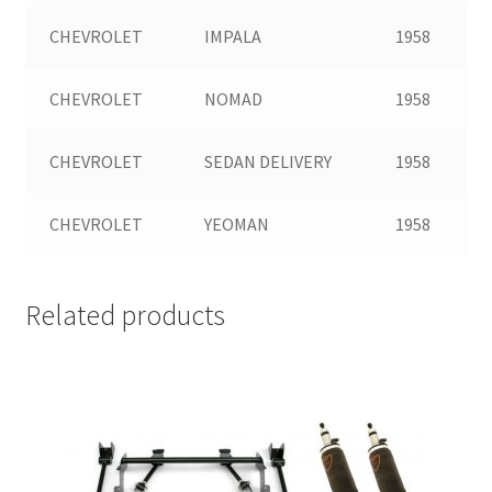
CHEVROLET
IMPALA
1958
CHEVROLET
NOMAD
1958
CHEVROLET
SEDAN DELIVERY
1958
CHEVROLET
YEOMAN
1958
Related products