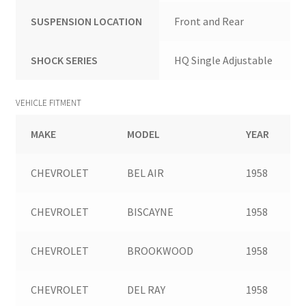
SUSPENSION LOCATION
Front and Rear
SHOCK SERIES
HQ Single Adjustable
VEHICLE FITMENT
MAKE
MODEL
YEAR
CHEVROLET
BEL AIR
1958
CHEVROLET
BISCAYNE
1958
CHEVROLET
BROOKWOOD
1958
CHEVROLET
DEL RAY
1958