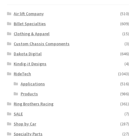
Air lift Company
(510)
Billet Specialties
(609)
Clothing & Apparel
(15)
Custom Chassis Components
(3)
Dakota Digital
(646)
Kindig-it Designs
(4)
RideTech
(1043)
Applications
(516)
Products
(986)
Ring Brothers Racing
(361)
SALE
(7)
Shop by Car
(287)
Specialty Parts
(27)