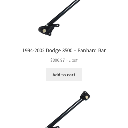
1994-2002 Dodge 3500 – Panhard Bar
$
806.97
inc. GST
Add to cart