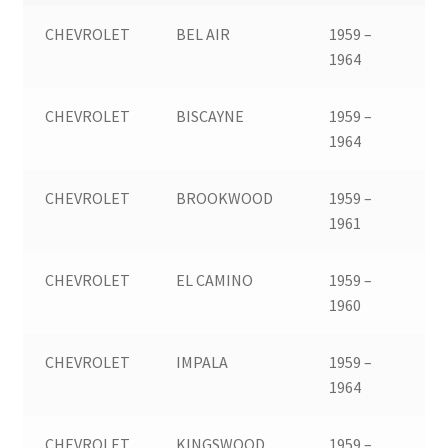
CHEVROLET
BEL AIR
1959 –
1964
CHEVROLET
BISCAYNE
1959 –
1964
CHEVROLET
BROOKWOOD
1959 –
1961
CHEVROLET
EL CAMINO
1959 –
1960
CHEVROLET
IMPALA
1959 –
1964
CHEVROLET
KINGSWOOD
1959 –