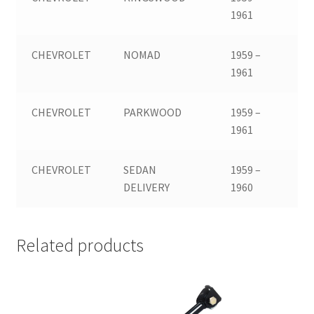
1961
CHEVROLET
NOMAD
1959 –
1961
CHEVROLET
PARKWOOD
1959 –
1961
CHEVROLET
SEDAN
1959 –
DELIVERY
1960
Related products