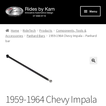
Skip
Skip
Menu
to
to
navigation
content
Home
Home
RideTech
Products
Components, Tools &
Accessories
Panhard Bars
1959-1964 Chevy Impala – Panhard
Cart
bar
Categories
Checkout
Events
Categories
1959-1964 Chevy Impala
Locations