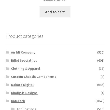
Add to cart
Product categories
Air lift Company
(510)
Billet Specialties
(609)
Clothing & Apparel
(15)
Custom Chassis Components
(3)
Dakota Digital
(646)
Kindig-it Designs
(4)
RideTech
(1043)
Applications
(516)