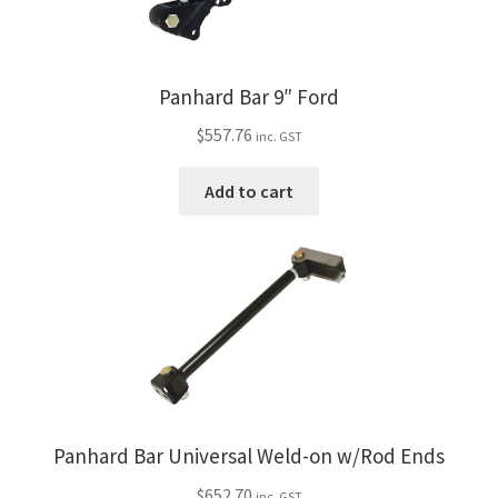
Panhard Bar 9″ Ford
$
557.76
inc. GST
Add to cart
Panhard Bar Universal Weld-on w/Rod Ends
$
652.70
inc. GST