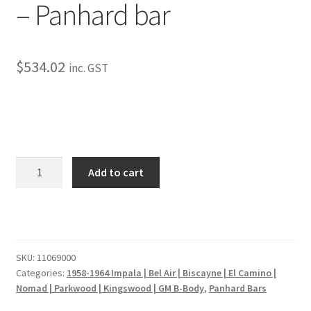
– Panhard bar
My Bookings
Tags
$
534.02
inc. GST
Locations
My account
My Bookings
1959-
Add to cart
1964
Chevy
Newsletter
Impala
-
Our work
Panhard
SKU:
11069000
bar
Categories:
1958-1964 Impala | Bel Air | Biscayne | El Camino |
Sale.
quantity
Nomad | Parkwood | Kingswood | GM B-Body
,
Panhard Bars