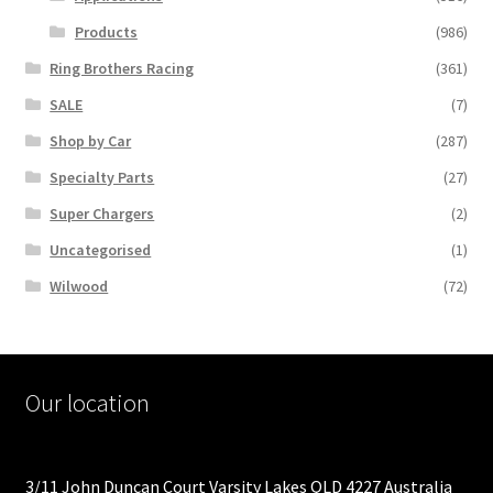
Products
(986)
Ring Brothers Racing
(361)
SALE
(7)
Shop by Car
(287)
Specialty Parts
(27)
Super Chargers
(2)
Uncategorised
(1)
Wilwood
(72)
Our location
3/11 John Duncan Court Varsity Lakes QLD 4227 Australia