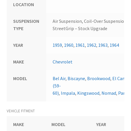
LOCATION
SUSPENSION
Air Suspension, Coil-Over Suspension,
TYPE
StreetGrip – Stock Upgrade
YEAR
1959
,
1960
,
1961
,
1962
,
1963
,
1964
MAKE
Chevrolet
MODEL
Bel Air
,
Biscayne
,
Brookwood
,
El Camin
(59-
60)
,
Impala
,
Kingswood
,
Nomad
,
Parkw
VEHICLE FITMENT
MAKE
MODEL
YEAR