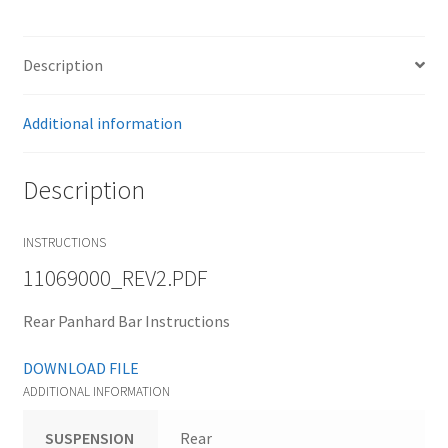
Trents Cuda
Trents Cuda
Description
Trents Cuda
Additional information
Rides by Kam Online Store
Description
Shipping / Returns
INSTRUCTIONS
Tags
11069000_REV2.PDF
Rear Panhard Bar Instructions
DOWNLOAD FILE
ADDITIONAL INFORMATION
SUSPENSION
Rear