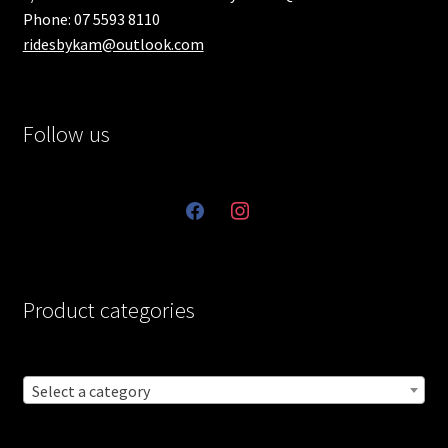
Phone: 07 5593 8110
ridesbykam@outlook.com
Follow us
facebook
instagram
Product categories
Select a category