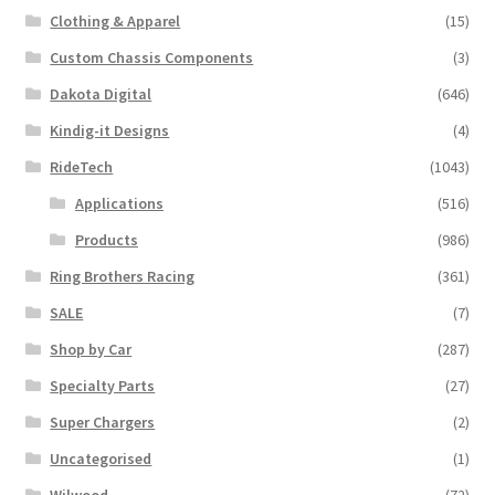
Clothing & Apparel
(15)
Custom Chassis Components
(3)
Dakota Digital
(646)
Kindig-it Designs
(4)
RideTech
(1043)
Applications
(516)
Products
(986)
Ring Brothers Racing
(361)
SALE
(7)
Shop by Car
(287)
Specialty Parts
(27)
Super Chargers
(2)
Uncategorised
(1)