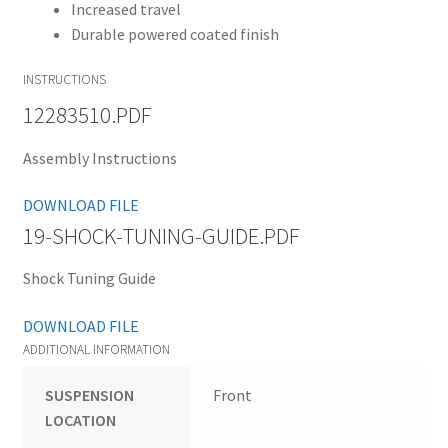
Increased travel
Durable powered coated finish
INSTRUCTIONS
12283510.PDF
Assembly Instructions
DOWNLOAD FILE
19-SHOCK-TUNING-GUIDE.PDF
Shock Tuning Guide
DOWNLOAD FILE
ADDITIONAL INFORMATION
SUSPENSION
Front
LOCATION