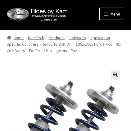
Skip
Skip
Menu
to
to
navigation
content
Home
Home
RideTech
Products
Coilovers
Application
Specific Coilovers - Ready To Bolt On
1961-1965 Ford Falcon HQ
Cart
Coil-Overs – For Front StrongArms – Pair
Categories
Checkout
Events
Categories
Locations