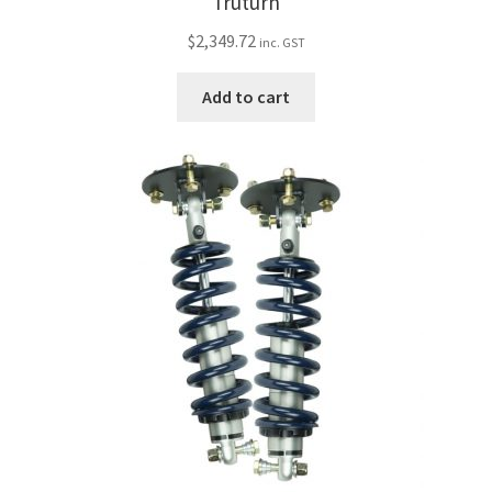
Truturn
$
2,349.72
inc. GST
Add to cart