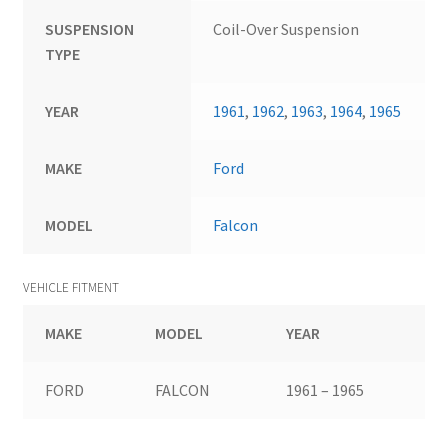
SUSPENSION
Coil-Over Suspension
TYPE
YEAR
1961
,
1962
,
1963
,
1964
,
1965
MAKE
Ford
MODEL
Falcon
VEHICLE FITMENT
MAKE
MODEL
YEAR
FORD
FALCON
1961 – 1965