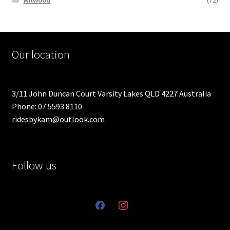
Wilwood
(72)
Our location
3/11 John Duncan Court Varsity Lakes QLD 4227 Australia
Phone: 07 5593 8110
ridesbykam@outlook.com
Follow us
facebook
instagram