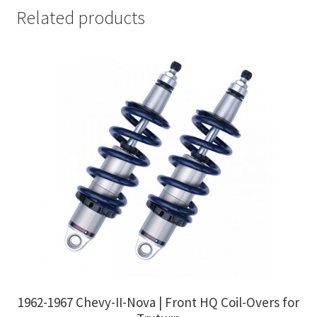
Related products
1962-1967 Chevy-II-Nova | Front HQ Coil-Overs for