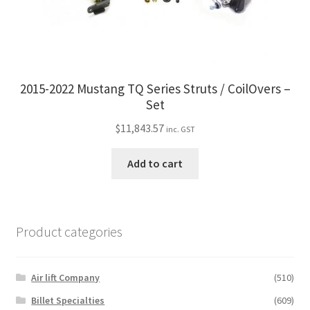
2015-2022 Mustang TQ Series Struts / CoilOvers –
Set
$
11,843.57
inc. GST
Add to cart
Product categories
Air lift Company
(510)
Billet Specialties
(609)