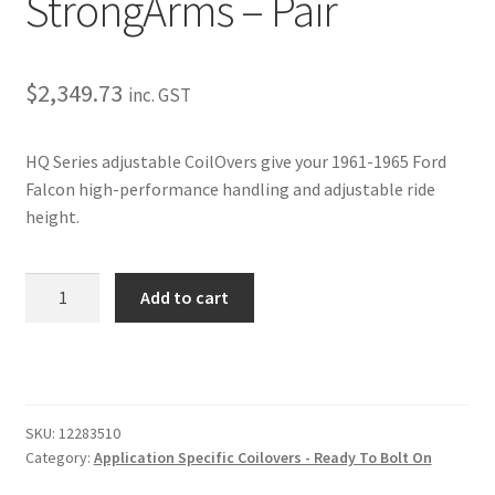
StrongArms – Pair
Trents Cuda
Trents Cuda
$
2,349.73
inc. GST
Trents Cuda
HQ Series adjustable CoilOvers give your 1961-1965 Ford
Rides by Kam Online Store
Falcon high-performance handling and adjustable ride
height.
Shipping / Returns
1961-
Tags
Add to cart
1965
Ford
Falcon
HQ
Coil-
SKU:
12283510
Overs
Category:
Application Specific Coilovers - Ready To Bolt On
–