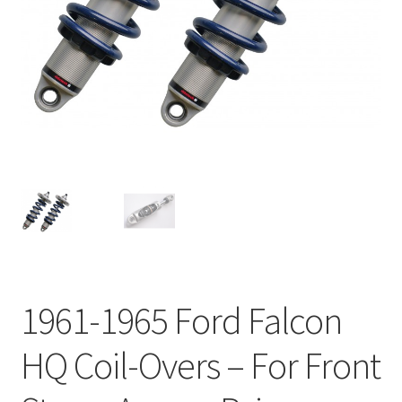
My Bookings
Tags
Locations
My account
My Bookings
Newsletter
1961-1965 Ford Falcon
Our work
HQ Coil-Overs – For Front
Sale.