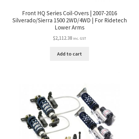
Front HQ Series Coil-Overs | 2007-2016
Silverado/Sierra 1500 2WD/4WD | For Ridetech
Lower Arms
$
2,112.38
inc. GST
Add to cart