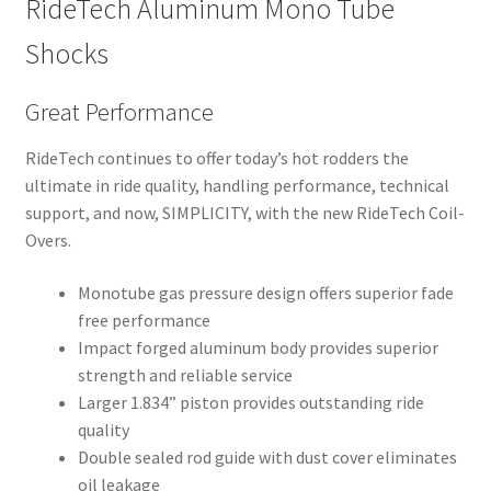
RideTech Aluminum Mono Tube
Shocks
Great Performance
RideTech continues to offer today’s hot rodders the
ultimate in ride quality, handling performance, technical
support, and now, SIMPLICITY, with the new RideTech Coil-
Overs.
Monotube gas pressure design offers superior fade
free performance
Impact forged aluminum body provides superior
strength and reliable service
Larger 1.834” piston provides outstanding ride
quality
Double sealed rod guide with dust cover eliminates
oil leakage