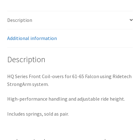
For
Front
StrongArms
Description
–
Pair
Additional information
quantity
Description
HQ Series Front Coil-overs for 61-65 Falcon using Ridetech
StrongArm system.
High-performance handling and adjustable ride height.
Includes springs, sold as pair.