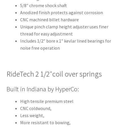
5/8″ chrome shock shaft
Anodized finish protects against corrosion
CNC machined billet hardware
Unique pinch clamp height adjuster uses finer
thread for easy adjustment
Includes 1/2″ bore x 1″ kevlar lined bearings for
noise free operation
RideTech 2 1/2″coil over springs
Built in Indiana by HyperCo:
High tensile premium steel
CNC coldwound,
Less weight,
More resistant to bowing,