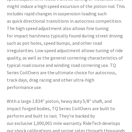
might induce a high speed excursion of the piston rod. This
includes rapid changes in suspension loading such
as quick directional transitions in autocross competition.
The high speed adjustment also allows fine tuning
for impact harshness typically found during street driving
such as pot holes, speed bumps, and other road
irregularities. Low speed adjustment allows tuning of ride
quality, as well as the general cornering characteristics of
typical road course and winding road cornering use. TQ
Series CoilOvers are the ultimate choice for autocross,
track days, drag racing and other ultra-high
performance use.
With a large 1.834″ piston, heavy duty 5/8″ shaft, and
impact forged bodies, TQ Series CoilOvers are built to
perform and built to last. They’re backed by
our exclusive 1,000,001 mile warranty. RideTech develops
our shock calibrations and spring rates through thousands