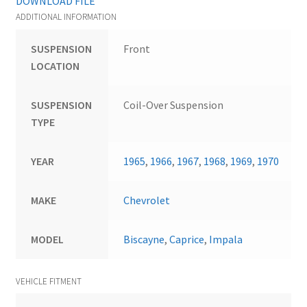
DOWNLOAD FILE
ADDITIONAL INFORMATION
SUSPENSION
Front
LOCATION
SUSPENSION
Coil-Over Suspension
TYPE
YEAR
1965
,
1966
,
1967
,
1968
,
1969
,
1970
MAKE
Chevrolet
MODEL
Biscayne
,
Caprice
,
Impala
VEHICLE FITMENT