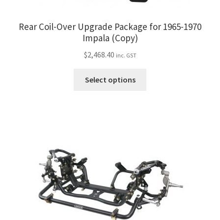
Rear Coil-Over Upgrade Package for 1965-1970
Impala (Copy)
$
2,468.40
inc. GST
This
Select options
product
has
multiple
variants.
The
options
may
be
chosen
on
the