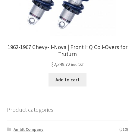
1962-1967 Chevy-II-Nova | Front HQ Coil-Overs for
Truturn
$
2,349.72
inc. GST
Add to cart
Product categories
Air lift Company
(510)