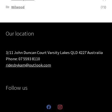
Wilwood
(72)
Our location
3/11 John Duncan Court Varsity Lakes QLD 4227 Australia
Phone: 07 5593 8110
ridesbykam@outlook.com
Follow us
facebook
instagram