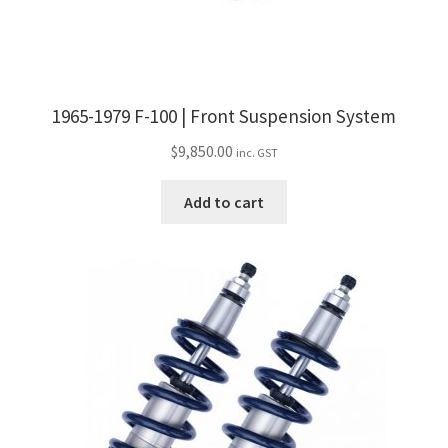
product
page
1965-1979 F-100 | Front Suspension System
$
9,850.00
inc. GST
Add to cart