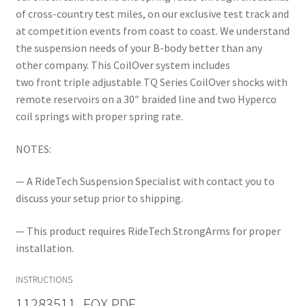
of cross-country test miles, on our exclusive test track and
at competition events from coast to coast. We understand
the suspension needs of your B-body better than any
other company. This CoilOver system includes
two front triple adjustable TQ Series CoilOver shocks with
remote reservoirs on a 30″ braided line and two Hyperco
coil springs with proper spring rate.
NOTES:
— A RideTech Suspension Specialist with contact you to
discuss your setup prior to shipping.
— This product requires RideTech StrongArms for proper
installation.
INSTRUCTIONS
11283511_FOX.PDF