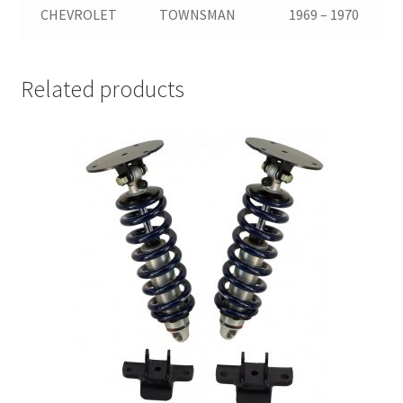
CHEVROLET
TOWNSMAN
1969 – 1970
Related products