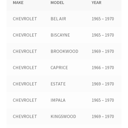
MAKE
MODEL
YEAR
CHEVROLET
BEL AIR
1965 – 1970
CHEVROLET
BISCAYNE
1965 – 1970
CHEVROLET
BROOKWOOD
1969 – 1970
CHEVROLET
CAPRICE
1966 – 1970
CHEVROLET
ESTATE
1969 – 1970
CHEVROLET
IMPALA
1965 – 1970
CHEVROLET
KINGSWOOD
1969 – 1970