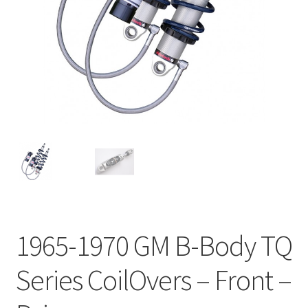
My Bookings
Tags
Locations
My account
My Bookings
Newsletter
1965-1970 GM B-Body TQ
Our work
Series CoilOvers – Front –
Sale.