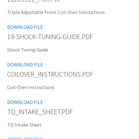
Triple Adjustable Front Coil-Over Instructions
DOWNLOAD FILE
19-SHOCK-TUNING-GUIDE.PDF
Shock Tuning Guide
DOWNLOAD FILE
COILOVER_INSTRUCTIONS.PDF
Coil-Over Instructions
DOWNLOAD FILE
TQ_INTAKE_SHEET.PDF
TQ Intake Sheet