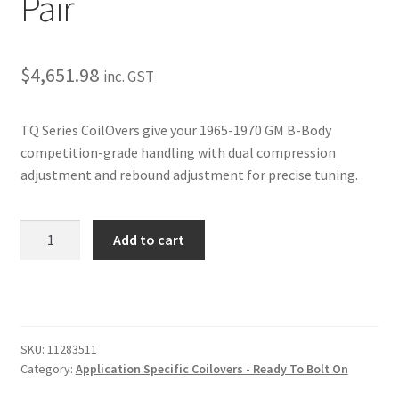
Pair
Trents Cuda
Trents Cuda
$
4,651.98
inc. GST
Trents Cuda
TQ Series CoilOvers give your 1965-1970 GM B-Body
Rides by Kam Online Store
competition-grade handling with dual compression
adjustment and rebound adjustment for precise tuning.
Shipping / Returns
1965-
Tags
Add to cart
1970
GM
B-
Body
TQ
SKU:
11283511
Series
Category:
Application Specific Coilovers - Ready To Bolt On
CoilOvers