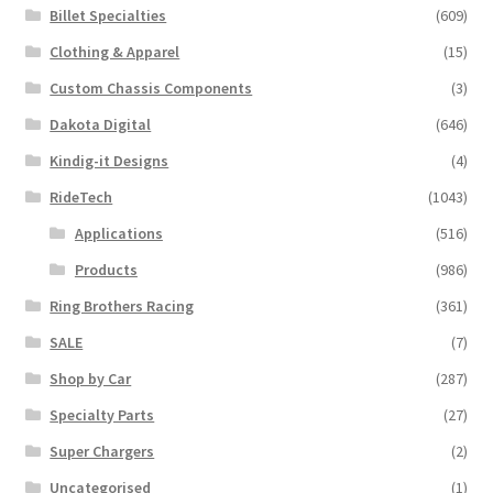
Billet Specialties
(609)
Clothing & Apparel
(15)
Custom Chassis Components
(3)
Dakota Digital
(646)
Kindig-it Designs
(4)
RideTech
(1043)
Applications
(516)
Products
(986)
Ring Brothers Racing
(361)
SALE
(7)
Shop by Car
(287)
Specialty Parts
(27)
Super Chargers
(2)
Uncategorised
(1)