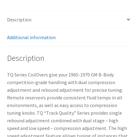
–
Front
–
Description
Pair
quantity
Additional information
Description
TQ Series CoilOvers give your 1965-1970 GM B-Body
competition-grade handling with dual compression
adjustment and rebound adjustment for precise tuning.
Remote reservoirs provide consistent fluid temps in all
environments, as well as easy access to compression
tuning knobs. TQ “Track Quality” Series provides single
rebound adjustment combined with dual stage – high
speed and low speed – compression adjustment. The high
speed adjustment feature allows tuning of instances that