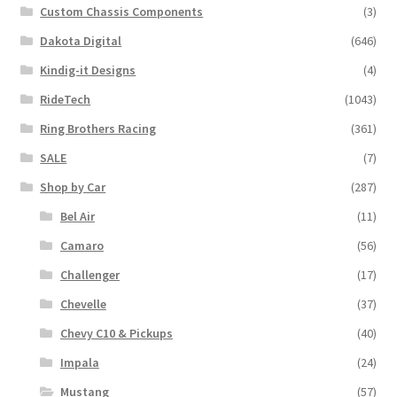
Custom Chassis Components
(3)
Dakota Digital
(646)
Kindig-it Designs
(4)
RideTech
(1043)
Ring Brothers Racing
(361)
SALE
(7)
Shop by Car
(287)
Bel Air
(11)
Camaro
(56)
Challenger
(17)
Chevelle
(37)
Chevy C10 & Pickups
(40)
Impala
(24)
Mustang
(57)