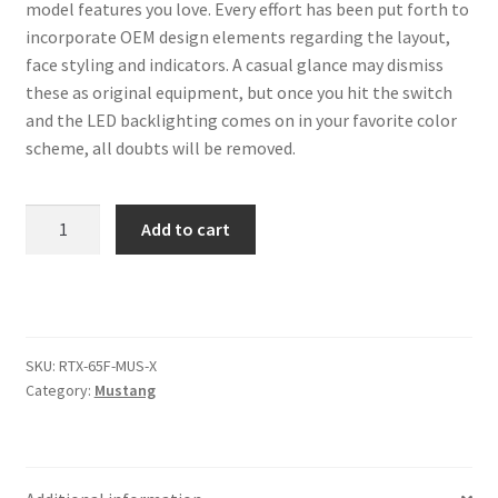
Trents Cuda
model features you love. Every effort has been put forth to
incorporate OEM design elements regarding the layout,
Trents Cuda
face styling and indicators. A casual glance may dismiss
these as original equipment, but once you hit the switch
Trents Cuda
and the LED backlighting comes on in your favorite color
scheme, all doubts will be removed.
Rides by Kam Online Store
1965-
Add to cart
Shipping / Returns
66
Ford
Tags
Mustang
RTX
Instruments
SKU:
RTX-65F-MUS-X
quantity
Category:
Mustang