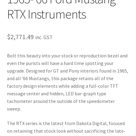
My Bookings
RTX Instruments
Tags
$
2,771.49
inc. GST
Locations
Bolt this beauty into your stock or reproduction bezel and
My account
even the purists will have a hard time spotting your
upgrade. Designed for GT and Pony interiors found in 1965,
My Bookings
and all ’66 Mustangs, this package retains all of the
factory design elements while adding a full-color TFT
Newsletter
message center and hidden, LED bar-graph type
tachometer around the outside of the speedometer
Our work
sweep.
Sale.
The RTX series is the latest from Dakota Digital, focused
on retaining that stock look without sacrificing the late-