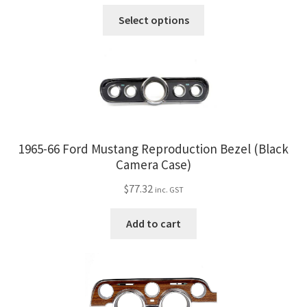
This
Select options
product
has
multiple
variants.
The
options
may
1965-66 Ford Mustang Reproduction Bezel (Black
be
Camera Case)
chosen
on
$
77.32
inc. GST
the
product
Add to cart
page