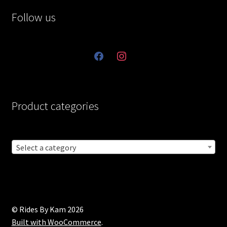
Follow us
facebook
instagram
Product categories
Select a category
© Rides By Kam 2026
Built with WooCommerce
.