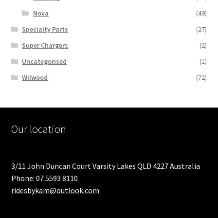
Nova
(49)
Specialty Parts
(27)
Super Chargers
(2)
Uncategorised
(1)
Wilwood
(72)
Our location
3/11 John Duncan Court Varsity Lakes QLD 4227 Australia
Phone: 07 5593 8110
ridesbykam@outlook.com