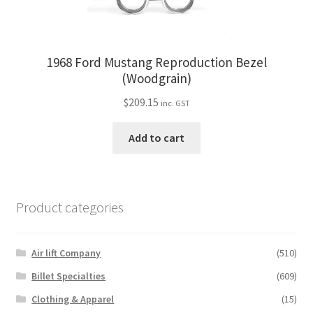
1968 Ford Mustang Reproduction Bezel
(Woodgrain)
$
209.15
inc. GST
Add to cart
Product categories
Air lift Company
(510)
Billet Specialties
(609)
Clothing & Apparel
(15)