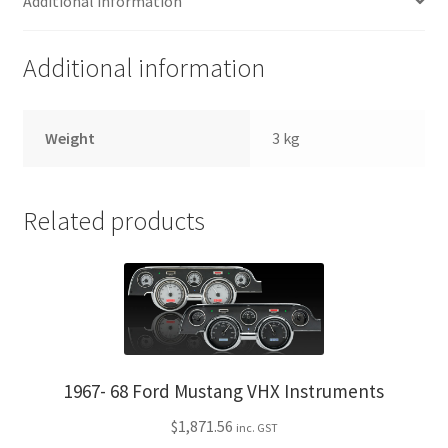
Additional information
Additional information
Weight
3 kg
Related products
1967- 68 Ford Mustang VHX Instruments
$
1,871.56
inc. GST