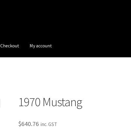
Checkout
My account
tions
My account
My Bookings
Newsletter
Our work
g
s
Tags
1970 Mustang
$
640.76
inc. GST