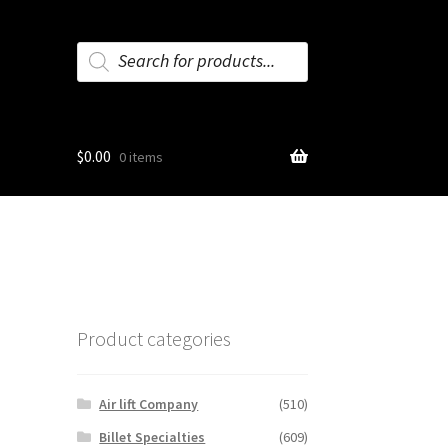
Products
search
$
0.00
0 items
Product categories
Air lift Company
(510)
Billet Specialties
(609)