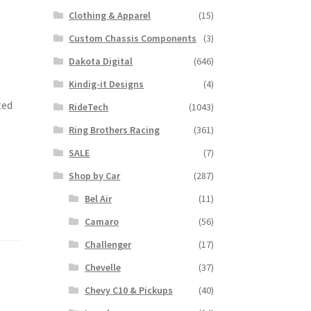
Clothing & Apparel
(15)
Custom Chassis Components
(3)
Dakota Digital
(646)
Kindig-it Designs
(4)
ted
RideTech
(1043)
Ring Brothers Racing
(361)
SALE
(7)
Shop by Car
(287)
Bel Air
(11)
Camaro
(56)
Challenger
(17)
Chevelle
(37)
Chevy C10 & Pickups
(40)