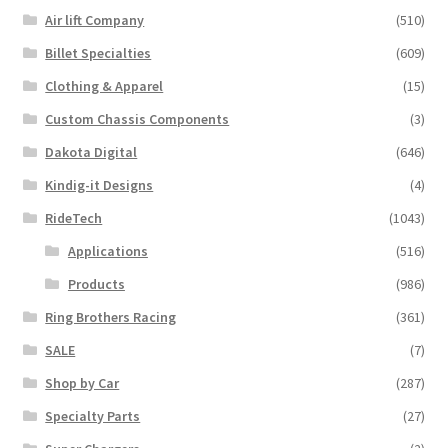
Air lift Company
(510)
Billet Specialties
(609)
Clothing & Apparel
(15)
Custom Chassis Components
(3)
Dakota Digital
(646)
Kindig-it Designs
(4)
RideTech
(1043)
Applications
(516)
Products
(986)
Ring Brothers Racing
(361)
SALE
(7)
Shop by Car
(287)
Specialty Parts
(27)