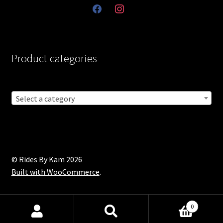
facebook
instagram
Product categories
Select a category
© Rides By Kam 2026
Built with WooCommerce
.
0
Products