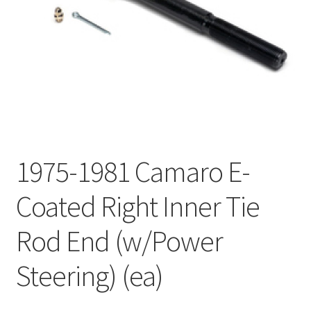
My Bookings
Tags
Locations
My account
1975-1981 Camaro E-
My Bookings
Coated Right Inner Tie
Newsletter
Rod End (w/Power
Our work
Steering) (ea)
Sale.