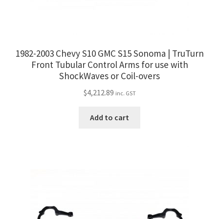
1982-2003 Chevy S10 GMC S15 Sonoma | TruTurn
Front Tubular Control Arms for use with
ShockWaves or Coil-overs
$
4,212.89
inc. GST
Add to cart