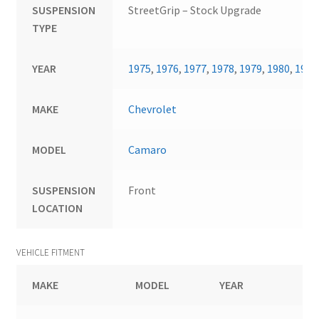
SUSPENSION
StreetGrip – Stock Upgrade
TYPE
YEAR
1975
,
1976
,
1977
,
1978
,
1979
,
1980
,
1981
MAKE
Chevrolet
MODEL
Camaro
SUSPENSION
Front
LOCATION
VEHICLE FITMENT
MAKE
MODEL
YEAR