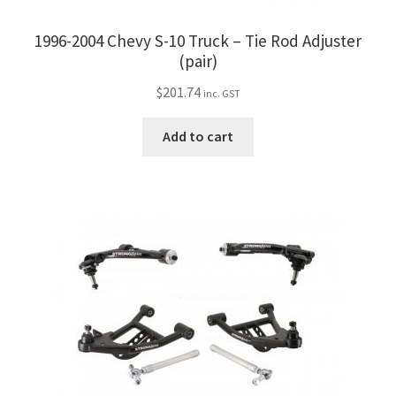
1996-2004 Chevy S-10 Truck – Tie Rod Adjuster
(pair)
$
201.74
inc. GST
Add to cart