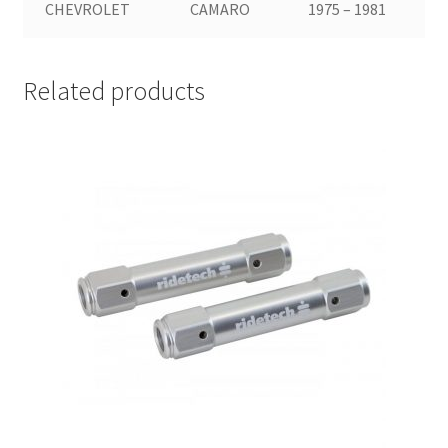
CHEVROLET
CAMARO
1975 – 1981
Related products