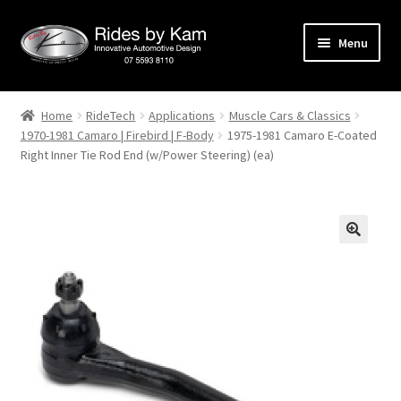
Skip
Skip
Menu
to
to
navigation
content
Home
Home
RideTech
Applications
Muscle Cars & Classics
1970-1981 Camaro | Firebird | F-Body
1975-1981 Camaro E-Coated
Cart
Right Inner Tie Rod End (w/Power Steering) (ea)
Categories
Checkout
Events
Categories
Locations