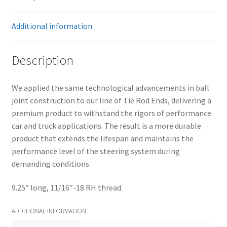
(ea)
quantity
Additional information
Description
We applied the same technological advancements in ball
joint construction to our line of Tie Rod Ends, delivering a
premium product to withstand the rigors of performance
car and truck applications. The result is a more durable
product that extends the lifespan and maintains the
performance level of the steering system during
demanding conditions.
9.25″ long, 11/16″-18 RH thread.
ADDITIONAL INFORMATION