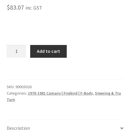
Trents Cuda
$
83.07
inc. GST
Trents Cuda
Trents Cuda
Rides by Kam Online Store
1975-
Add to cart
1981
Shipping / Returns
Camaro
E-
Tags
Coated
Right
SKU:
90003026
Inner
Categories:
1970-1981 Camaro | Firebird | F-Body
,
Steering & Tru
Tie
Turn
Rod
End
(w/Power
Steering)
Description