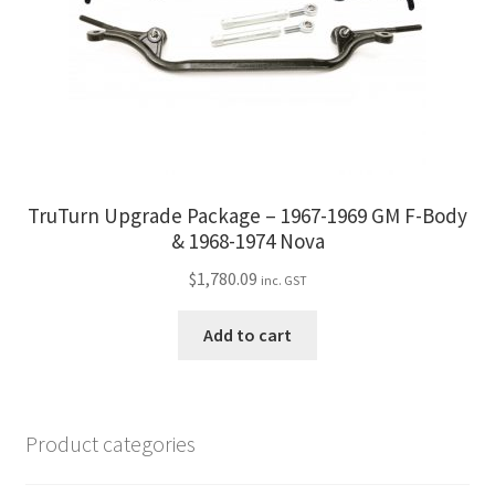
TruTurn Upgrade Package – 1967-1969 GM F-Body
& 1968-1974 Nova
$
1,780.09
inc. GST
Add to cart
Product categories