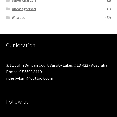
Super Chargers
(2)
Uncategorised
(1)
Wilwood
(72)
Our location
3/11 John Duncan Court Varsity Lakes QLD 4227 Australia
Phone: 07 5593 8110
ridesbykam@outlook.com
Follow us