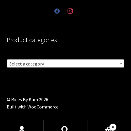
facebook
instagram
Product categories
Select a category
© Rides By Kam 2026
Built with WooCommerce
.
0