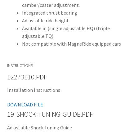
camber/caster adjustment.
Integrated thrust bearing
Adjustable ride height
Available in (single adjustable HQ) (triple
adjustable TQ)
Not compatible with MagneRide equipped cars
INSTRUCTIONS
12273110.PDF
Installation Instructions
DOWNLOAD FILE
19-SHOCK-TUNING-GUIDE.PDF
Adjustable Shock Tuning Guide