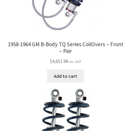
1958-1964 GM B-Body TQ Series CoilOvers – Front
– Pair
$
4,651.98
inc. GST
Add to cart