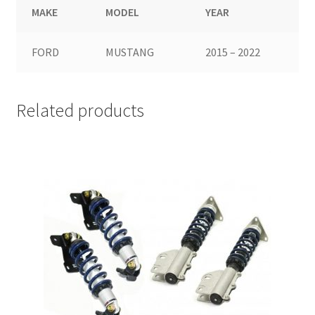
MAKE
MODEL
YEAR
FORD
MUSTANG
2015 – 2022
Related products