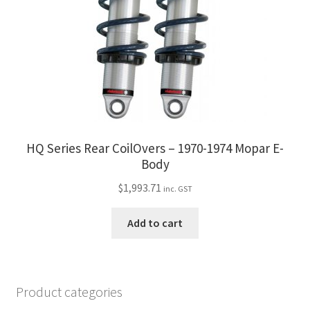
HQ Series Rear CoilOvers – 1970-1974 Mopar E-
Body
$
1,993.71
inc. GST
Add to cart
Product categories