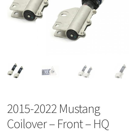
My Bookings
Tags
Locations
My account
My Bookings
Newsletter
2015-2022 Mustang
Our work
Coilover – Front – HQ
Sale.