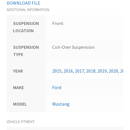
DOWNLOAD FILE
ADDITIONAL INFORMATION
SUSPENSION
Front
LOCATION
SUSPENSION
Coil-Over Suspension
TYPE
YEAR
2015
,
2016
,
2017
,
2018
,
2019
,
2020
,
2021
MAKE
Ford
MODEL
Mustang
VEHICLE FITMENT