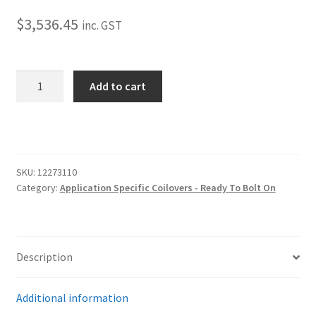
Trents Cuda
$
3,536.45
inc. GST
Trents Cuda
Trents Cuda
2015-
Add to cart
2022
Rides by Kam Online Store
Mustang
Coilover
–
Shipping / Returns
Front
SKU:
12273110
–
Tags
Category:
Application Specific Coilovers - Ready To Bolt On
HQ
quantity
Description
Additional information