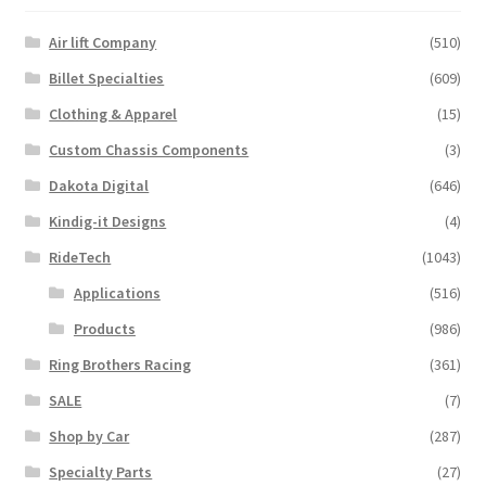
Air lift Company
(510)
Billet Specialties
(609)
Clothing & Apparel
(15)
Custom Chassis Components
(3)
Dakota Digital
(646)
Kindig-it Designs
(4)
RideTech
(1043)
Applications
(516)
Products
(986)
Ring Brothers Racing
(361)
SALE
(7)
Shop by Car
(287)
Specialty Parts
(27)