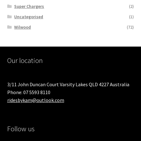
Super Chargers
(2)
Uncategorised
(1)
Wilwood
(72)
Our location
3/11 John Duncan Court Varsity Lakes QLD 4227 Australia
Phone: 07 5593 8110
ridesbykam@outlook.com
Follow us