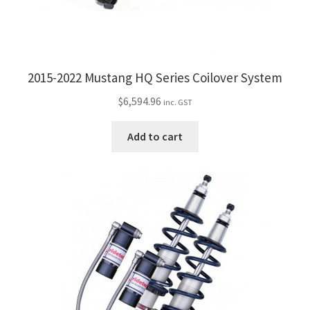
2015-2022 Mustang HQ Series Coilover System
$
6,594.96
inc. GST
Add to cart