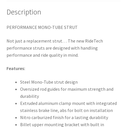
Description
PERFORMANCE MONO-TUBE STRUT
Not just a replacement strut… The new RideTech
performance struts are designed with handling
performance and ride quality in mind.
Features:
Steel Mono-Tube strut design
Oversized rod guides for maximum strength and
durability
Extruded aluminum clamp mount with integrated
stainless brake line, abs for bolt on installation
Nitro carburized finish for a lasting durability
Billet upper mounting bracket with built in