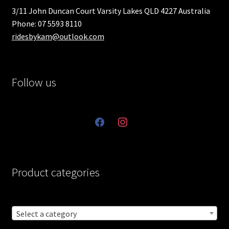
3/11 John Duncan Court Varsity Lakes QLD 4227 Australia
Phone: 07 5593 8110
ridesbykam@outlook.com
Follow us
facebook
instagram
Product categories
Select a category