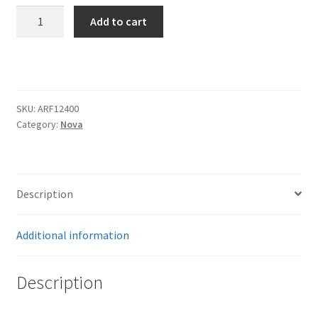
Trents Cuda
62-
Add to cart
67
Trents Cuda
Nova
CoolRide
Trents Cuda
frt
quantity
SKU:
ARF12400
Rides by Kam Online Store
Category:
Nova
Shipping / Returns
Tags
Description
Additional information
Description