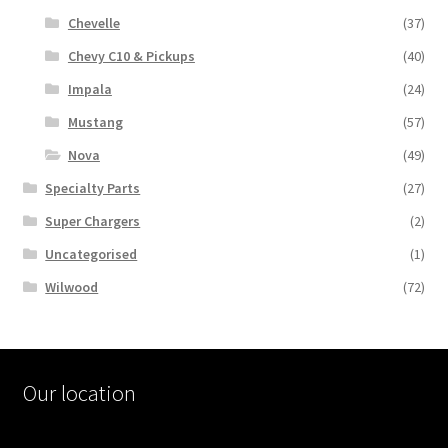
Chevelle
(37)
Chevy C10 & Pickups
(40)
Impala
(24)
Mustang
(57)
Nova
(49)
Specialty Parts
(27)
Super Chargers
(2)
Uncategorised
(1)
Wilwood
(72)
Our location