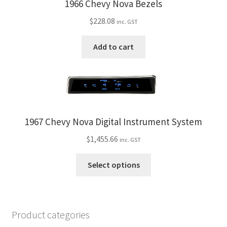
1966 Chevy Nova Bezels
$
228.08
inc. GST
Add to cart
1967 Chevy Nova Digital Instrument System
$
1,455.66
inc. GST
This
Select options
product
has
multiple
variants.
Product categories
The