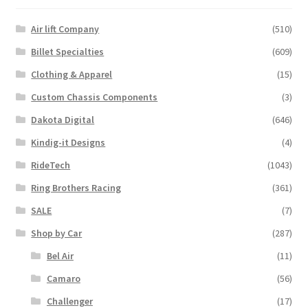
options
may
Air lift Company
(510)
be
Billet Specialties
(609)
chosen
Clothing & Apparel
(15)
on
the
Custom Chassis Components
(3)
product
Dakota Digital
(646)
page
Kindig-it Designs
(4)
RideTech
(1043)
Ring Brothers Racing
(361)
SALE
(7)
Shop by Car
(287)
Bel Air
(11)
Camaro
(56)
Challenger
(17)