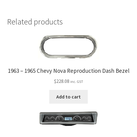
Related products
1963 – 1965 Chevy Nova Reproduction Dash Bezel
$
228.08
inc. GST
Add to cart