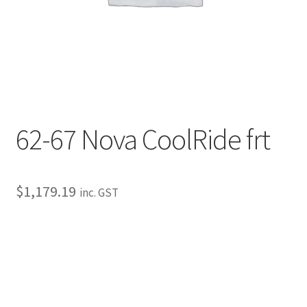
My Bookings
Tags
Locations
My account
62-67 Nova CoolRide frt
My Bookings
$
1,179.19
inc. GST
Newsletter
Our work
Sale.