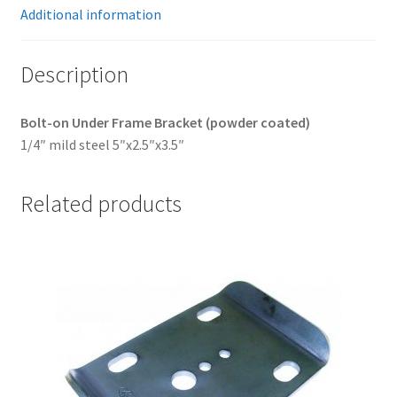
Additional information
Description
Bolt-on Under Frame Bracket (powder coated)
1/4″ mild steel 5″x2.5″x3.5″
Related products