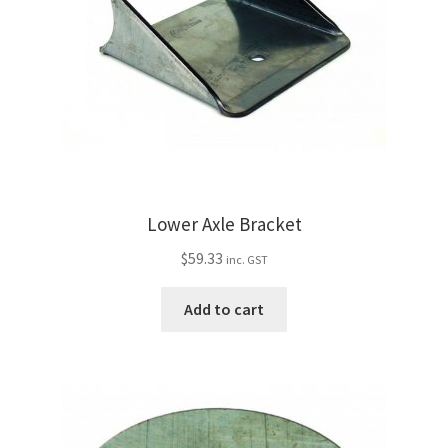
Lower Axle Bracket
$
59.33
inc. GST
Add to cart