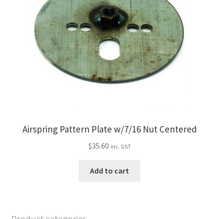
Airspring Pattern Plate w/7/16 Nut Centered
$
35.60
inc. GST
Add to cart
Product categories