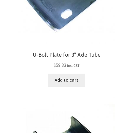
U-Bolt Plate for 3″ Axle Tube
$
59.33
inc. GST
Add to cart