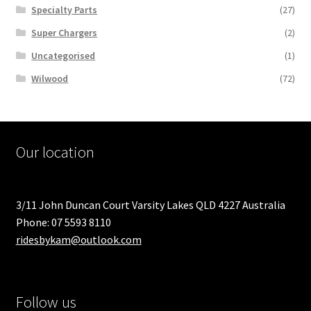
Specialty Parts
(27)
Super Chargers
(2)
Uncategorised
(1)
Wilwood
(72)
Our location
3/11 John Duncan Court Varsity Lakes QLD 4227 Australia
Phone: 07 5593 8110
ridesbykam@outlook.com
Follow us