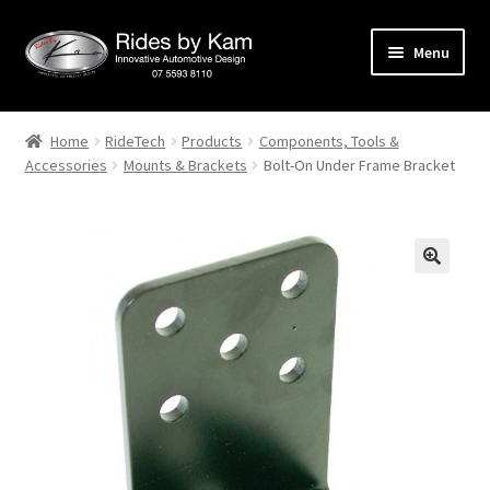
Skip
Skip
Menu
to
to
navigation
content
Home
Home
RideTech
Products
Components, Tools &
Accessories
Mounts & Brackets
Bolt-On Under Frame Bracket
Cart
Categories
Checkout
Events
Categories
Locations