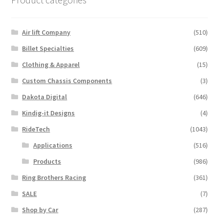
Air lift Company
(510)
Billet Specialties
(609)
Clothing & Apparel
(15)
Custom Chassis Components
(3)
Dakota Digital
(646)
Kindig-it Designs
(4)
RideTech
(1043)
Applications
(516)
Products
(986)
Ring Brothers Racing
(361)
SALE
(7)
Shop by Car
(287)