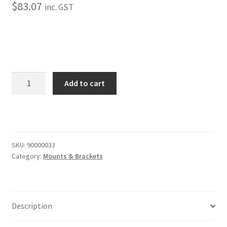
Trents Cuda
$
83.07
inc. GST
Trents Cuda
Trents Cuda
Bolt-
Rides by Kam Online Store
Add to cart
On
Under
Shipping / Returns
Frame
Bracket
Tags
quantity
SKU:
90000033
Category:
Mounts & Brackets
Description