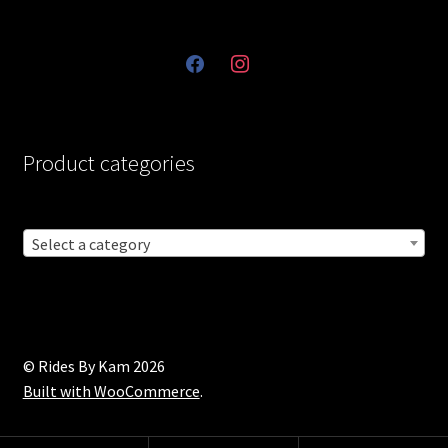
facebook
instagram
Product categories
Select a category
© Rides By Kam 2026
Built with WooCommerce
.