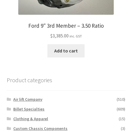
Ford 9″ 3rd Member – 3.50 Ratio
$
3,385.00
inc. GST
Add to cart
Product categories
Air lift Company
(510)
Billet Specialties
(609)
Clothing & Apparel
(15)
Custom Chassis Components
(3)