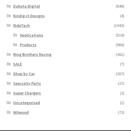
Dakota Digital
(646)
Kindig-it Designs
(4)
RideTech
(1043)
Applications
(516)
Products
(986)
Ring Brothers Racing
(361)
SALE
(7)
Shop by Car
(287)
Specialty Parts
(27)
Super Chargers
(2)
Uncategorised
(1)
Wilwood
(72)