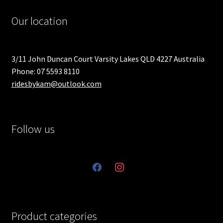
Our location
3/11 John Duncan Court Varsity Lakes QLD 4227 Australia
Phone: 07 5593 8110
ridesbykam@outlook.com
Follow us
facebook
instagram
Product categories