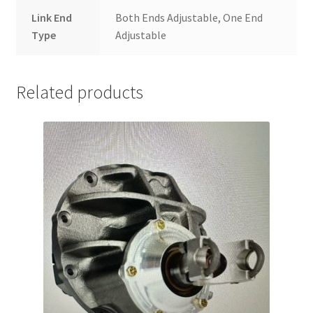
Link End
Both Ends Adjustable, One End
Type
Adjustable
Related products