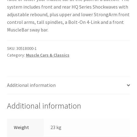
Trents Cuda
system includes front and rear HQ Series Shockwaves with
adjustable rebound, plus upper and lower StrongArm front
Trents Cuda
control arms, tall spindles, a Bolt-On 4-Link and a front
MuscleBar sway bar.
Trents Cuda
Rides by Kam Online Store
SKU:
30518000-1
Category:
Muscle Cars & Classics
Shipping / Returns
Tags
Additional information
Additional information
Weight
23 kg