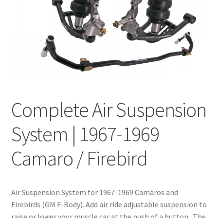
My Bookings
Tags
Locations
My account
Complete Air Suspension
My Bookings
System | 1967-1969
Newsletter
Camaro / Firebird
Our work
Air Suspension System for 1967-1969 Camaros and
Sale.
Firebirds (GM F-Body). Add air ride adjustable suspension to
raise or lower your muscle car at the push of a button. The