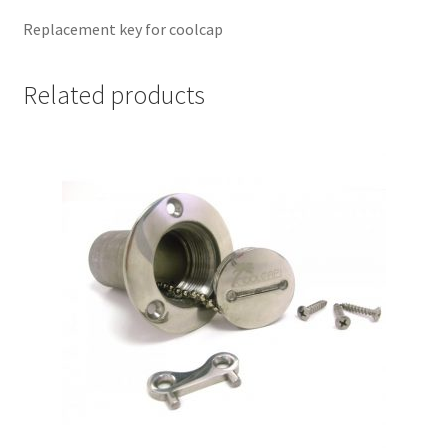
Replacement key for coolcap
Related products