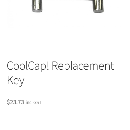
My Bookings
Tags
Locations
My account
CoolCap! Replacement
My Bookings
Key
Newsletter
Our work
$
23.73
inc. GST
Sale.