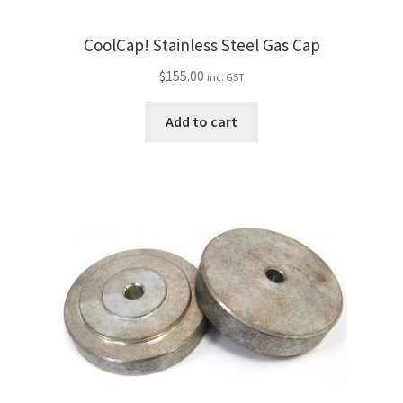
CoolCap! Stainless Steel Gas Cap
$
155.00
inc. GST
Add to cart