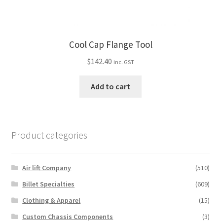
Cool Cap Flange Tool
$
142.40
inc. GST
Add to cart
Product categories
Air lift Company
(510)
Billet Specialties
(609)
Clothing & Apparel
(15)
Custom Chassis Components
(3)