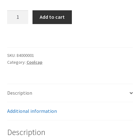
Trents Cuda
CoolCap!
Trents Cuda
Add to cart
Replacement
Key
Trents Cuda
quantity
Rides by Kam Online Store
SKU:
84000001
Category:
Coolcap
Shipping / Returns
Tags
Description
Additional information
Description