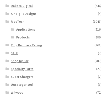
Dakota Digital
(646)
Kindig-it Designs
(4)
RideTech
(1043)
Applications
(516)
Products
(986)
Ring Brothers Racing
(361)
SALE
(7)
Shop by Car
(287)
Specialty Parts
(27)
Super Chargers
(2)
Uncategorised
(1)
Wilwood
(72)