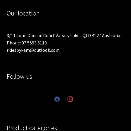
Our location
3/11 John Duncan Court Varsity Lakes QLD 4227 Australia
Phone: 07 5593 8110
ridesbykam@outlook.com
Follow us
facebook
instagram
Product categories