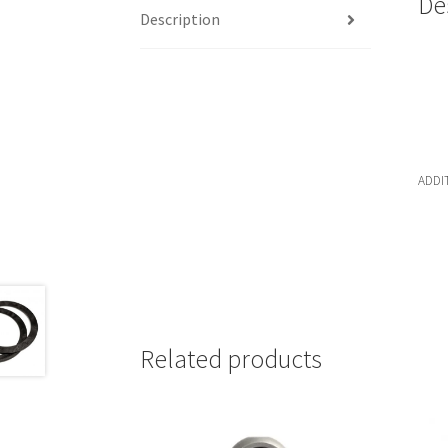
De
Description
ADDI
Related products