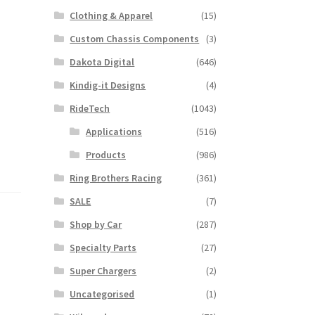
Clothing & Apparel
(15)
Custom Chassis Components
(3)
Dakota Digital
(646)
Kindig-it Designs
(4)
RideTech
(1043)
Applications
(516)
Products
(986)
Ring Brothers Racing
(361)
SALE
(7)
Shop by Car
(287)
Specialty Parts
(27)
Super Chargers
(2)
Uncategorised
(1)