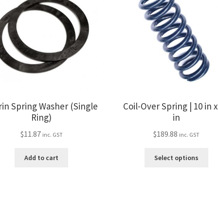
rin Spring Washer (Single
Coil-Over Spring | 10 in x
Ring)
in
$
11.87
$
189.88
inc. GST
inc. GST
Thi
Add to cart
Select options
pro
ha
mul
var
Th
opt