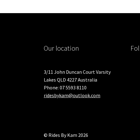
Our location
Fol
3/11 John Duncan Court Varsity
Lakes QLD 4227 Australia
Phone: 07 5593 8110
ridesbykam@outlook.com
© Rides By Kam 2026