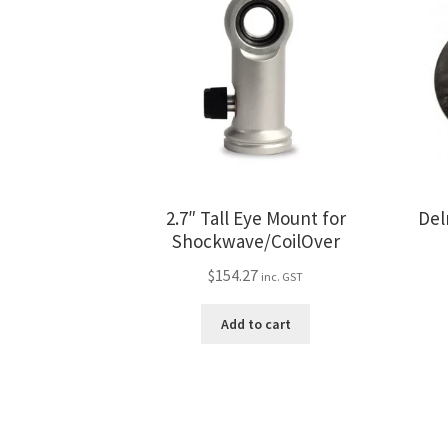
2.7″ Tall Eye Mount for
Del
Shockwave/CoilOver
$
154.27
inc. GST
Add to cart