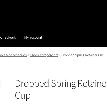
Checkout
My account
tions
My account
My Bookings
Newsletter
Our work
ols & Accessories
Shock Components
Dropped Spring Retainer Cup
s
Tags
Dropped Spring Retaine
Cup