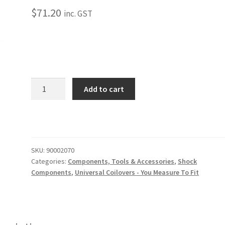
$
71.20
inc. GST
Dropped
Add to cart
Spring
Retainer
Cup
quantity
SKU:
90002070
Categories:
Components, Tools & Accessories
,
Shock
Components
,
Universal Coilovers - You Measure To Fit