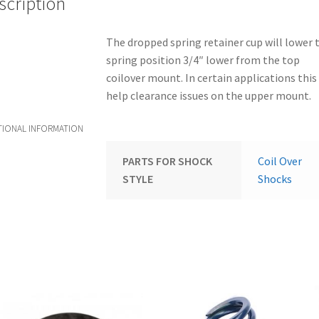
scription
The dropped spring retainer cup will lower 
spring position 3/4″ lower from the top
coilover mount. In certain applications this 
help clearance issues on the upper mount.
TIONAL INFORMATION
PARTS FOR SHOCK
Coil Over
STYLE
Shocks