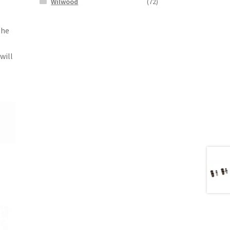
Wilwood
(72)
the
will