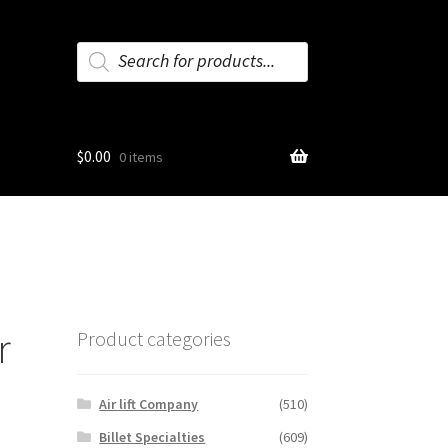
Products
search
$
0.00
0 items
r
Product categories
Air lift Company
(510)
Billet Specialties
(609)