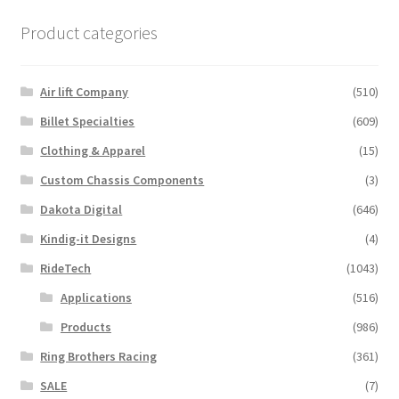
Product categories
Air lift Company
(510)
Billet Specialties
(609)
Clothing & Apparel
(15)
Custom Chassis Components
(3)
Dakota Digital
(646)
Kindig-it Designs
(4)
RideTech
(1043)
Applications
(516)
Products
(986)
Ring Brothers Racing
(361)
SALE
(7)