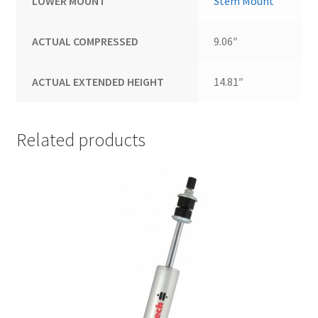
LOWER MOUNT
Stem Mount
ACTUAL COMPRESSED
9.06″
ACTUAL EXTENDED HEIGHT
14.81″
Related products