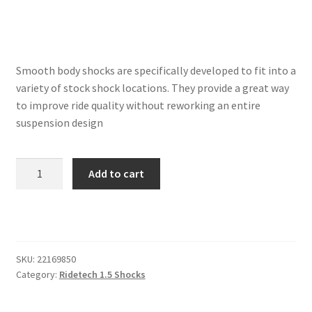
Trents Cuda
Trents Cuda
Smooth body shocks are specifically developed to fit into a
Trents Cuda
variety of stock shock locations. They provide a great way
to improve ride quality without reworking an entire
Rides by Kam Online Store
suspension design
Shipping / Returns
Front
Add to cart
Single
Tags
Adjustable
Shock
|
5.75″
SKU:
22169850
Stroke
Category:
Ridetech 1.5 Shocks
|
Stem