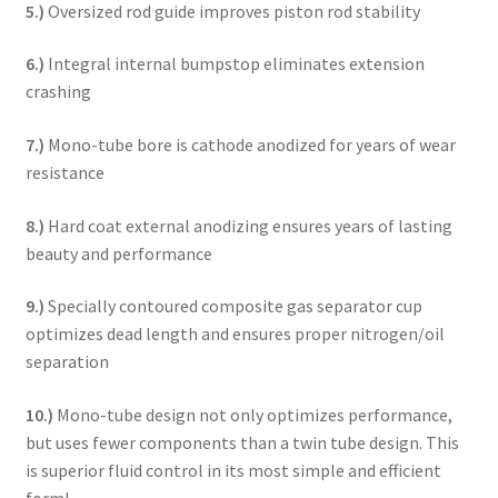
5.)
Oversized rod guide improves piston rod stability
6.)
Integral internal bumpstop eliminates extension
crashing
7.)
Mono-tube bore is cathode anodized for years of wear
resistance
8.)
Hard coat external anodizing ensures years of lasting
beauty and performance
9.)
Specially contoured composite gas separator cup
optimizes dead length and ensures proper nitrogen/oil
separation
10.)
Mono-tube design not only optimizes performance,
but uses fewer components than a twin tube design. This
is superior fluid control in its most simple and efficient
form!