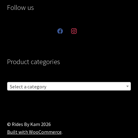
Follow us
facebook
instagram
Product categories
Select a category
© Rides By Kam 2026
Built with WooCommerce
.