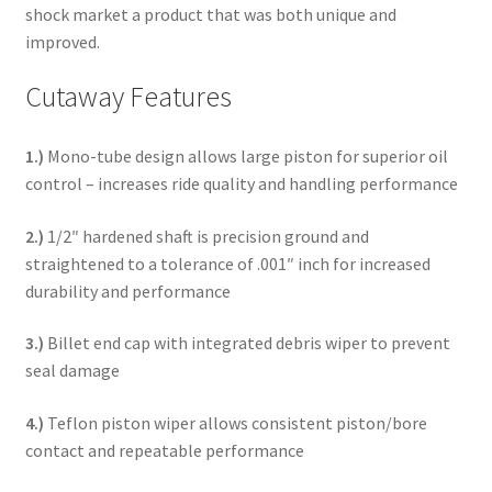
shock market a product that was both unique and
improved.
Cutaway Features
1.)
Mono-tube design allows large piston for superior oil
control – increases ride quality and handling performance
2.)
1/2″ hardened shaft is precision ground and
straightened to a tolerance of .001″ inch for increased
durability and performance
3.)
Billet end cap with integrated debris wiper to prevent
seal damage
4.)
Teflon piston wiper allows consistent piston/bore
contact and repeatable performance