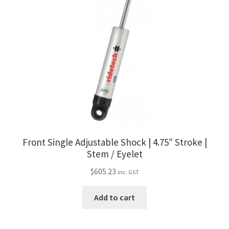
Front Single Adjustable Shock | 4.75″ Stroke |
Stem / Eyelet
$
605.23
inc. GST
Add to cart