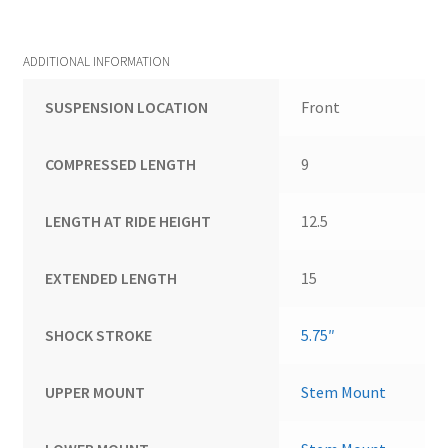
ADDITIONAL INFORMATION
SUSPENSION LOCATION
Front
COMPRESSED LENGTH
9
LENGTH AT RIDE HEIGHT
12.5
EXTENDED LENGTH
15
SHOCK STROKE
5.75″
UPPER MOUNT
Stem Mount