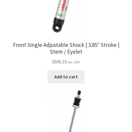
Front Single Adjustable Shock | 3.85″ Stroke |
Stem / Eyelet
$
605.23
inc. GST
Add to cart