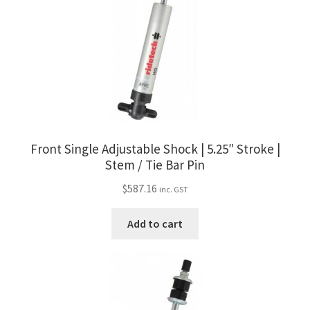
Front Single Adjustable Shock | 5.25″ Stroke |
Stem / Tie Bar Pin
$
587.16
inc. GST
Add to cart