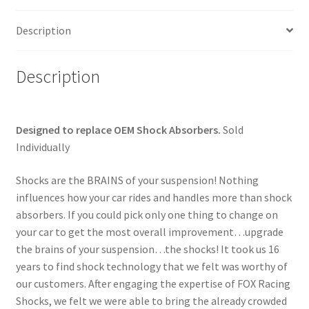
/
Stem
Description
quantity
Description
Designed to replace OEM Shock Absorbers.
Sold
Individually
Shocks are the BRAINS of your suspension! Nothing
influences how your car rides and handles more than shock
absorbers. If you could pick only one thing to change on
your car to get the most overall improvement…upgrade
the brains of your suspension…the shocks! It took us 16
years to find shock technology that we felt was worthy of
our customers. After engaging the expertise of FOX Racing
Shocks, we felt we were able to bring the already crowded