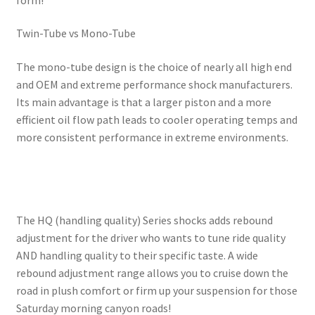
Twin-Tube vs Mono-Tube
The mono-tube design is the choice of nearly all high end
and OEM and extreme performance shock manufacturers.
Its main advantage is that a larger piston and a more
efficient oil flow path leads to cooler operating temps and
more consistent performance in extreme environments.
The HQ (handling quality) Series shocks adds rebound
adjustment for the driver who wants to tune ride quality
AND handling quality to their specific taste. A wide
rebound adjustment range allows you to cruise down the
road in plush comfort or firm up your suspension for those
Saturday morning canyon roads!