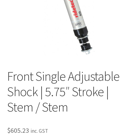
My Bookings
Tags
Locations
My account
Front Single Adjustable
My Bookings
Shock | 5.75″ Stroke |
Newsletter
Stem / Stem
Our work
Sale.
$
605.23
inc. GST