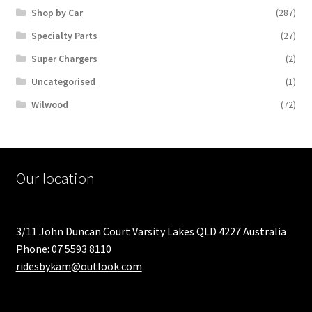
Shop by Car
(287)
Specialty Parts
(27)
Super Chargers
(2)
Uncategorised
(1)
Wilwood
(72)
Our location
3/11 John Duncan Court Varsity Lakes QLD 4227 Australia
Phone: 07 5593 8110
ridesbykam@outlook.com