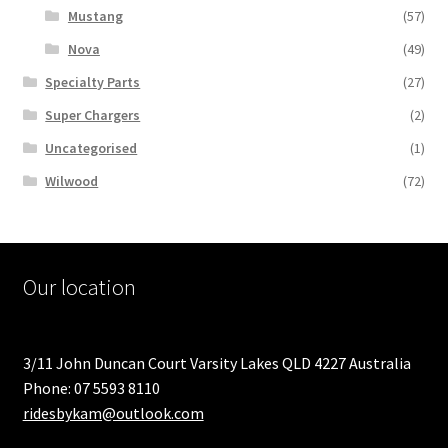
Mustang
(57)
Nova
(49)
Specialty Parts
(27)
Super Chargers
(2)
Uncategorised
(1)
Wilwood
(72)
Our location
3/11 John Duncan Court Varsity Lakes QLD 4227 Australia
Phone: 07 5593 8110
ridesbykam@outlook.com