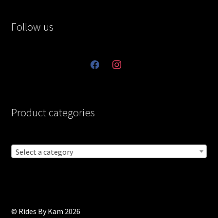
Follow us
facebook
instagram
Product categories
Select a category
© Rides By Kam 2026