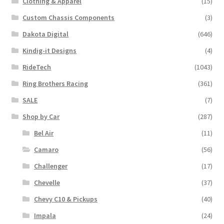
Clothing & Apparel
(15)
on
the
Custom Chassis Components
(3)
product
Dakota Digital
(646)
page
Kindig-it Designs
(4)
RideTech
(1043)
Ring Brothers Racing
(361)
SALE
(7)
Shop by Car
(287)
Bel Air
(11)
Camaro
(56)
Challenger
(17)
Chevelle
(37)
Chevy C10 & Pickups
(40)
Impala
(24)