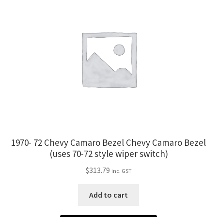
1970- 72 Chevy Camaro Bezel Chevy Camaro Bezel
(uses 70-72 style wiper switch)
$
313.79
inc. GST
Add to cart