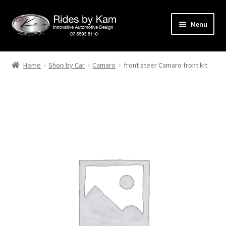
Skip
Skip
Menu
to
to
navigation
content
Home
Home
Shop by Car
Camaro
front steer Camaro front kit
Cart
Categories
Checkout
Events
Categories
Locations