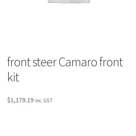
My Bookings
Tags
Locations
My account
front steer Camaro front
My Bookings
kit
Newsletter
$
1,179.19
inc. GST
Our work
Sale.