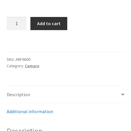
Trents Cuda
Trents Cuda
front
Add to cart
steer
Trents Cuda
Camaro
front
Rides by Kam Online Store
kit
quantity
SKU:
ARF6600
Shipping / Returns
Category:
Camaro
Tags
Description
Additional information