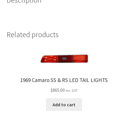
Description
Related products
1969 Camaro SS & RS LED TAIL LIGHTS
$
865.00
inc. GST
Add to cart