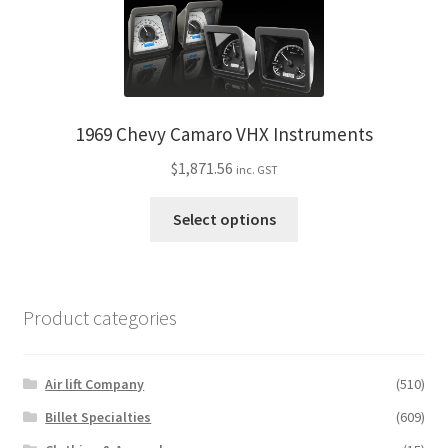
1969 Chevy Camaro VHX Instruments
$
1,871.56
inc. GST
This
Select options
product
has
multiple
variants.
Product categories
The
options
may
Air lift Company
(510)
be
Billet Specialties
(609)
chosen