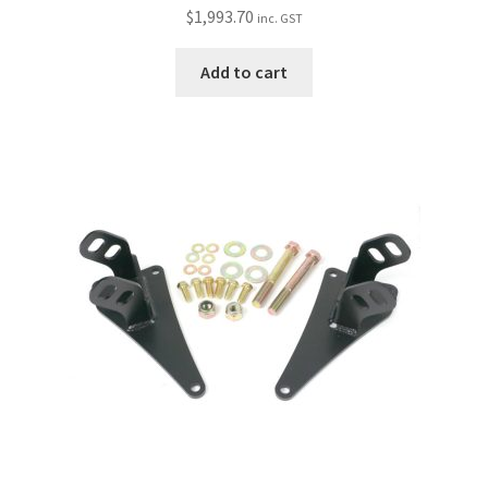
$
1,993.70
inc. GST
Add to cart