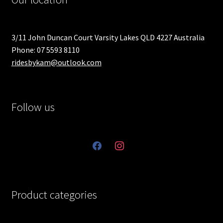
3/11 John Duncan Court Varsity Lakes QLD 4227 Australia
Phone: 07 5593 8110
ridesbykam@outlook.com
Follow us
facebook
instagram
Product categories