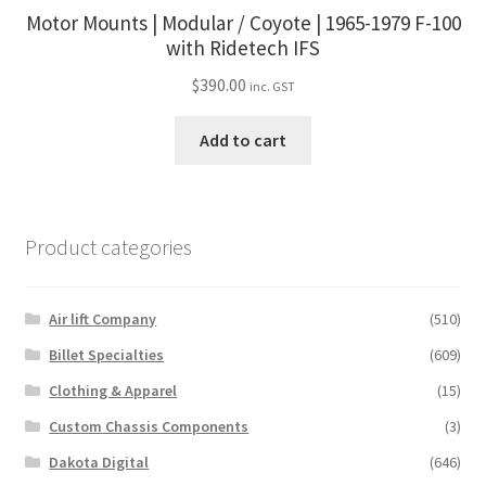
Motor Mounts | Modular / Coyote | 1965-1979 F-100
with Ridetech IFS
$
390.00
inc. GST
Add to cart
Product categories
Air lift Company
(510)
Billet Specialties
(609)
Clothing & Apparel
(15)
Custom Chassis Components
(3)
Dakota Digital
(646)