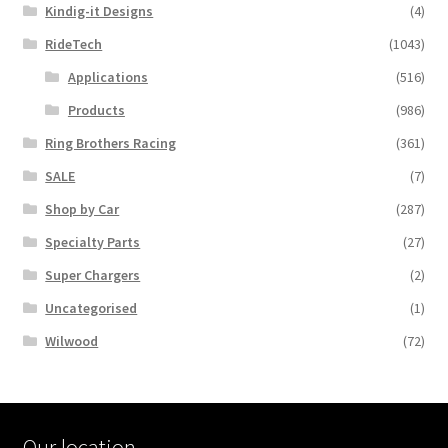
Kindig-it Designs
(4)
RideTech
(1043)
Applications
(516)
Products
(986)
Ring Brothers Racing
(361)
SALE
(7)
Shop by Car
(287)
Specialty Parts
(27)
Super Chargers
(2)
Uncategorised
(1)
Wilwood
(72)
Our location