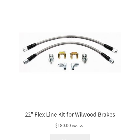
F-
100
with
Ridetech
IFS
quantity
22″ Flex Line Kit for Wilwood Brakes
$
180.00
inc. GST