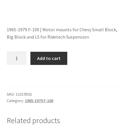
Trents Cuda
Trents Cuda
1965-1979 F-100 | Motor mounts for Chevy Small Block,
Trents Cuda
Big Block and LS for Ridetech Suspension
Rides by Kam Online Store
Motor
Add to cart
Shipping / Returns
Mounts
|
Chevy
Tags
SB,
BB
SKU:
12319502
and
Category:
1965-1979 F-100
LS
|
Related products
1965-
1979