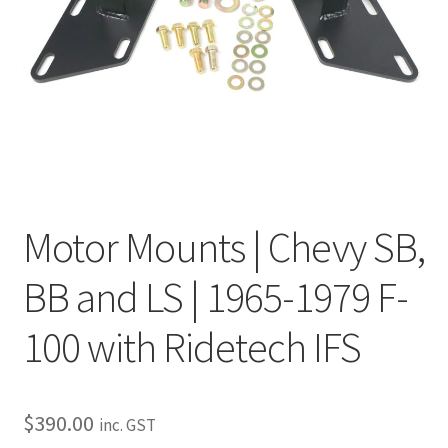
My Bookings
Tags
Locations
My account
Motor Mounts | Chevy SB,
My Bookings
BB and LS | 1965-1979 F-
Newsletter
100 with Ridetech IFS
Our work
Sale.
$
390.00
inc. GST