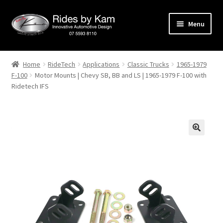
Skip
Skip
Menu
to
to
navigation
content
Home
Home
RideTech
Applications
Classic Trucks
1965-1979
F-100
Motor Mounts | Chevy SB, BB and LS | 1965-1979 F-100 with
Cart
Ridetech IFS
Categories
Checkout
Events
Categories
Locations