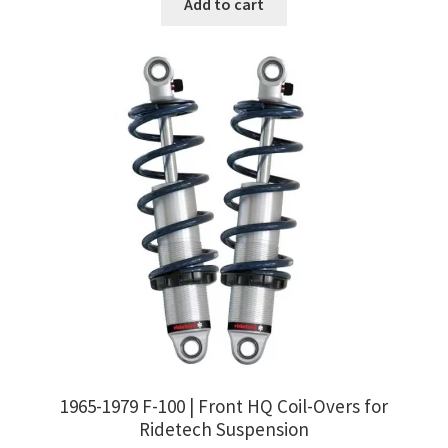
Add to cart
1965-1979 F-100 | Front HQ Coil-Overs for
Ridetech Suspension