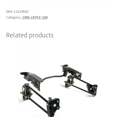
/
Coyote
SKU:
12319503
|
Category:
1965-1979 F-100
1965-
1979
Related products
F-
100
with
Ridetech
IFS
quantity