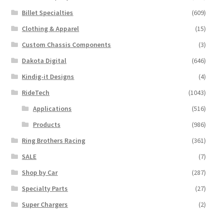
Billet Specialties
(609)
Clothing & Apparel
(15)
Custom Chassis Components
(3)
Dakota Digital
(646)
Kindig-it Designs
(4)
RideTech
(1043)
Applications
(516)
Products
(986)
Ring Brothers Racing
(361)
SALE
(7)
Shop by Car
(287)
Specialty Parts
(27)
Super Chargers
(2)