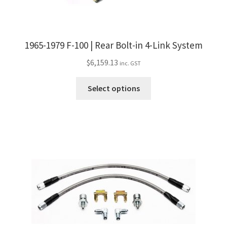
1965-1979 F-100 | Rear Bolt-in 4-Link System
$
6,159.13
inc. GST
This
Select options
product
has
multiple
variants.
The
options
may
be
chosen
on
the