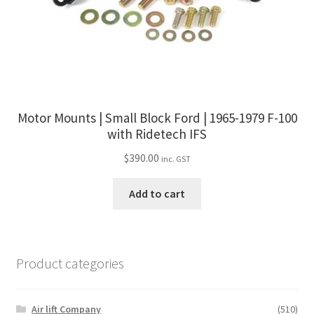
Motor Mounts | Small Block Ford | 1965-1979 F-100
with Ridetech IFS
$
390.00
inc. GST
Add to cart
Product categories
Air lift Company
(510)