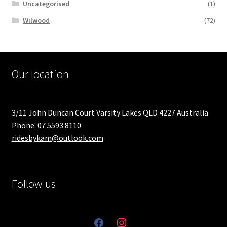
Uncategorised
(1)
Wilwood
(72)
Our location
3/11 John Duncan Court Varsity Lakes QLD 4227 Australia
Phone: 07 5593 8110
ridesbykam@outlook.com
Follow us
facebook
instagram