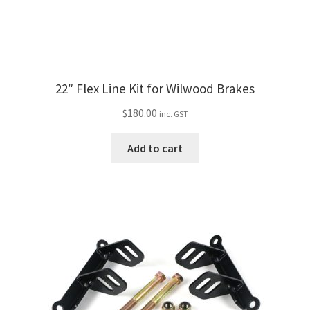
product
page
22″ Flex Line Kit for Wilwood Brakes
$
180.00
inc. GST
Add to cart