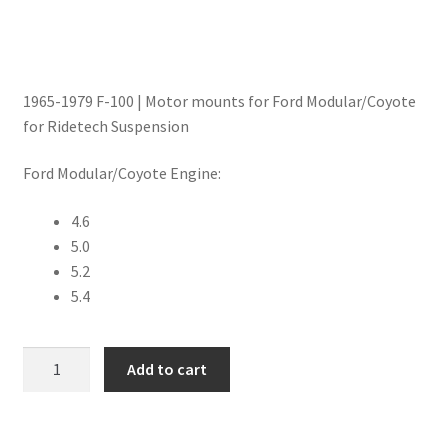
Trents Cuda
Trents Cuda
1965-1979 F-100 | Motor mounts for Ford Modular/Coyote
Trents Cuda
for Ridetech Suspension
Rides by Kam Online Store
Ford Modular/Coyote Engine:
Shipping / Returns
4.6
5.0
Tags
5.2
5.4
Motor
Add to cart
Mounts
|
Modular