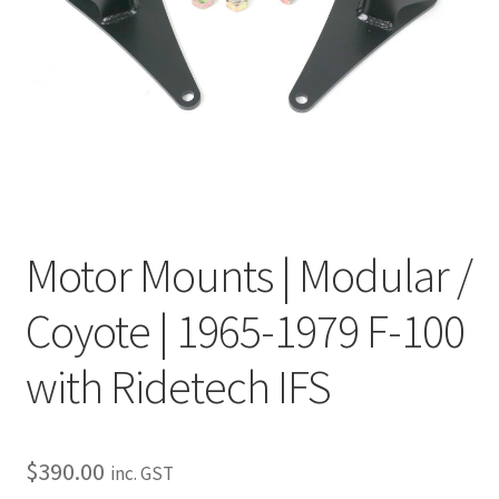
My Bookings
Tags
Locations
My account
Motor Mounts | Modular /
My Bookings
Coyote | 1965-1979 F-100
Newsletter
with Ridetech IFS
Our work
Sale.
$
390.00
inc. GST