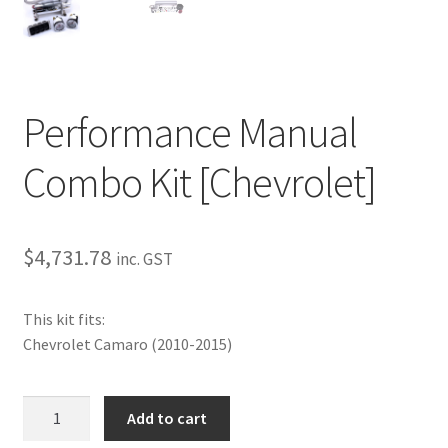
My Bookings
Tags
Performance Manual
Locations
Combo Kit [Chevrolet]
My account
My Bookings
$
4,731.78
inc. GST
Newsletter
This kit fits:
Our work
Chevrolet Camaro (2010-2015)
Sale.
Performance
Add to cart
Manual