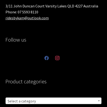
3/11 John Duncan Court Varsity Lakes QLD 4227 Australia
Phone: 07 5593 8110
ridesbykam@outlook.com
Follow us
facebook
instagram
Product categories
Select a category