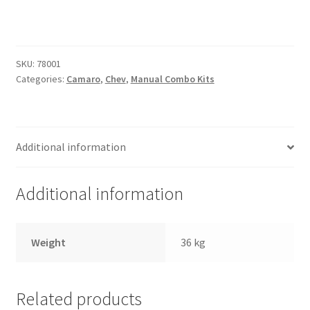
Trents Cuda
Combo
Kit
Trents Cuda
[Chevrolet]
quantity
SKU:
78001
Trents Cuda
Categories:
Camaro
,
Chev
,
Manual Combo Kits
Rides by Kam Online Store
Shipping / Returns
Additional information
Tags
Additional information
Weight
36 kg
Related products