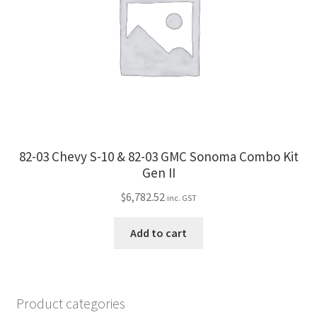
82-03 Chevy S-10 & 82-03 GMC Sonoma Combo Kit
Gen II
$
6,782.52
inc. GST
Add to cart
Product categories