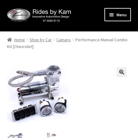
Skip
Skip
Menu
to
to
navigation
content
Home
Home
Shop by Car
Camaro
Performance Manual Combo
Kit [Chevrolet]
Cart
Categories
Checkout
Events
Categories
Locations