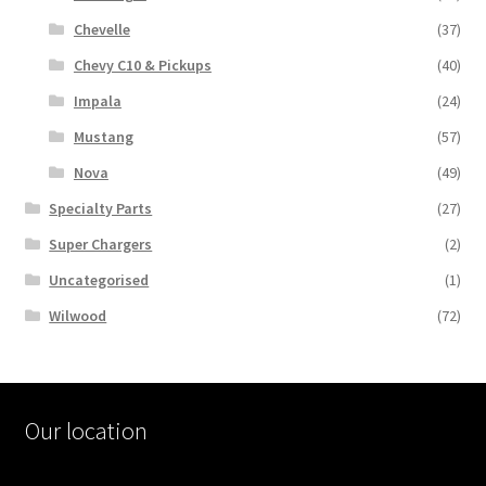
Chevelle
(37)
Chevy C10 & Pickups
(40)
Impala
(24)
Mustang
(57)
Nova
(49)
Specialty Parts
(27)
Super Chargers
(2)
Uncategorised
(1)
Wilwood
(72)
Our location