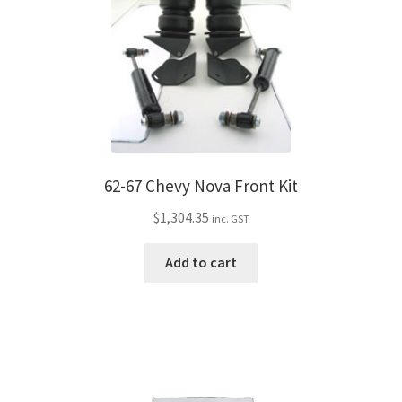
62-67 Chevy Nova Front Kit
$
1,304.35
inc. GST
Add to cart