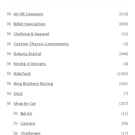
Air lift Company
(510)
Billet Specialties
(609)
Clothing & Apparel
(15)
Custom Chassis Components
(3)
Dakota Digital
(646)
Kindig-it Designs
(4)
RideTech
(1043)
Ring Brothers Racing
(361)
SALE
(7)
Shop by Car
(287)
Bel Air
(11)
Camaro
(56)
Challenger
(17)