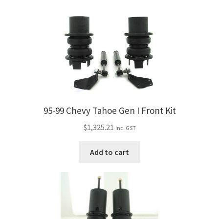
95-99 Chevy Tahoe Gen I Front Kit
$
1,325.21
inc. GST
Add to cart