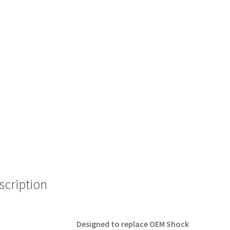
scription
Designed to replace OEM Shock