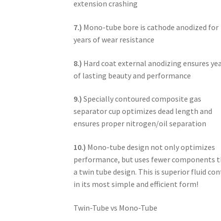
extension crashing
7.)
Mono-tube bore is cathode anodized for
years of wear resistance
8.)
Hard coat external anodizing ensures ye
of lasting beauty and performance
9.)
Specially contoured composite gas
separator cup optimizes dead length and
ensures proper nitrogen/oil separation
10.)
Mono-tube design not only optimizes
performance, but uses fewer components 
a twin tube design. This is superior fluid con
in its most simple and efficient form!
Twin-Tube vs Mono-Tube