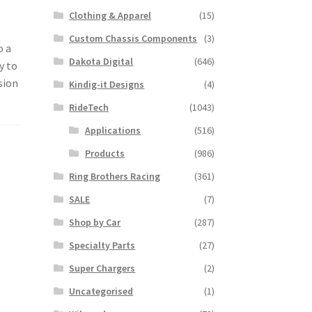
Clothing & Apparel
(15)
Custom Chassis Components
(3)
o a
Dakota Digital
(646)
y to
sion
Kindig-it Designs
(4)
RideTech
(1043)
Applications
(516)
Products
(986)
Ring Brothers Racing
(361)
SALE
(7)
Shop by Car
(287)
Specialty Parts
(27)
Super Chargers
(2)
Uncategorised
(1)