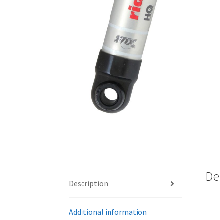
De
Description
Additional information