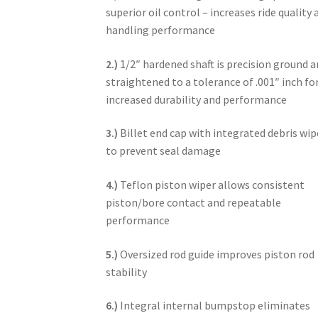
superior oil control – increases ride quality 
handling performance
2.)
1/2″ hardened shaft is precision ground 
straightened to a tolerance of .001″ inch fo
increased durability and performance
3.)
Billet end cap with integrated debris wip
to prevent seal damage
4.)
Teflon piston wiper allows consistent
piston/bore contact and repeatable
performance
5.)
Oversized rod guide improves piston rod
stability
6.)
Integral internal bumpstop eliminates