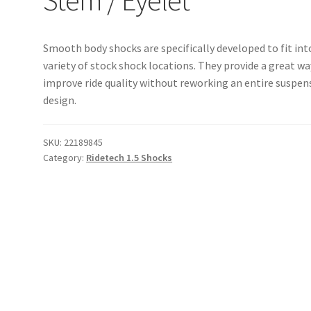
Smooth body shocks are specifically developed to fit int
variety of stock shock locations. They provide a great wa
improve ride quality without reworking an entire suspen
design.
SKU:
22189845
Category:
Ridetech 1.5 Shocks