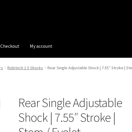
Checkout
My account
tions
My account
My Bookings
Newsletter
Our work
rs
Ridetech 1.5 Shocks
Rear Single Adjustable Shock | 7.55″ Stroke | St
s
Tags
Rear Single Adjustable
Shock | 7.55″ Stroke |
Stem / Eyelet