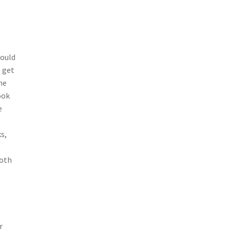
could
o get
he
ook
e
s,
both
r