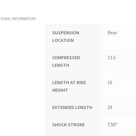
TIONAL INFORMATION
SUSPENSION
Rear
LOCATION
COMPRESSED
11.5
LENGTH
LENGTH AT RIDE
16
HEIGHT
EXTENDED LENGTH
19
SHOCK STROKE
7.55″