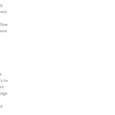
ly
ance
 flow
more
s
ts to
eir
range
se