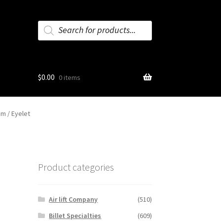
Products
search
$
0.00
0 items
em / Eyelet
Product categories
Air lift Company
(510)
Billet Specialties
(609)