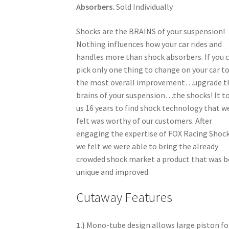
Absorbers.
Sold Individually
Shocks are the BRAINS of your suspension!
Nothing influences how your car rides and
handles more than shock absorbers. If you 
pick only one thing to change on your car t
the most overall improvement…upgrade t
brains of your suspension…the shocks! It t
us 16 years to find shock technology that w
felt was worthy of our customers. After
engaging the expertise of FOX Racing Shock
we felt we were able to bring the already
crowded shock market a product that was 
unique and improved.
Cutaway Features
1.)
Mono-tube design allows large piston fo