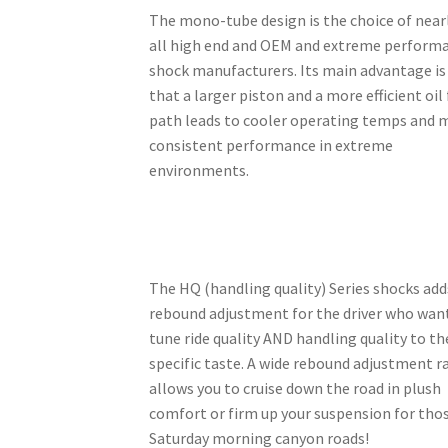
The mono-tube design is the choice of near
all high end and OEM and extreme perform
shock manufacturers. Its main advantage is
that a larger piston and a more efficient oil
path leads to cooler operating temps and 
consistent performance in extreme
environments.
The HQ (handling quality) Series shocks add
rebound adjustment for the driver who wan
tune ride quality AND handling quality to th
specific taste. A wide rebound adjustment 
allows you to cruise down the road in plush
comfort or firm up your suspension for tho
Saturday morning canyon roads!