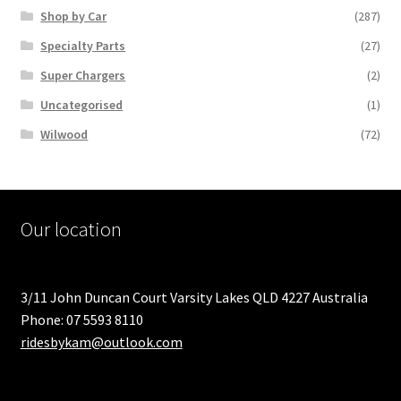
Shop by Car
(287)
Specialty Parts
(27)
Super Chargers
(2)
Uncategorised
(1)
Wilwood
(72)
Our location
3/11 John Duncan Court Varsity Lakes QLD 4227 Australia
Phone: 07 5593 8110
ridesbykam@outlook.com