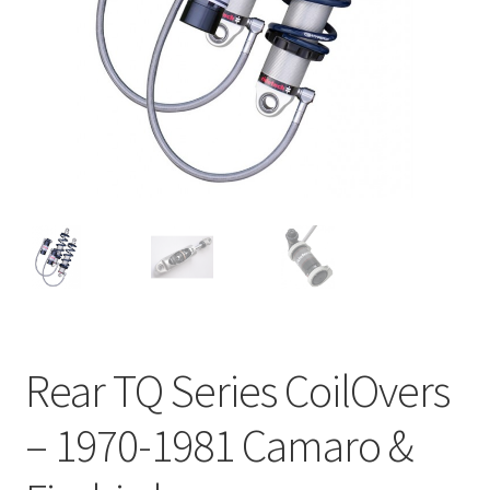
My Bookings
Tags
Locations
My account
My Bookings
Newsletter
Rear TQ Series CoilOvers
Our work
– 1970-1981 Camaro &
Sale.