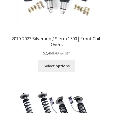
2019-2023 Silverado / Sierra 1500 | Front Coil-
Overs
$
2,468.40
inc. GST
This
Select options
product
has
multiple
variants.
The
options
may