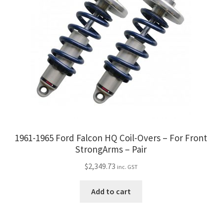
1961-1965 Ford Falcon HQ Coil-Overs – For Front
StrongArms – Pair
$
2,349.73
inc. GST
Add to cart