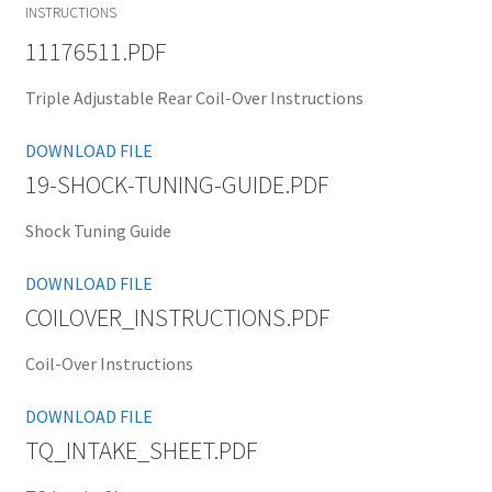
INSTRUCTIONS
11176511.PDF
Triple Adjustable Rear Coil-Over Instructions
DOWNLOAD FILE
19-SHOCK-TUNING-GUIDE.PDF
Shock Tuning Guide
DOWNLOAD FILE
COILOVER_INSTRUCTIONS.PDF
Coil-Over Instructions
DOWNLOAD FILE
TQ_INTAKE_SHEET.PDF