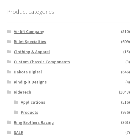
Product categories
Air lift Company
(510)
Billet Specialties
(609)
Clothing & Apparel
(15)
Custom Chassis Components
(3)
Dakota Digital
(646)
Kindig-it Designs
(4)
RideTech
(1043)
Applications
(516)
Products
(986)
Ring Brothers Racing
(361)
SALE
(7)