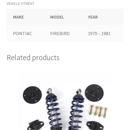
VEHICLE FITMENT
MAKE
MODEL
YEAR
PONTIAC
FIREBIRD
1970 – 1981
Related products