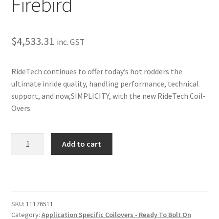
Firebird
Trents Cuda
Trents Cuda
$
4,533.31
inc. GST
Trents Cuda
RideTech continues to offer today’s hot rodders the
Rides by Kam Online Store
ultimate inride quality, handling performance, technical
support, and now,SIMPLICITY, with the new RideTech Coil-
Shipping / Returns
Overs.
Tags
Rear
Add to cart
TQ
Series
CoilOvers
–
1970-
SKU:
11176511
1981
Category:
Application Specific Coilovers - Ready To Bolt On