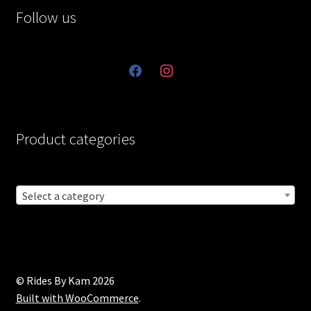
Follow us
facebook
instagram
Product categories
Select a category
© Rides By Kam 2026
Built with WooCommerce
.