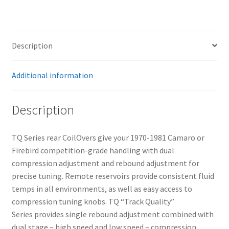
Camaro
&
Firebird
quantity
Description
Additional information
Description
TQ Series rear CoilOvers give your 1970-1981 Camaro or
Firebird competition-grade handling with dual
compression adjustment and rebound adjustment for
precise tuning. Remote reservoirs provide consistent fluid
temps in all environments, as well as easy access to
compression tuning knobs. TQ “Track Quality”
Series provides single rebound adjustment combined with
dual stage – high speed and low speed – compression