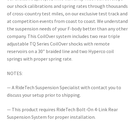
our shock calibrations and spring rates through thousands
of cross-country test miles, on our exclusive test track and
at competition events from coast to coast. We understand
the suspension needs of your F-body better than any other
company. This CoilOver system includes two rear triple
adjustable TQ Series CoilOver shocks with remote
reservoirs on a 30″ braided line and two Hyperco coil
springs with proper spring rate.
NOTES:
— A RideTech Suspension Specialist with contact you to
discuss your setup prior to shipping.
— This product requires RideTech Bolt-On 4-Link Rear
Suspension System for proper installation.