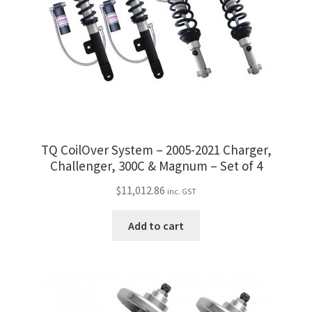
be
chosen
on
the
product
page
TQ CoilOver System – 2005-2021 Charger,
Challenger, 300C & Magnum – Set of 4
$
11,012.86
inc. GST
Add to cart