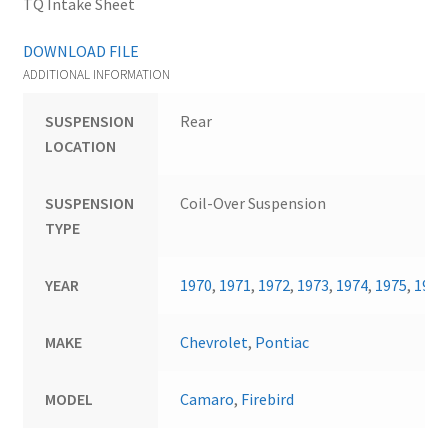
TQ Intake Sheet
DOWNLOAD FILE
ADDITIONAL INFORMATION
SUSPENSION
Rear
LOCATION
SUSPENSION
Coil-Over Suspension
TYPE
YEAR
1970
,
1971
,
1972
,
1973
,
1974
,
1975
,
1976
MAKE
Chevrolet
,
Pontiac
MODEL
Camaro
,
Firebird