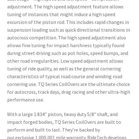
adjustment. The high speed adjustment feature allows
tuning of instances that might induce a high speed
excursion of the piston rod. This includes rapid changes in
suspension loading such as quick directional transitions in
autocross competition. The high speed adjustment also
allows fine tuning for impact harshness typically found
during street driving such as pot holes, speed bumps, and
other road irregularities. Low speed adjustment allows
tuning of ride quality, as well as the general cornering
characteristics of typical road course and winding road
cornering use. TQ Series CoilOvers are the ultimate choice
for autocross, track days, drag racing and other ultra-high
performance use.
With a large 1.834″ piston, heavy duty 5/8″ shaft, and
impact forged bodies, TQ Series CoilOvers are built to
perform and built to last. They’re backed by
our exclusive 1,000,001 mile warranty. RideTech develops