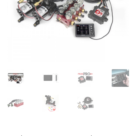
My Bookings
Tags
Locations
My account
My Bookings
Newsletter
Our work
Sale.