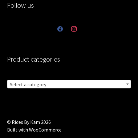
Follow us
facebook
instagram
Product categories
Select a category
© Rides By Kam 2026
Built with WooCommerce
.