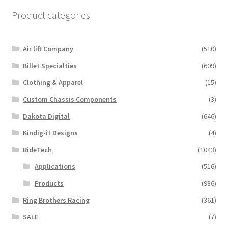
Product categories
Air lift Company
(510)
Billet Specialties
(609)
Clothing & Apparel
(15)
Custom Chassis Components
(3)
Dakota Digital
(646)
Kindig-it Designs
(4)
RideTech
(1043)
Applications
(516)
Products
(986)
Ring Brothers Racing
(361)
SALE
(7)