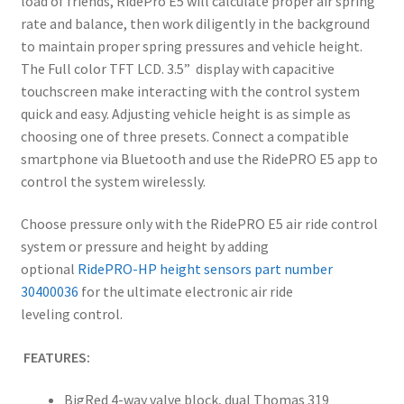
load of friends, RidePro E5 will calculate proper air spring
rate and balance, then work diligently in the background
to maintain proper spring pressures and vehicle height.
The Full color TFT LCD. 3.5” display with capacitive
touchscreen make interacting with the control system
quick and easy. Adjusting vehicle height is as simple as
choosing one of three presets. Connect a compatible
smartphone via Bluetooth and use the RidePRO E5 app to
control the system wirelessly.
Choose pressure only with the RidePRO E5 air ride control
system or pressure and height by adding
optional
RidePRO-HP height sensors part number
30400036
for the ultimate electronic air ride
leveling control.
FEATURES:
BigRed 4-way valve block, dual Thomas 319