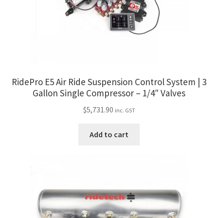
RidePro E5 Air Ride Suspension Control System | 3
Gallon Single Compressor – 1/4″ Valves
$
5,731.90
inc. GST
Add to cart