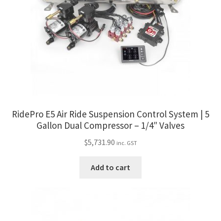
RidePro E5 Air Ride Suspension Control System | 5
Gallon Dual Compressor – 1/4″ Valves
$
5,731.90
inc. GST
Add to cart