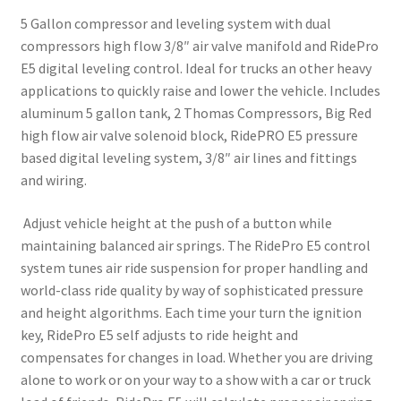
3/8″
5 Gallon compressor and leveling system with dual
Valves
compressors high flow 3/8″ air valve manifold and RidePro
quantity
E5 digital leveling control. Ideal for trucks an other heavy
applications to quickly raise and lower the vehicle. Includes
aluminum 5 gallon tank, 2 Thomas Compressors, Big Red
high flow air valve solenoid block, RidePRO E5 pressure
based digital leveling system, 3/8″ air lines and fittings
and wiring.
Adjust vehicle height at the push of a button while
maintaining balanced air springs. The RidePro E5 control
system tunes air ride suspension for proper handling and
world-class ride quality by way of sophisticated pressure
and height algorithms. Each time your turn the ignition
key, RidePro E5 self adjusts to ride height and
compensates for changes in load. Whether you are driving
alone to work or on your way to a show with a car or truck