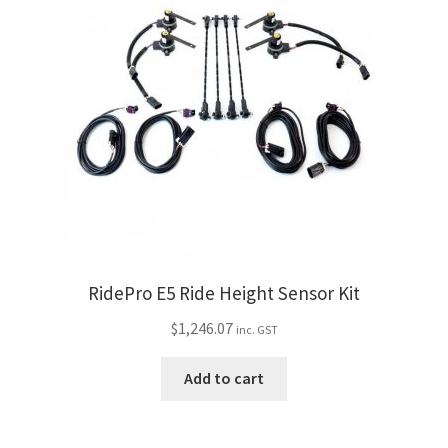
RidePro E5 Ride Height Sensor Kit
$
1,246.07
inc. GST
Add to cart