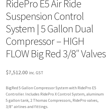
RidePro E5 Air Ride
Trents Cuda
Suspension Control
Trents Cuda
System | 5 Gallon Dual
Trents Cuda
Compressor – HIGH
Rides by Kam Online Store
FLOW Big Red 3/8″ Valves
Shipping / Returns
Tags
$
7,512.00
inc. GST
BigRed 5 Gallon Compressor System with RidePro E5
Controller. Includes RidePro X Control System, aluminum
5 gallon tank, 2 Thomas Compressors, RidePro valves,
3/8″ airlines and fittings.