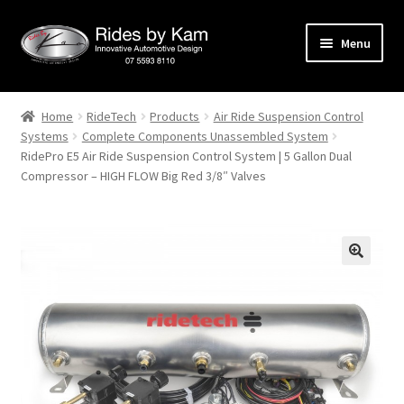
Skip
Skip
Menu
to
to
navigation
content
Home
Home
RideTech
Products
Air Ride Suspension Control
Systems
Complete Components Unassembled System
Cart
RidePro E5 Air Ride Suspension Control System | 5 Gallon Dual
Compressor – HIGH FLOW Big Red 3/8″ Valves
Categories
Checkout
Events
Categories
Locations