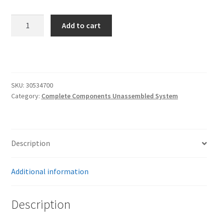
RidePro
Add to cart
E5
Air
Ride
Suspension
Control
SKU:
30534700
System
Category:
Complete Components Unassembled System
|
5
Gallon
Dual
Description
Compressor
–
Additional information
HIGH
FLOW
Description
Big
Red