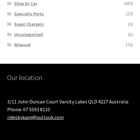
Shop by Car
(287)
Specialty Parts
(27)
Super Chargers
(2)
Uncategorised
(1)
Wilwood
(72)
Our location
3/11 John Duncan Court Varsity Lakes QLD 4227 Australia
Phone: 07 5593 8110
ridesbykam@outlook.com