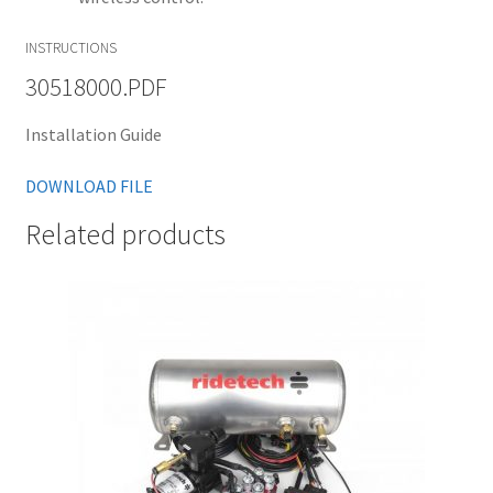
INSTRUCTIONS
30518000.PDF
Installation Guide
DOWNLOAD FILE
Related products