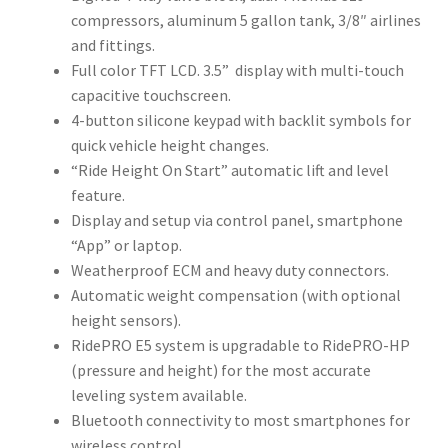
compressors, aluminum 5 gallon tank, 3/8″ airlines
and fittings.
Full color TFT LCD. 3.5” display with multi-touch
capacitive touchscreen.
4-button silicone keypad with backlit symbols for
quick vehicle height changes.
“Ride Height On Start” automatic lift and level
feature.
Display and setup via control panel, smartphone
“App” or laptop.
Weatherproof ECM and heavy duty connectors.
Automatic weight compensation (with optional
height sensors).
RidePRO E5 system is upgradable to RidePRO-HP
(pressure and height) for the most accurate
leveling system available.
Bluetooth connectivity to most smartphones for
wireless control.