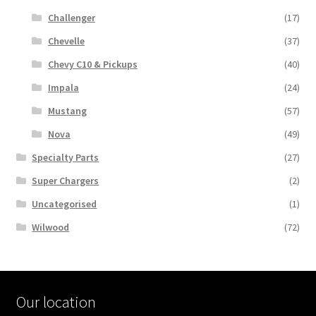
Challenger
(17)
Chevelle
(37)
Chevy C10 & Pickups
(40)
Impala
(24)
Mustang
(57)
Nova
(49)
Specialty Parts
(27)
Super Chargers
(2)
Uncategorised
(1)
Wilwood
(72)
Our location