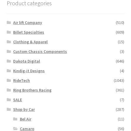
Product categories
Air lift Company
(510)
Billet Specialties
(609)
Clothing & Apparel
(15)
Custom Chassis Components
(3)
Dakota Digital
(646)
Kindig-it Designs
(4)
RideTech
(1043)
Ring Brothers Racing
(361)
SALE
(7)
Shop by Car
(287)
Bel Air
(11)
Camaro
(56)