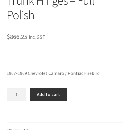
Trunk Hinges – Full
My Bookings
Polish
Tags
$
866.25
inc. GST
Locations
My account
My Bookings
1967-1969 Chevrolet Camaro / Pontiac Firebird
Newsletter
Trunk
Add to cart
Hinges
Our work
-
Full
Sale.
Polish
quantity