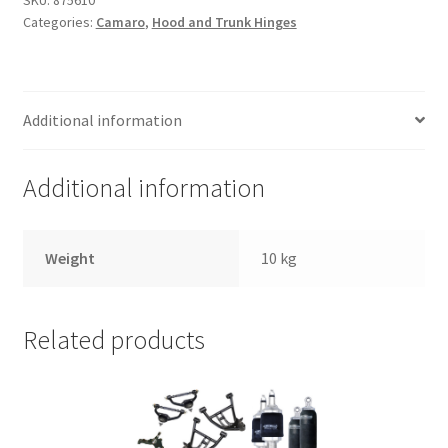
Trents Cuda
SKU:
875610
Categories:
Camaro
,
Hood and Trunk Hinges
Trents Cuda
Trents Cuda
Additional information
Rides by Kam Online Store
Additional information
Shipping / Returns
Weight
10 kg
Tags
Related products