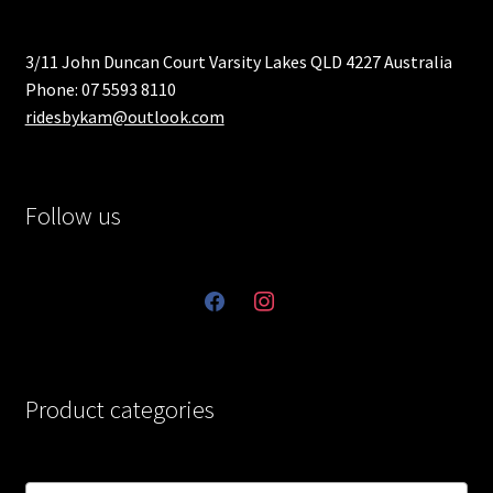
3/11 John Duncan Court Varsity Lakes QLD 4227 Australia
Phone: 07 5593 8110
ridesbykam@outlook.com
Follow us
facebook
instagram
Product categories