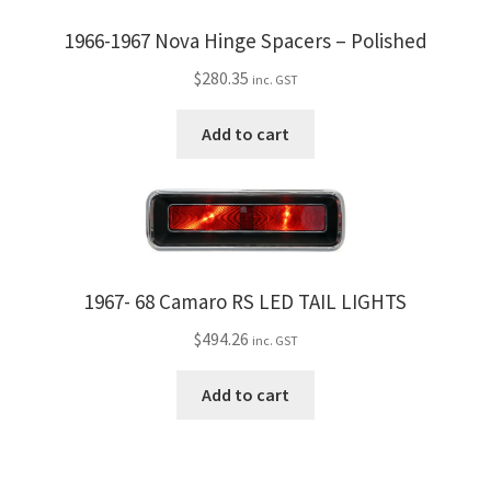
the
1966-1967 Nova Hinge Spacers – Polished
product
$
280.35
page
inc. GST
Add to cart
1967- 68 Camaro RS LED TAIL LIGHTS
$
494.26
inc. GST
Add to cart