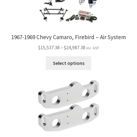
1967-1969 Chevy Camaro, Firebird – Air System
Price
$
15,537.38
–
$
24,987.38
inc. GST
range:
This
$15,537.38
Select options
product
through
has
$24,987.38
multiple
variants.
The
options
may
be
chosen
on