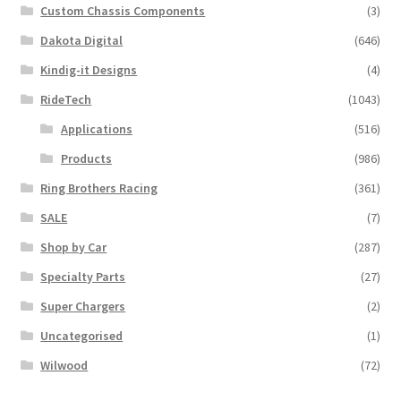
Custom Chassis Components
(3)
Dakota Digital
(646)
Kindig-it Designs
(4)
RideTech
(1043)
Applications
(516)
Products
(986)
Ring Brothers Racing
(361)
SALE
(7)
Shop by Car
(287)
Specialty Parts
(27)
Super Chargers
(2)
Uncategorised
(1)
Wilwood
(72)