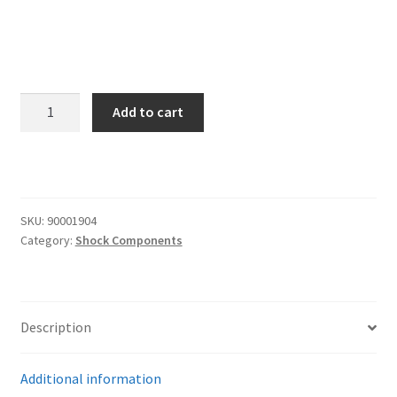
Trents Cuda
Trents Cuda
Trents Cuda
Upper
Add to cart
Delrin
Rides by Kam Online Store
Ball
Half
Shipping / Returns
for
Coilover/Shockwave
SKU:
90001904
Tags
stud
Category:
Shock Components
top
quantity
Description
Additional information