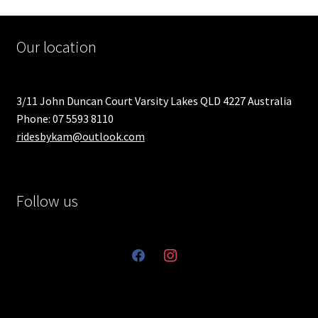
Our location
3/11 John Duncan Court Varsity Lakes QLD 4227 Australia
Phone: 07 5593 8110
ridesbykam@outlook.com
Follow us
facebook
instagram