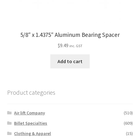
5/8″ x 1.4375″ Aluminum Bearing Spacer
$
9.49
inc. GST
Add to cart
Product categories
Air lift Company
(510)
Billet Specialties
(609)
Clothing & Apparel
(15)