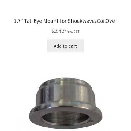
1.7″ Tall Eye Mount for Shockwave/CoilOver
$
154.27
inc. GST
Add to cart