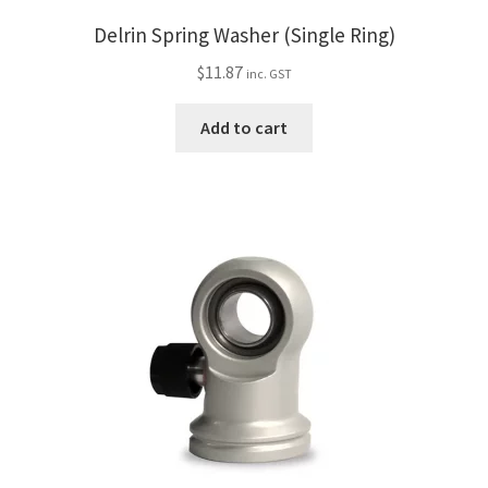
Delrin Spring Washer (Single Ring)
$
11.87
inc. GST
Add to cart