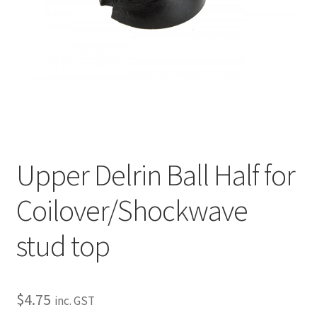
My Bookings
Tags
Locations
My account
Upper Delrin Ball Half for
My Bookings
Coilover/Shockwave
Newsletter
stud top
Our work
Sale.
$
4.75
inc. GST