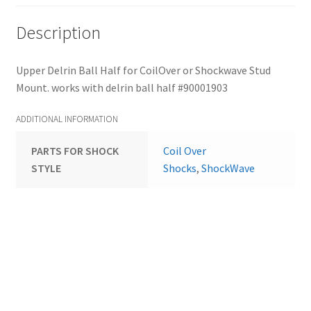
Description
Upper Delrin Ball Half for CoilOver or Shockwave Stud
Mount. works with delrin ball half #90001903
ADDITIONAL INFORMATION
PARTS FOR SHOCK
Coil Over
STYLE
Shocks
,
ShockWave