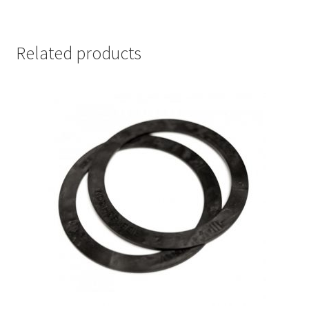
Related products