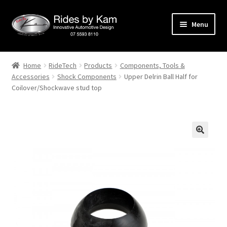
Skip
Skip
Menu
to
to
navigation
content
Home
Home
RideTech
Products
Components, Tools &
Accessories
Shock Components
Upper Delrin Ball Half for
Cart
Coilover/Shockwave stud top
Categories
Checkout
Events
Categories
Locations