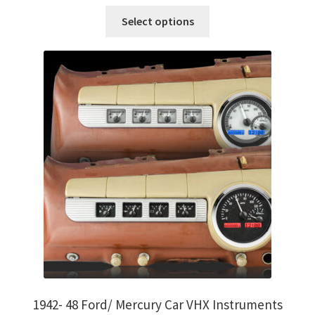
on
This
Select options
the
product
product
has
page
multiple
variants.
The
options
may
be
chosen
on
the
product
page
1942- 48 Ford/ Mercury Car VHX Instruments