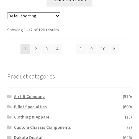
product
has
multiple
variants.
Showing 1–12 of 120 results
The
options
1
2
3
4
…
8
9
10
may
be
chosen
on
Product categories
the
product
Air lift Company
(510)
page
Billet Specialties
(609)
Clothing & Apparel
(15)
Custom Chassis Components
(3)
Dakota Digital
(646)