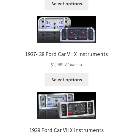
Trents Cuda
This
Select options
the
product
product
has
Trents Cuda
page
multiple
variants.
Trents Cuda
The
options
Rides by Kam Online Store
may
1937- 38 Ford Car VHX Instruments
be
Shipping / Returns
$
1,989.27
inc. GST
chosen
on
This
Tags
Select options
the
product
product
has
page
multiple
variants.
The
options
may
1939 Ford Car VHX Instruments