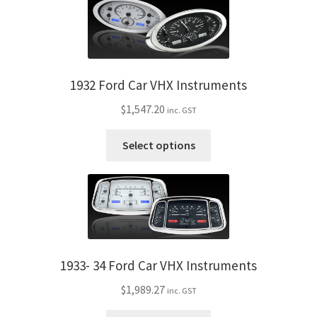
My Bookings
Tags
1932 Ford Car VHX Instruments
Locations
$
1,547.20
inc. GST
My account
This
Select options
product
My Bookings
has
multiple
Newsletter
variants.
The
Our work
options
may
1933- 34 Ford Car VHX Instruments
be
Sale.
$
1,989.27
inc. GST
chosen
on