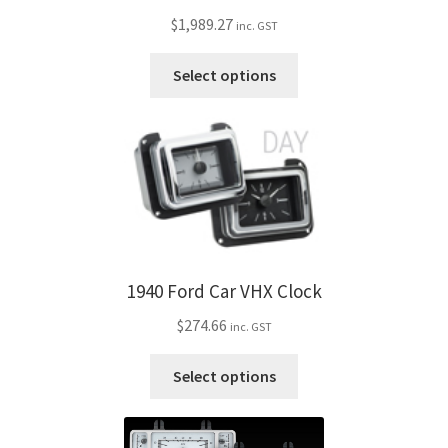
be
$
1,989.27
inc. GST
chosen
on
This
Select options
the
product
product
has
page
multiple
variants.
The
options
may
be
1940 Ford Car VHX Clock
chosen
on
$
274.66
inc. GST
the
product
This
Select options
page
product
has
multiple