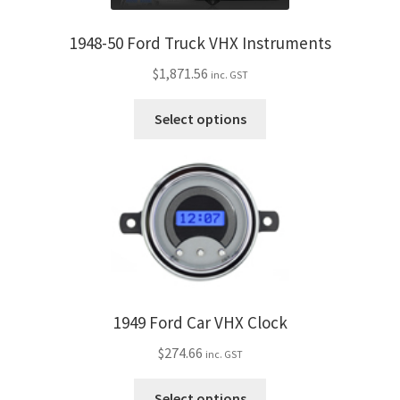
options
may
1948-50 Ford Truck VHX Instruments
be
$
1,871.56
inc. GST
chosen
on
This
Select options
the
product
product
has
page
multiple
variants.
The
options
may
be
chosen
1949 Ford Car VHX Clock
on
$
274.66
the
inc. GST
product
This
Select options
page