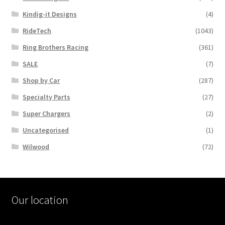
Kindig-it Designs
(4)
RideTech
(1043)
Ring Brothers Racing
(361)
SALE
(7)
Shop by Car
(287)
Specialty Parts
(27)
Super Chargers
(2)
Uncategorised
(1)
Wilwood
(72)
Our location