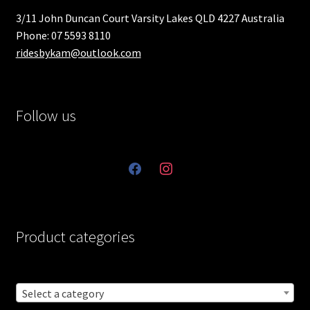
3/11 John Duncan Court Varsity Lakes QLD 4227 Australia
Phone: 07 5593 8110
ridesbykam@outlook.com
Follow us
facebook
instagram
Product categories
Select a category