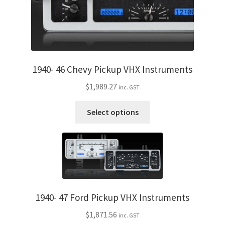
product
page
1940- 46 Chevy Pickup VHX Instruments
$
1,989.27
inc. GST
This
Select options
product
has
multiple
variants.
The
options
may
1940- 47 Ford Pickup VHX Instruments
be
$
1,871.56
inc. GST
chosen