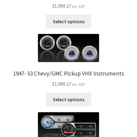
$
1,989.27
inc. GST
This
Select options
product
has
multiple
variants.
The
options
may
1947- 53 Chevy/GMC Pickup VHX Instruments
be
$
1,989.27
inc. GST
chosen
on
This
Select options
the
product
product
has
page
multiple
variants.
The