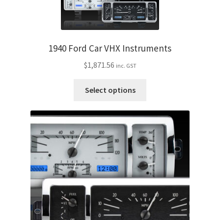
variants.
The
options
may
1940 Ford Car VHX Instruments
be
$
1,871.56
inc. GST
chosen
on
This
Select options
the
product
product
has
page
multiple
variants.
The
options
may
be
chosen
on
the