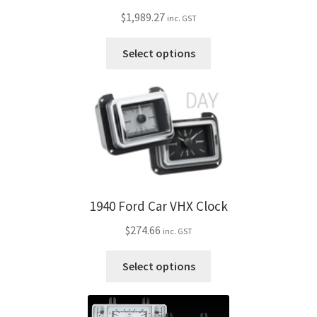
be
$
1,989.27
inc. GST
chosen
on
This
Select options
the
product
product
has
page
multiple
variants.
The
options
may
be
1940 Ford Car VHX Clock
chosen
on
$
274.66
inc. GST
the
product
This
Select options
page
product
has
multiple