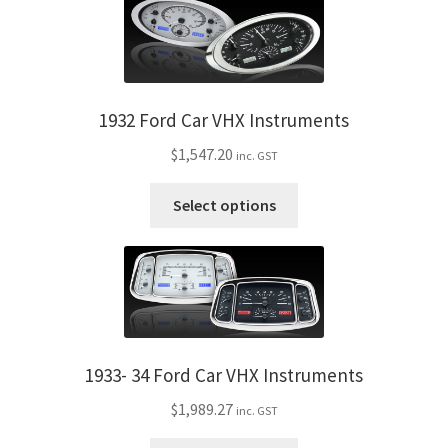
My Bookings
Tags
1932 Ford Car VHX Instruments
Locations
$
1,547.20
inc. GST
My account
This
Select options
product
My Bookings
has
multiple
Newsletter
variants.
The
Our work
options
may
1933- 34 Ford Car VHX Instruments
be
Sale.
$
1,989.27
inc. GST
chosen
on