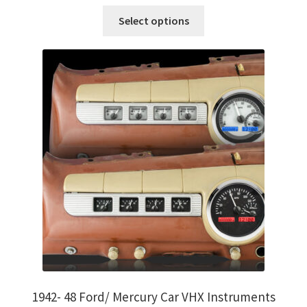
on
This
Select options
the
product
product
has
page
multiple
variants.
The
options
may
be
chosen
on
the
product
page
1942- 48 Ford/ Mercury Car VHX Instruments