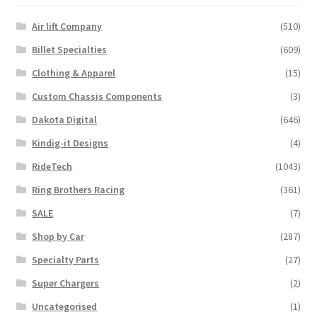
product
Air lift Company
(510)
page
Billet Specialties
(609)
Clothing & Apparel
(15)
Custom Chassis Components
(3)
Dakota Digital
(646)
Kindig-it Designs
(4)
RideTech
(1043)
Ring Brothers Racing
(361)
SALE
(7)
Shop by Car
(287)
Specialty Parts
(27)
Super Chargers
(2)
Uncategorised
(1)