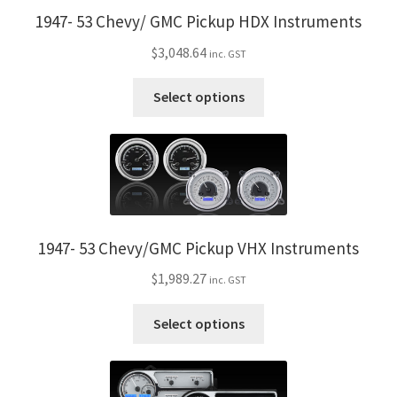
1947- 53 Chevy/ GMC Pickup HDX Instruments
$
3,048.64
inc. GST
This
Select options
product
has
multiple
variants.
The
options
may
1947- 53 Chevy/GMC Pickup VHX Instruments
be
$
1,989.27
inc. GST
chosen
on
This
Select options
the
product
product
has
page
multiple