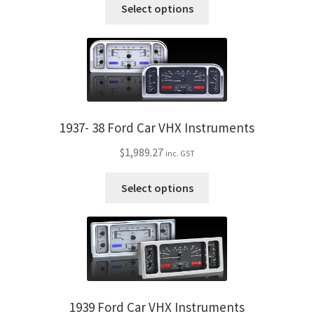
Trents Cuda
This
Select options
the
product
product
has
Trents Cuda
page
multiple
variants.
Trents Cuda
The
options
Rides by Kam Online Store
may
1937- 38 Ford Car VHX Instruments
be
Shipping / Returns
$
1,989.27
inc. GST
chosen
on
This
Tags
Select options
the
product
product
has
page
multiple
variants.
The
options
may
1939 Ford Car VHX Instruments