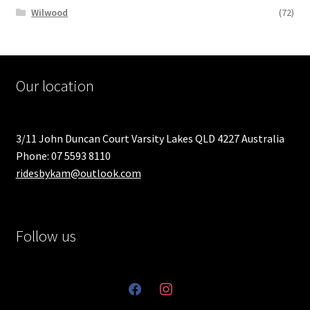
Wilwood
(72)
Our location
3/11 John Duncan Court Varsity Lakes QLD 4227 Australia
Phone: 07 5593 8110
ridesbykam@outlook.com
Follow us
facebook
instagram