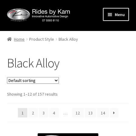
Skip
Skip
Menu
to
to
navigation
content
Home
Home
Product Style
Black Alloy
Cart
Black Alloy
Categories
Checkout
Showing 1–12 of 157 results
Events
Categories
1
2
3
4
…
12
13
14
Locations