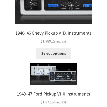
product
page
1940- 46 Chevy Pickup VHX Instruments
$
1,989.27
inc. GST
This
Select options
product
has
multiple
variants.
The
options
may
1940- 47 Ford Pickup VHX Instruments
be
$
1,871.56
inc. GST
chosen