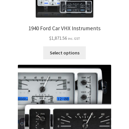
variants.
The
options
may
1940 Ford Car VHX Instruments
be
$
1,871.56
inc. GST
chosen
on
This
Select options
the
product
product
has
page
multiple
variants.
The
options
may
be
chosen
on
the