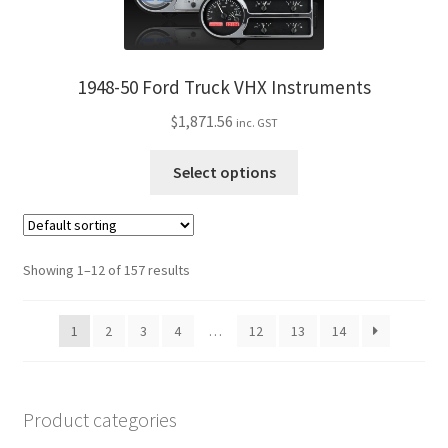
variants.
The
options
may
1948-50 Ford Truck VHX Instruments
be
$
1,871.56
inc. GST
chosen
on
This
Select options
the
product
product
has
page
multiple
variants.
Showing 1–12 of 157 results
The
options
1
2
3
4
…
12
13
14
may
be
chosen
on
Product categories
the