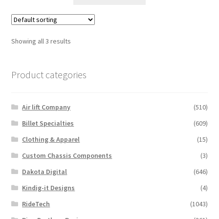
product
through
has
$2,361.59
multiple
variants.
Showing all 3 results
The
options
Product categories
may
be
chosen
Air lift Company
(510)
on
the
Billet Specialties
(609)
product
Clothing & Apparel
(15)
page
Custom Chassis Components
(3)
Dakota Digital
(646)
Kindig-it Designs
(4)
RideTech
(1043)