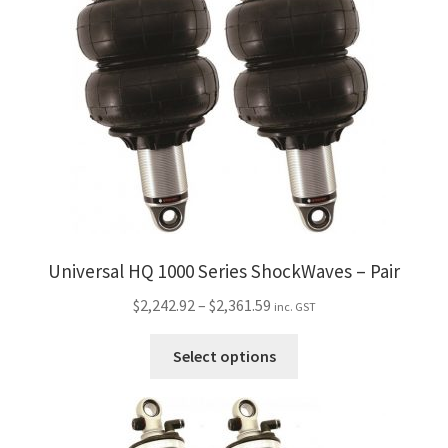
My Bookings
Tags
Locations
My account
My Bookings
Universal HQ 1000 Series ShockWaves – Pair
Newsletter
Price
$
2,242.92
–
$
2,361.59
inc. GST
range:
Our work
This
$2,242.92
Select options
product
through
has
Sale.
$2,361.59
multiple
variants.