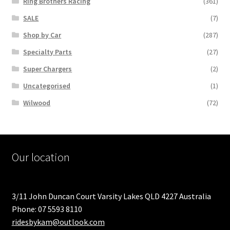
Ring Brothers Racing
(361)
SALE
(7)
Shop by Car
(287)
Specialty Parts
(27)
Super Chargers
(2)
Uncategorised
(1)
Wilwood
(72)
Our location
3/11 John Duncan Court Varsity Lakes QLD 4227 Australia
Phone: 07 5593 8110
ridesbykam@outlook.com