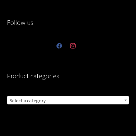
Follow us
facebook
instagram
Product categories
Select a category