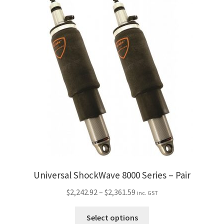
multiple
variants.
The
options
may
be
chosen
on
the
product
page
Universal ShockWave 8000 Series – Pair
Price
$
2,242.92
–
$
2,361.59
inc. GST
range:
This
$2,242.92
Select options