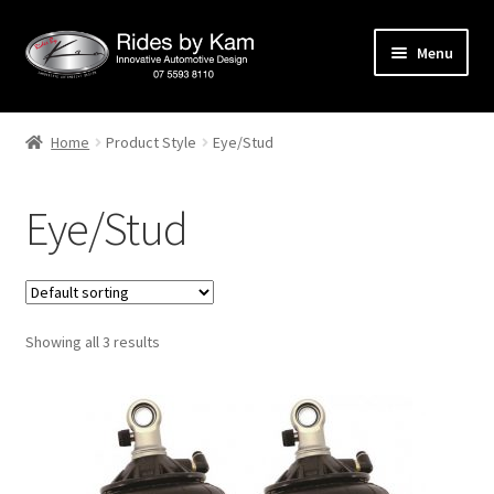
Skip
Skip
Menu
to
to
navigation
content
Home
Home
Product Style
Eye/Stud
Cart
Eye/Stud
Categories
Checkout
Showing all 3 results
Events
Categories
Locations