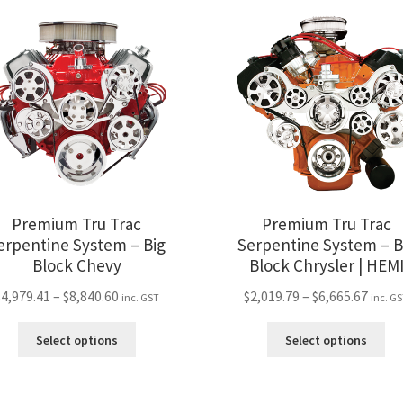
Premium Tru Trac
Premium Tru Trac
erpentine System – Big
Serpentine System – B
Block Chevy
Block Chrysler | HEM
Price
Price
$
4,979.41
–
$
8,840.60
$
2,019.79
–
$
6,665.67
inc. GST
inc. G
range:
range
This
Thi
$4,979.41
$2,01
Select options
Select options
product
pro
through
thro
has
ha
$8,840.60
$6,66
multiple
mul