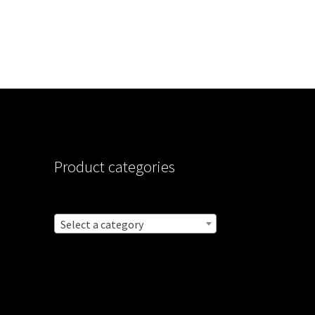
Product categories
Select a category