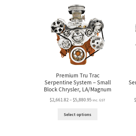
variants.
The
options
may
be
chosen
on
the
product
page
Premium Tru Trac
Serpentine System – Small
Se
Block Chrysler, LA/Magnum
Price
$
2,661.82
–
$
5,880.95
inc. GST
range:
This
$2,661.82
Select options
product
through
has
$5,880.95
multiple