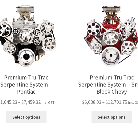
variants.
var
The
Th
options
opt
may
ma
be
be
chosen
ch
on
on
the
the
product
pro
page
pa
Premium Tru Trac
Premium Tru Trac
Serpentine System –
Serpentine System – Sm
Pontiac
Block Chevy
Price
Price
$
1,645.23
–
$
7,459.32
$
6,638.03
–
$
12,701.75
inc. GST
inc. G
range:
rang
This
Thi
$1,645.23
$6,63
Select options
Select options
product
pro
through
thro
has
ha
$7,459.32
$12,7
multiple
mul