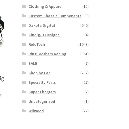
Clothing & Apparel
(15)
Custom Chassis Components
(3)
Dakota Digital
(646)
Kindig-it Designs
(4)
RideTech
(1043)
Ring Brothers Racing
(361)
SALE
(7)
Shop by Car
(287)
ig
Specialty Parts
(27)
I
Super Chargers
(2)
ST
:
Uncategorised
(1)
s
9.79
Wilwood
(72)
duct
ugh
s
5.67
tiple