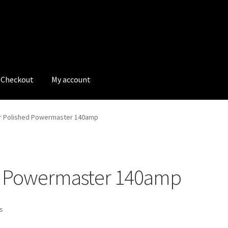
Checkout
My account
tions
My account
My Bookings
Newsletter
Our work
or Polished Powermaster 140amp
s
Tags
ed Powermaster 140amp
ts