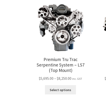
variants.
The
options
may
be
chosen
on
the
product
page
Premium Tru Trac
Serpentine System – LS7
(Top Mount)
Price
$
5,695.00
–
$
8,250.00
inc. GST
range:
This
$5,695.00
Select options
product
through
has
$8,250.00
multiple