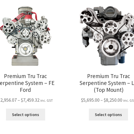
variants.
var
The
Th
options
opt
may
ma
be
be
chosen
ch
on
on
the
the
product
pro
page
pa
Premium Tru Trac
Premium Tru Trac
erpentine System – FE
Serpentine System – 
Ford
(Top Mount)
Price
Price
$
2,956.07
–
$
7,459.32
$
5,695.00
–
$
8,250.00
inc. GST
inc. G
range:
range
This
Thi
$2,956.07
$5,69
Select options
Select options
product
pro
through
thro
has
ha
$7,459.32
$8,25
multiple
mul