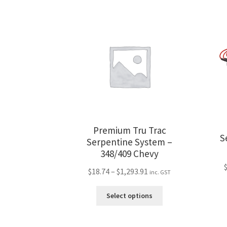
Premium Tru Trac
S
Serpentine System –
348/409 Chevy
Price
$
18.74
–
$
1,293.91
inc. GST
range:
This
$18.74
Select options
product
through
has
$1,293.91
multiple