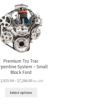
variants.
var
The
Th
options
opt
may
ma
be
be
chosen
ch
on
on
the
the
product
pro
page
pa
Premium Tru Trac
rpentine System – Small
Block Ford
Price
$
2,915.94
–
$
7,266.00
inc. GST
range:
This
$2,915.94
Select options
product
through
has
$7,266.00
multiple