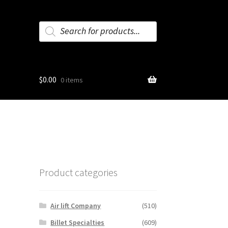
Products
search
$
0.00
0 items
Product categories
Air lift Company
(510)
Billet Specialties
(609)