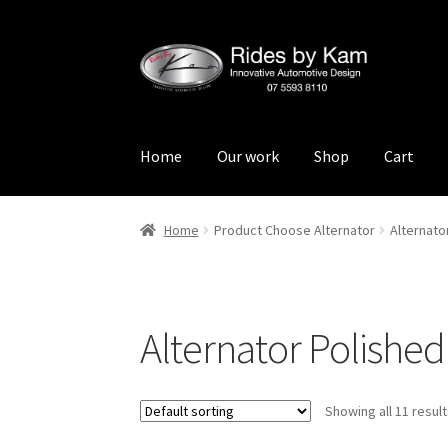
Skip
Skip
to
to
navigation
content
Home
Our work
Shop
Cart
Home
Cart
Categories
Checkout
Events
Loca
Home
Product Choose Alternator
Alternat
Rides by Kam Online Store
Shipping / Return
Alternator Polish
Showing all 11 resul