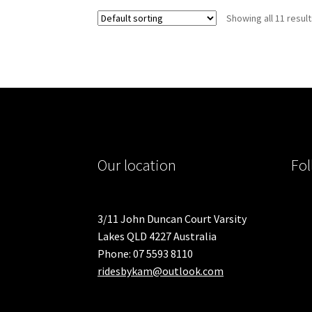
variants.
Showing all 11 resul
The
options
may
be
chosen
on
the
product
page
Our location
Fol
3/11 John Duncan Court Varsity
Lakes QLD 4227 Australia
Phone: 07 5593 8110
ridesbykam@outlook.com