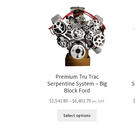
variants.
The
options
may
be
chosen
on
the
product
page
Premium Tru Trac
Serpentine System – Big
S
Block Ford
Price
$
1,541.80
–
$
6,401.70
inc. GST
range:
This
$1,541.80
Select options
product
through
has
$6,401.70
multiple