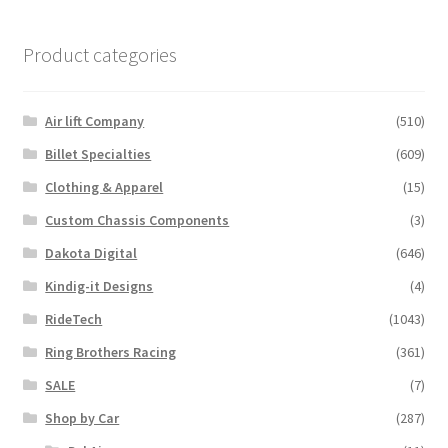
Product categories
Air lift Company
(510)
Billet Specialties
(609)
Clothing & Apparel
(15)
Custom Chassis Components
(3)
Dakota Digital
(646)
Kindig-it Designs
(4)
RideTech
(1043)
Ring Brothers Racing
(361)
SALE
(7)
Shop by Car
(287)