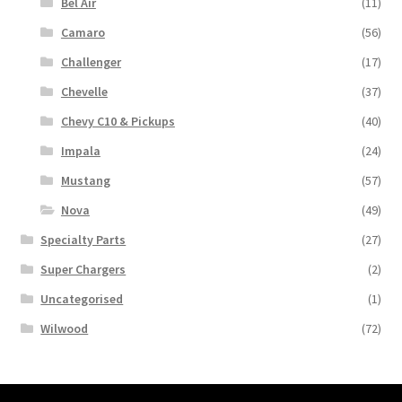
Bel Air
(11)
Camaro
(56)
Challenger
(17)
Chevelle
(37)
Chevy C10 & Pickups
(40)
Impala
(24)
Mustang
(57)
Nova
(49)
Specialty Parts
(27)
Super Chargers
(2)
Uncategorised
(1)
Wilwood
(72)