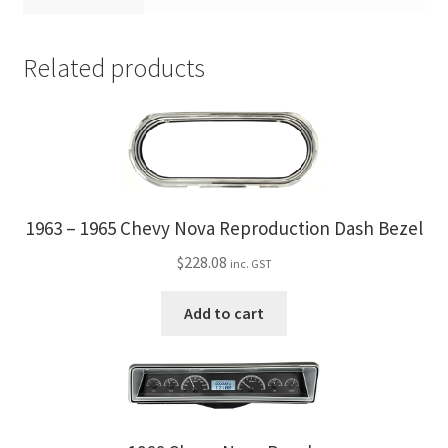
Related products
1963 – 1965 Chevy Nova Reproduction Dash Bezel
$
228.08
inc. GST
Add to cart