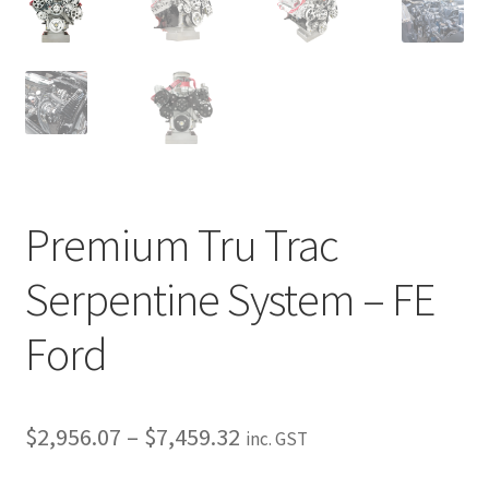
My Bookings
Tags
Locations
My account
Premium Tru Trac
My Bookings
Serpentine System – FE
Newsletter
Ford
Our work
Price
Sale.
$
2,956.07
–
$
7,459.32
inc. GST
range: