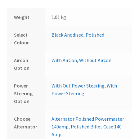
Weight
1.01 kg
Select
Black Anodised
,
Polished
Colour
Aircon
With AirCon
,
Without Aircon
Option
Power
With Out Power Steering
,
With
Steering
Power Steering
Option
Choose
Alternator Polished Powermaster
Alternator
140amp
,
Polished Billet Case 140
Amp