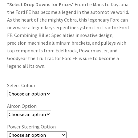
Trents Cuda
*Select Drop Downs for Prices*
From Le Mans to Daytona
$2,956.07
the Ford FE has become a legend in the automotive world.
Trents Cuda
through
As the heart of the mighty Cobra, this legendary Ford can
now wear a legendary serpentine system Tru Trac for Ford
$7,459.32
Trents Cuda
FE. Combining Billet Specialties innovative design,
precision machined aluminum brackets, and pulleys with
Rides by Kam Online Store
top components from Edelbrock, Powermaster, and
Goodyear the Tru Trac for Ford FE is sure to become a
Shipping / Returns
legend all its own.
Tags
Select Colour
Aircon Option
Power Steering Option