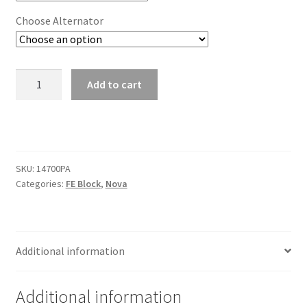
Choose Alternator
Premium
Add to cart
Tru
Trac
Serpentine
System
-
SKU:
14700PA
FE
Categories:
FE Block
,
Nova
Ford
quantity
Additional information
Additional information