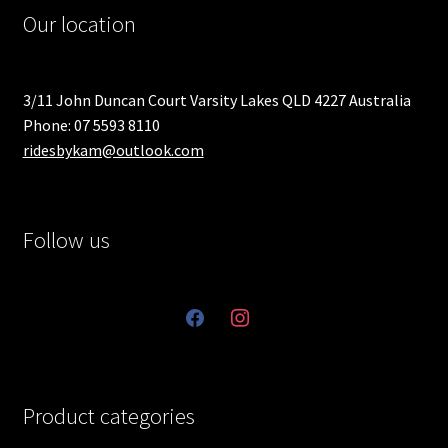
Our location
3/11 John Duncan Court Varsity Lakes QLD 4227 Australia
Phone: 07 5593 8110
ridesbykam@outlook.com
Follow us
facebook
instagram
Product categories