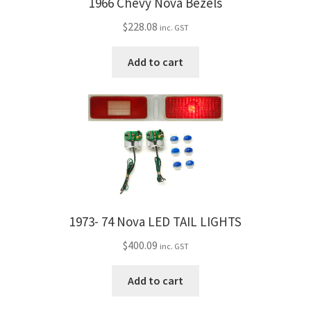
1966 Chevy Nova Bezels
$
228.08
inc. GST
Add to cart
1973- 74 Nova LED TAIL LIGHTS
$
400.09
inc. GST
Add to cart