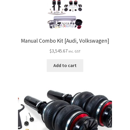
My Bookings
Tags
Locations
Manual Combo Kit [Audi, Volkswagen]
$
3,545.67
inc. GST
My account
Add to cart
My Bookings
Newsletter
Our work
Sale.