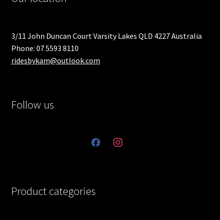
3/11 John Duncan Court Varsity Lakes QLD 4227 Australia
Phone: 07 5593 8110
ridesbykam@outlook.com
Follow us
facebook
instagram
Product categories