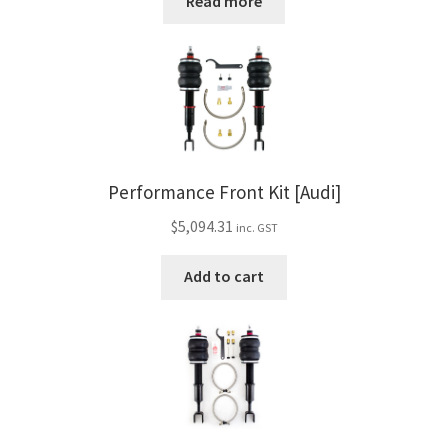
Read more
Performance Front Kit [Audi]
$
5,094.31
inc. GST
Add to cart