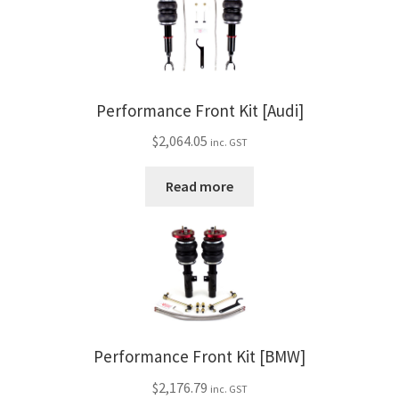
Performance Front Kit [Audi]
$
2,064.05
inc. GST
Read more
Performance Front Kit [BMW]
$
2,176.79
inc. GST