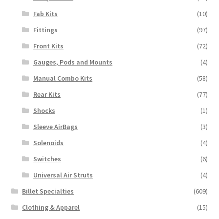
Fab Kits
(10)
Fittings
(97)
Front Kits
(72)
Gauges, Pods and Mounts
(4)
Manual Combo Kits
(58)
Rear Kits
(77)
Shocks
(1)
Sleeve AirBags
(3)
Solenoids
(4)
Switches
(6)
Universal Air Struts
(4)
Billet Specialties
(609)
Clothing & Apparel
(15)