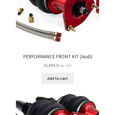
PERFORMANCE FRONT KIT (Audi)
$
5,094.31
inc. GST
Add to cart