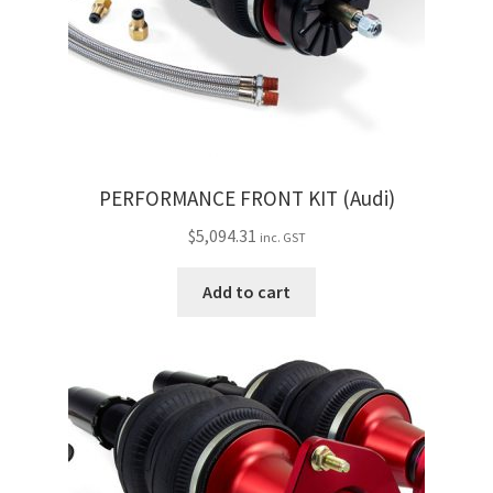
Trents Cuda
Trents Cuda
Trents Cuda
Rides by Kam Online Store
PERFORMANCE FRONT KIT (Audi)
Shipping / Returns
$
5,094.31
inc. GST
Tags
Add to cart