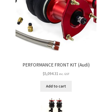
PERFORMANCE FRONT KIT (Audi)
$
5,094.31
inc. GST
Add to cart