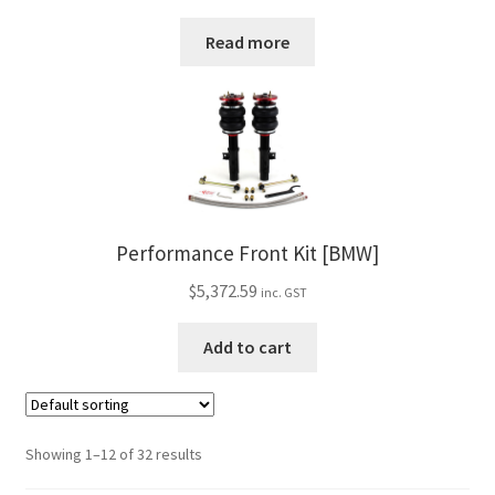
Read more
Performance Front Kit [BMW]
$
5,372.59
inc. GST
Add to cart
Showing 1–12 of 32 results