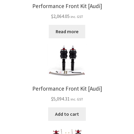
Performance Front Kit [Audi]
$
2,064.05
inc. GST
Read more
Performance Front Kit [Audi]
$
5,094.31
inc. GST
Add to cart