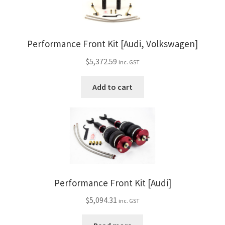
Performance Front Kit [Audi, Volkswagen]
$
5,372.59
inc. GST
Add to cart
Performance Front Kit [Audi]
$
5,094.31
inc. GST