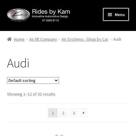
Skip
Skip
Menu
to
to
navigation
content
Home
Home
Air lift Company
Air Systems - Shop by Car
Audi
Cart
Audi
Categories
Checkout
Showing 1–12 of 32 results
Events
Categories
1
2
3
Locations