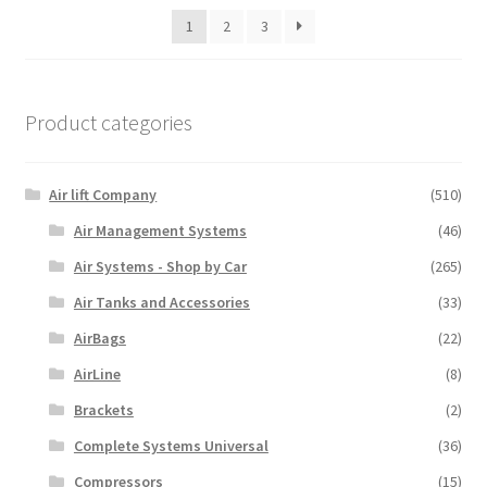
1
2
3
Product categories
Air lift Company
(510)
Air Management Systems
(46)
Air Systems - Shop by Car
(265)
Air Tanks and Accessories
(33)
AirBags
(22)
AirLine
(8)
Brackets
(2)
Complete Systems Universal
(36)
Compressors
(15)