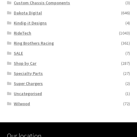
Custom Chassis Components
(3)
Dakota Digital
(646)
Kindig-it Designs
(4)
RideTech
(1043)
Ring Brothers Racing
(361)
SALE
(7)
Shop by Car
(287)
Specialty Parts
(27)
Super Chargers
(2)
Uncategorised
(1)
Wilwood
(72)
Our location