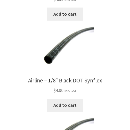
Trents Cuda
Add to cart
Trents Cuda
Trents Cuda
Rides by Kam Online Store
Shipping / Returns
Tags
Airline – 1/8″ Black DOT Synflex
$
4.00
inc. GST
Add to cart