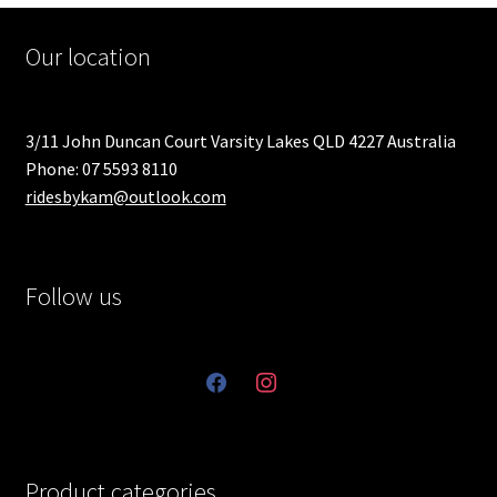
Our location
3/11 John Duncan Court Varsity Lakes QLD 4227 Australia
Phone: 07 5593 8110
ridesbykam@outlook.com
Follow us
facebook
instagram
Product categories