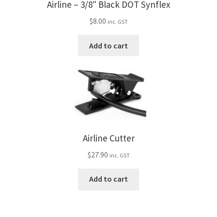
Airline – 3/8″ Black DOT Synflex
$
8.00
inc. GST
Add to cart
Airline Cutter
$
27.90
inc. GST
Add to cart