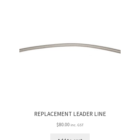
REPLACEMENT LEADER LINE
$
80.00
inc. GST