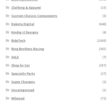
Clothing & Apparel
(15)
Custom Chassis Components
(3)
Dakota Digital
(646)
Kindig-it Designs
(4)
RideTech
(1043)
Ring Brothers Racing
(361)
SALE
(7)
Shop by Car
(287)
Specialty Parts
(27)
Super Chargers
(2)
Uncategorised
(1)
Wilwood
(72)