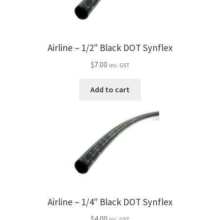
My Bookings
Tags
Airline – 1/2″ Black DOT Synflex
Locations
$
7.00
inc. GST
Add to cart
My account
My Bookings
Newsletter
Our work
Sale.
Airline – 1/4″ Black DOT Synflex
$
4.00
inc. GST