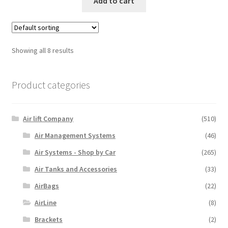
Add to cart
Showing all 8 results
Product categories
Air lift Company
(510)
Air Management Systems
(46)
Air Systems - Shop by Car
(265)
Air Tanks and Accessories
(33)
AirBags
(22)
AirLine
(8)
Brackets
(2)