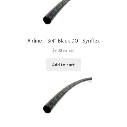
Airline – 3/4″ Black DOT Synflex
$
9.00
inc. GST
Add to cart