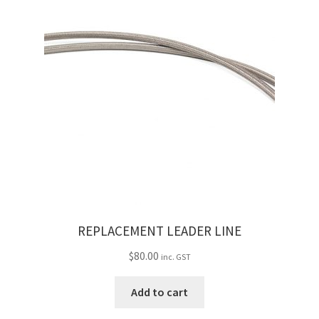
REPLACEMENT LEADER LINE
$
80.00
inc. GST
Add to cart