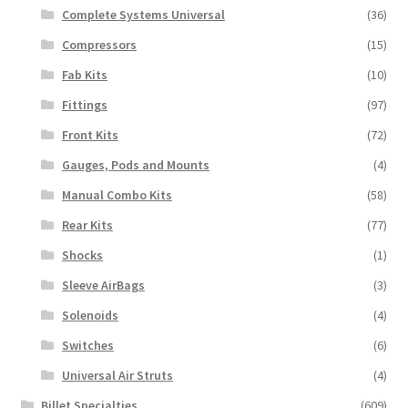
Complete Systems Universal
(36)
Compressors
(15)
Fab Kits
(10)
Fittings
(97)
Front Kits
(72)
Gauges, Pods and Mounts
(4)
Manual Combo Kits
(58)
Rear Kits
(77)
Shocks
(1)
Sleeve AirBags
(3)
Solenoids
(4)
Switches
(6)
Universal Air Struts
(4)
Billet Specialties
(609)