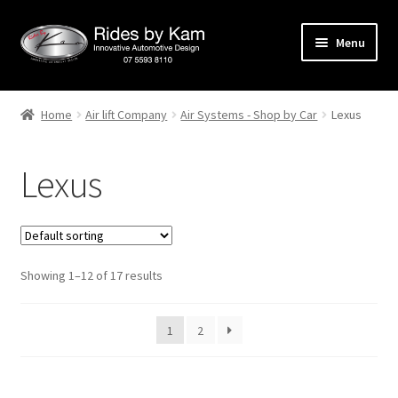
Skip
Skip
Menu
to
to
navigation
content
Home
Home
Air lift Company
Air Systems - Shop by Car
Lexus
Cart
Lexus
Categories
Checkout
Showing 1–12 of 17 results
Events
Categories
1
2
Locations