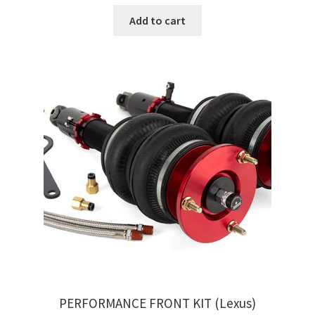
Add to cart
PERFORMANCE FRONT KIT (Lexus)