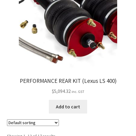
PERFORMANCE REAR KIT (Lexus LS 400)
$
5,094.32
inc. GST
Add to cart