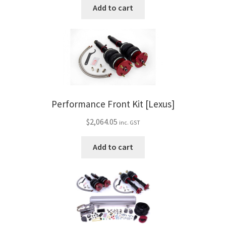
Add to cart
Performance Front Kit [Lexus]
$
2,064.05
inc. GST
Add to cart