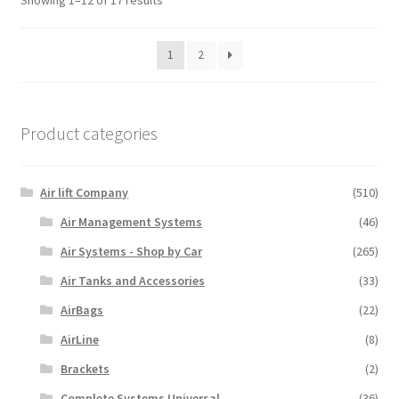
Showing 1–12 of 17 results
1
2
Product categories
Air lift Company
(510)
Air Management Systems
(46)
Air Systems - Shop by Car
(265)
Air Tanks and Accessories
(33)
AirBags
(22)
AirLine
(8)
Brackets
(2)
Complete Systems Universal
(36)