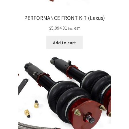
PERFORMANCE FRONT KIT (Lexus)
$
5,094.31
inc. GST
Add to cart