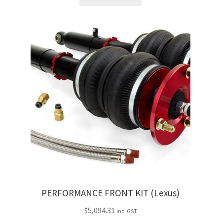
Trents Cuda
Trents Cuda
Trents Cuda
Rides by Kam Online Store
Shipping / Returns
Tags
PERFORMANCE FRONT KIT (Lexus)
$
5,094.31
inc. GST