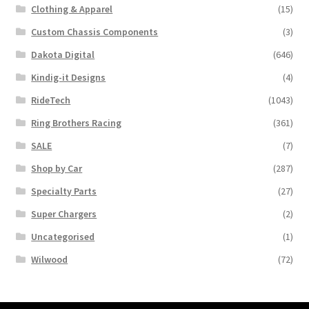
Clothing & Apparel
(15)
Custom Chassis Components
(3)
Dakota Digital
(646)
Kindig-it Designs
(4)
RideTech
(1043)
Ring Brothers Racing
(361)
SALE
(7)
Shop by Car
(287)
Specialty Parts
(27)
Super Chargers
(2)
Uncategorised
(1)
Wilwood
(72)