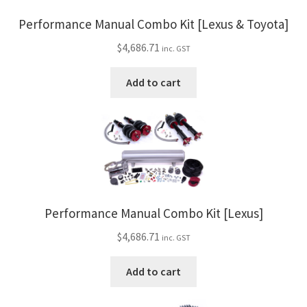
Performance Manual Combo Kit [Lexus & Toyota]
$
4,686.71
inc. GST
Add to cart
Performance Manual Combo Kit [Lexus]
$
4,686.71
inc. GST
Add to cart