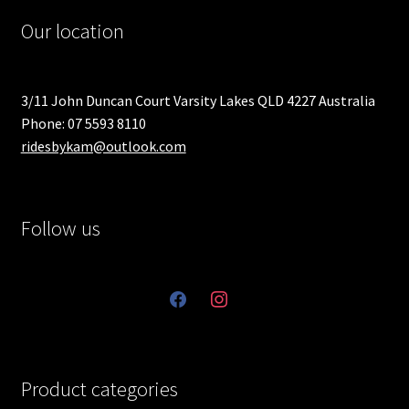
Our location
3/11 John Duncan Court Varsity Lakes QLD 4227 Australia
Phone: 07 5593 8110
ridesbykam@outlook.com
Follow us
facebook
instagram
Product categories