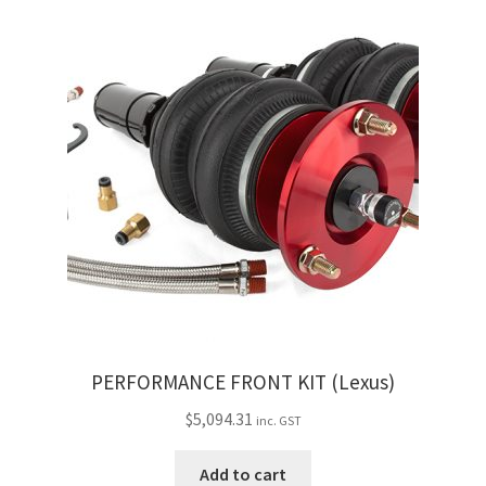
My Bookings
Tags
Locations
My account
My Bookings
Newsletter
Our work
PERFORMANCE FRONT KIT (Lexus)
$
5,094.31
inc. GST
Sale.
Add to cart