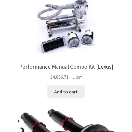
Performance Manual Combo Kit [Lexus]
$
4,686.71
inc. GST
Add to cart