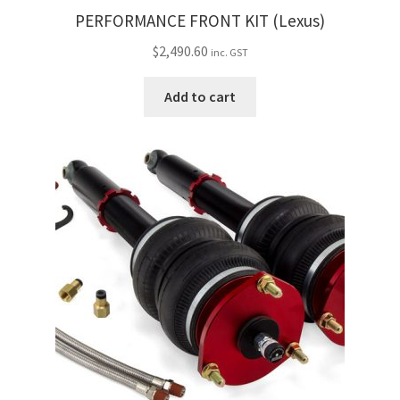
PERFORMANCE FRONT KIT (Lexus)
$
2,490.60
inc. GST
Add to cart