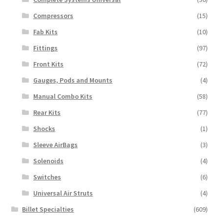
Compressors
(15)
Fab Kits
(10)
Fittings
(97)
Front Kits
(72)
Gauges, Pods and Mounts
(4)
Manual Combo Kits
(58)
Rear Kits
(77)
Shocks
(1)
Sleeve AirBags
(3)
Solenoids
(4)
Switches
(6)
Universal Air Struts
(4)
Billet Specialties
(609)