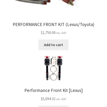
PERFORMANCE FRONT KIT (Lexus/Toyota)
$
1,750.00
inc. GST
Add to cart
Performance Front Kit [Lexus]
$
5,094.31
inc. GST