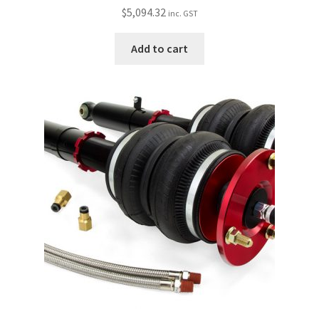
$
5,094.32
inc. GST
Add to cart