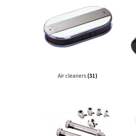
Air cleaners
(31)