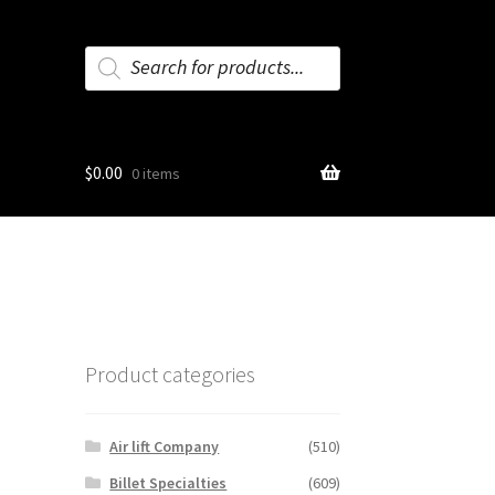
Products
search
$
0.00
0 items
Product categories
Air lift Company
(510)
Billet Specialties
(609)