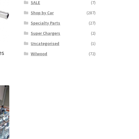
SALE
(7)
Shop by Car
(287)
Specialty Parts
(27)
Super Chargers
(2)
Uncategorised
(1)
es
Wilwood
(72)