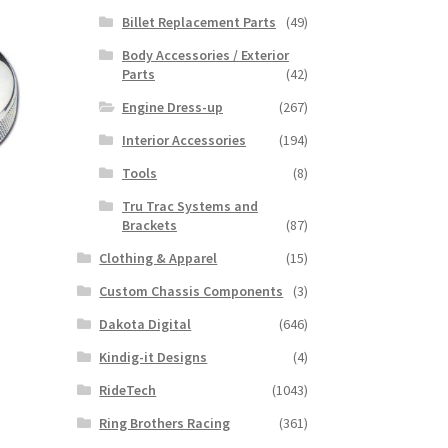
Billet Replacement Parts
(49)
Body Accessories / Exterior
Parts
(42)
Engine Dress-up
(267)
Interior Accessories
(194)
Tools
(8)
Tru Trac Systems and
Brackets
(87)
Clothing & Apparel
(15)
Custom Chassis Components
(3)
Dakota Digital
(646)
Kindig-it Designs
(4)
RideTech
(1043)
Ring Brothers Racing
(361)