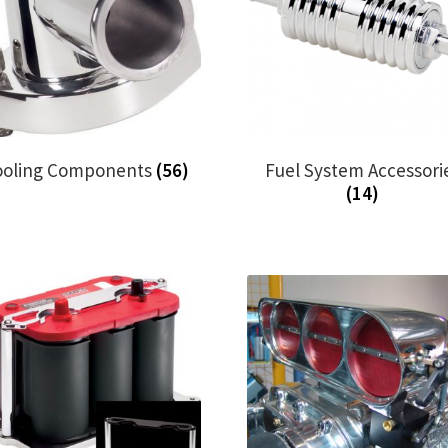
ooling Components
(56)
Fuel System Accessori
(14)