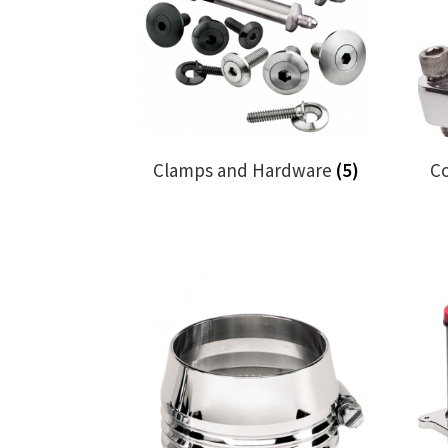
Clamps and Hardware
(5)
C