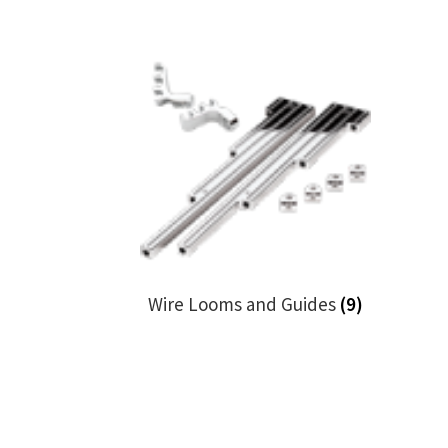
Wire Looms and Guides
(9)