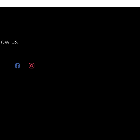
low us
facebook
instagram