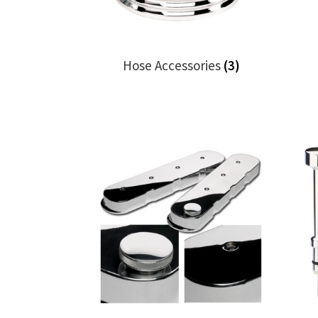
Hose Accessories
(3)