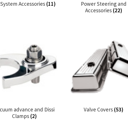
l System Accessories
(11)
Power Steering and
Accessories
(22)
cuum advance and Dissi
Valve Covers
(53)
Clamps
(2)