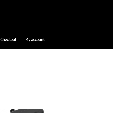
Checkout
My account
tions
My account
My Bookings
Newsletter
Our work
s
Tags