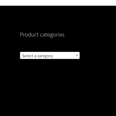
Product categories
Select a category