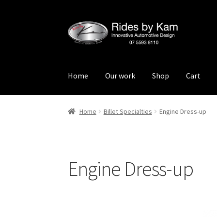
Skip
Skip
to
to
navigation
content
Home
Our work
Shop
Cart
Home
Cart
Categories
Checkout
Events
Loca
Home
Billet Specialties
Engine Dress-up
Rides by Kam Online Store
Shipping / Return
Engine Dress-up