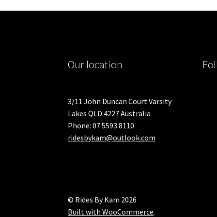
Our location
Fol
3/11 John Duncan Court Varsity
Lakes QLD 4227 Australia
Phone: 07 5593 8110
ridesbykam@outlook.com
© Rides By Kam 2026
Built with WooCommerce
.