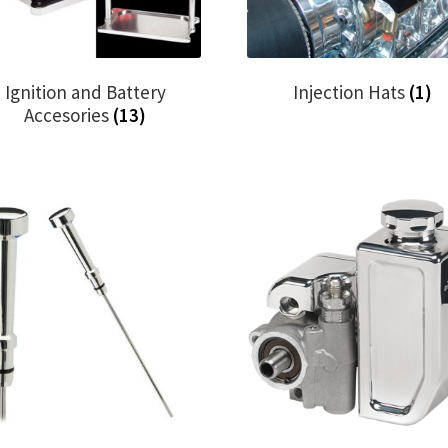
Ignition and Battery
Injection Hats
(1)
Accesories
(13)