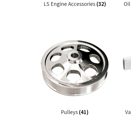
LS Engine Accessories
(32)
Oi
Pulleys
(41)
Va