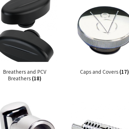
Breathers and PCV
Caps and Covers
(17)
Breathers
(18)