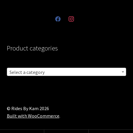
facebook
instagram
Product categories
Select a category
© Rides By Kam 2026
Built with WooCommerce
.