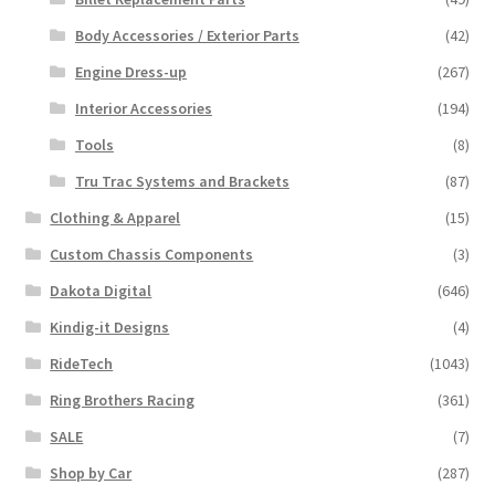
Body Accessories / Exterior Parts
(42)
Engine Dress-up
(267)
Interior Accessories
(194)
Tools
(8)
Tru Trac Systems and Brackets
(87)
Clothing & Apparel
(15)
Custom Chassis Components
(3)
Dakota Digital
(646)
Kindig-it Designs
(4)
RideTech
(1043)
Ring Brothers Racing
(361)
SALE
(7)
Shop by Car
(287)