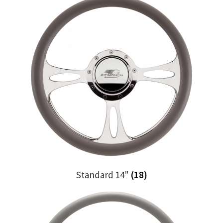
Standard 14"
(18)