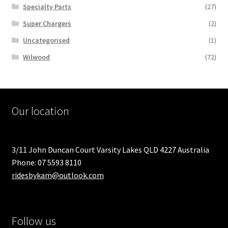
Specialty Parts
(27)
Super Chargers
(2)
Uncategorised
(1)
Wilwood
(72)
Our location
3/11 John Duncan Court Varsity Lakes QLD 4227 Australia
Phone: 07 5593 8110
ridesbykam@outlook.com
Follow us