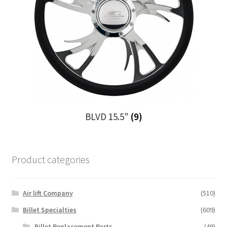
BLVD 15.5"
(9)
Product categories
Air lift Company
(510)
Billet Specialties
(609)
Billet Replacement Parts
(49)