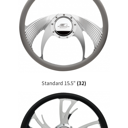
Standard 15.5"
(32)