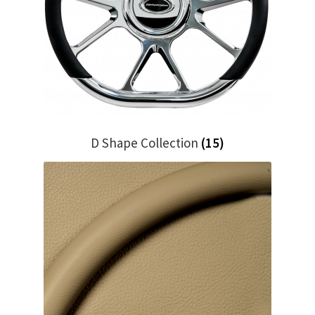
My Bookings
Tags
Locations
My account
D Shape Collection
(15)
My Bookings
Newsletter
Our work
Sale.