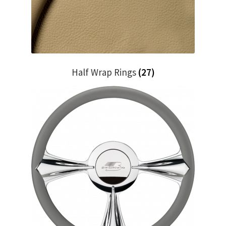
Trents Cuda
Trents Cuda
Trents Cuda
Half Wrap Rings
(27)
Rides by Kam Online Store
Shipping / Returns
Tags