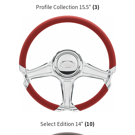
Profile Collection 15.5"
(3)
Select Edition 14"
(10)