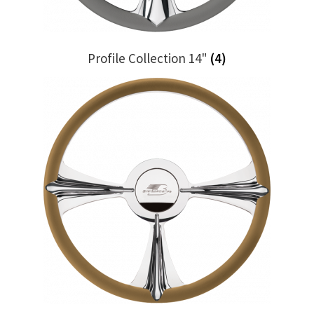
Profile Collection 14"
(4)