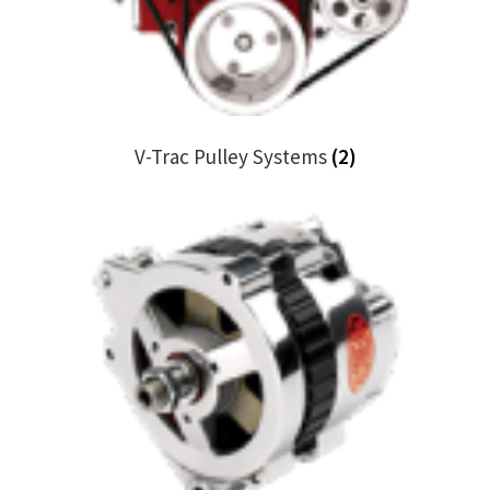
Trents Cuda
Trents Cuda
Trents Cuda
V-Trac Pulley Systems
(2)
Rides by Kam Online Store
Shipping / Returns
Tags