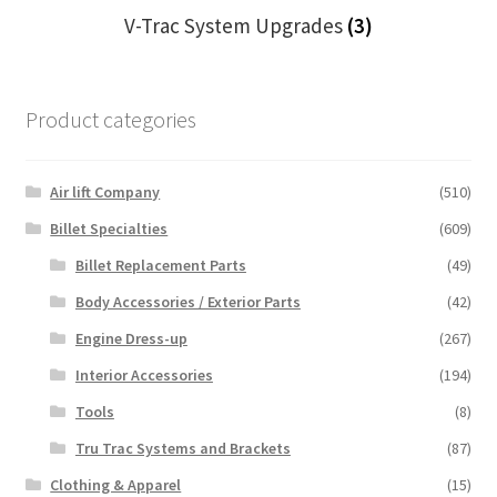
V-Trac System Upgrades
(3)
Product categories
Air lift Company
(510)
Billet Specialties
(609)
Billet Replacement Parts
(49)
Body Accessories / Exterior Parts
(42)
Engine Dress-up
(267)
Interior Accessories
(194)
Tools
(8)
Tru Trac Systems and Brackets
(87)
Clothing & Apparel
(15)