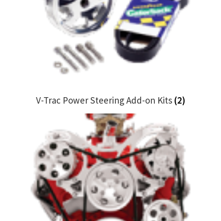
My Bookings
Tags
Locations
My account
V-Trac Power Steering Add-on Kits
(2)
My Bookings
Newsletter
Our work
Sale.