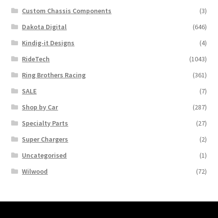
Custom Chassis Components
(3)
Dakota Digital
(646)
Kindig-it Designs
(4)
RideTech
(1043)
Ring Brothers Racing
(361)
SALE
(7)
Shop by Car
(287)
Specialty Parts
(27)
Super Chargers
(2)
Uncategorised
(1)
Wilwood
(72)