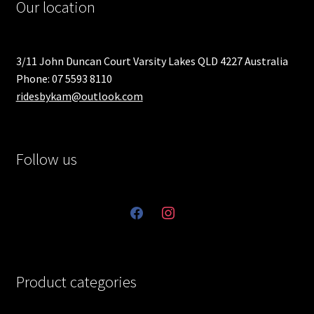
Our location
3/11 John Duncan Court Varsity Lakes QLD 4227 Australia
Phone: 07 5593 8110
ridesbykam@outlook.com
Follow us
facebook
instagram
Product categories