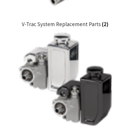
V-Trac System Replacement Parts
(2)