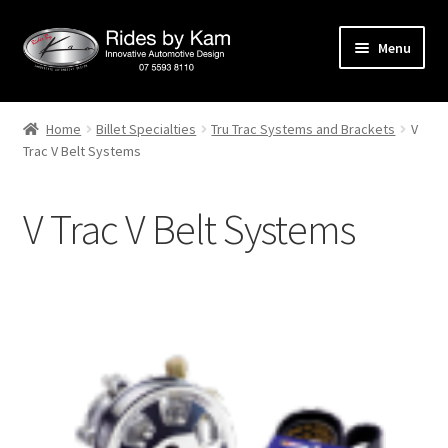
Skip
Skip
Menu
to
to
navigation
content
Home
Home
Billet Specialties
Tru Trac Systems and Brackets
V
Trac V Belt Systems
Cart
Categories
V Trac V Belt Systems
Checkout
Events
Categories
Locations