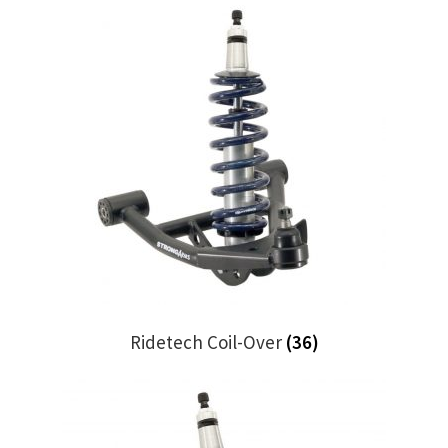
Trents Cuda
Trents Cuda
Trents Cuda
Rides by Kam Online Store
Shipping / Returns
Tags
Ridetech Coil-Over
(36)