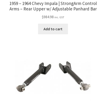
1959 – 1964 Chevy Impala | StrongArm Control
Arms – Rear Upper w/ Adjustable Panhard Bar
$
984.98
inc. GST
Add to cart