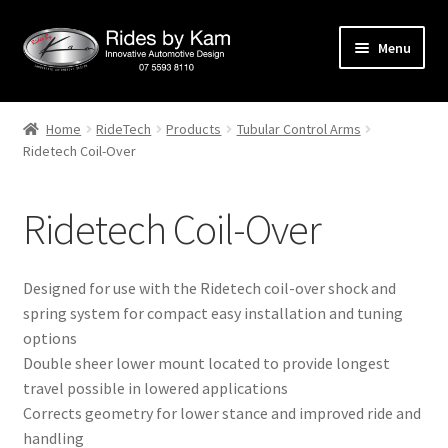
Skip
Skip
Menu
to
to
navigation
content
Home
Home
RideTech
Products
Tubular Control Arms
Ridetech Coil-Over
Cart
Categories
Ridetech Coil-Over
Checkout
Designed for use with the Ridetech coil-over shock and
Events
spring system for compact easy installation and tuning
options
Double sheer lower mount located to provide longest
Categories
travel possible in lowered applications
Corrects geometry for lower stance and improved ride and
Locations
handling