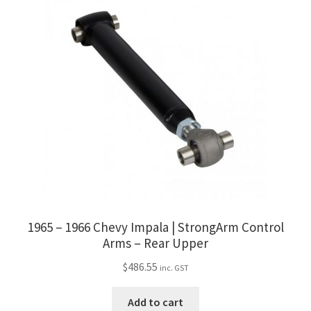
1965 – 1966 Chevy Impala | StrongArm Control
Arms – Rear Upper
$
486.55
inc. GST
Add to cart