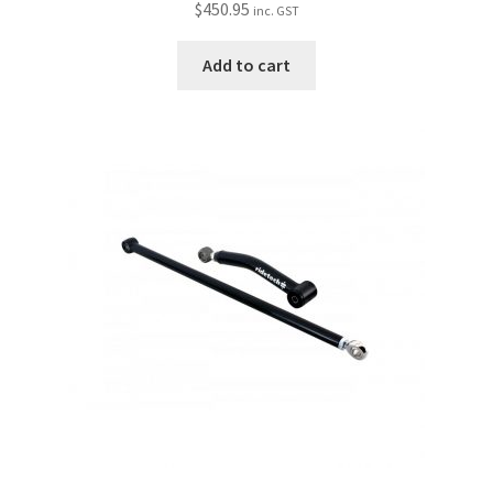
$
450.95
inc. GST
Add to cart