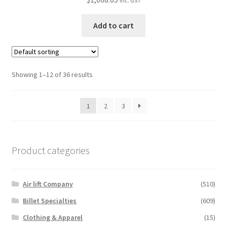
inc. GST
Add to cart
Showing 1–12 of 36 results
1
2
3
Product categories
Air lift Company
(510)
Billet Specialties
(609)
Clothing & Apparel
(15)