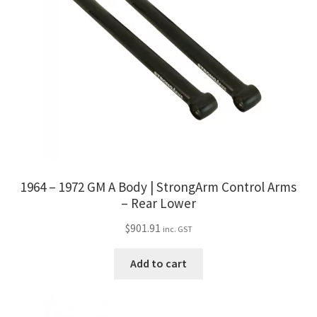
1964 – 1972 GM A Body | StrongArm Control Arms
– Rear Lower
$
901.91
inc. GST
Add to cart