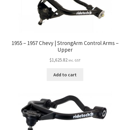
Trents Cuda
Trents Cuda
Trents Cuda
1955 – 1957 Chevy | StrongArm Control Arms –
Rides by Kam Online Store
Upper
$
1,625.82
inc. GST
Shipping / Returns
Add to cart
Tags