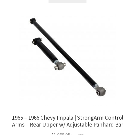
1965 – 1966 Chevy Impala | StrongArm Control
Arms – Rear Upper w/ Adjustable Panhard Bar
$
1,068.05