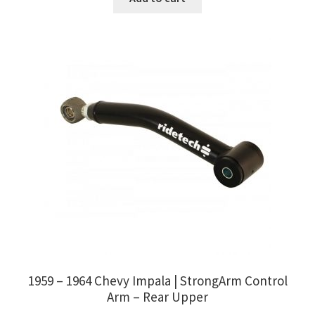
1959 – 1964 Chevy Impala | StrongArm Control
Arm – Rear Upper