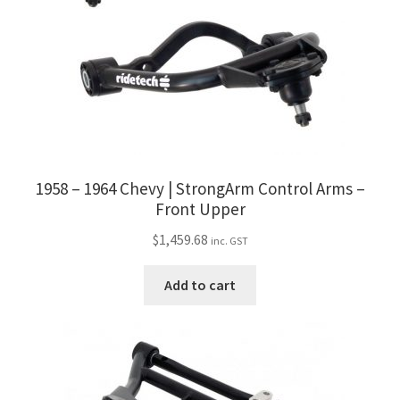
1958 – 1964 Chevy | StrongArm Control Arms –
Front Upper
$
1,459.68
inc. GST
Add to cart