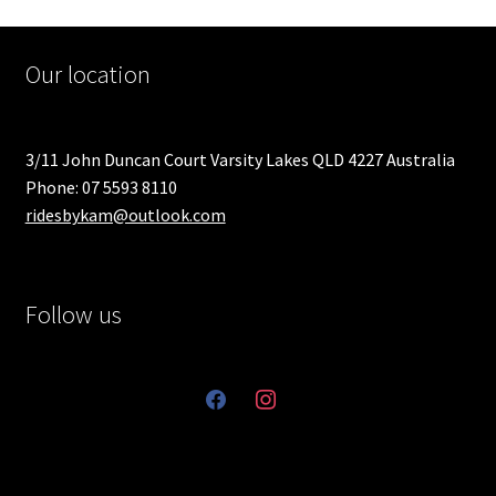
Our location
3/11 John Duncan Court Varsity Lakes QLD 4227 Australia
Phone: 07 5593 8110
ridesbykam@outlook.com
Follow us
facebook
instagram