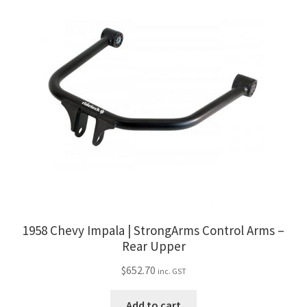
1958 Chevy Impala | StrongArms Control Arms –
Rear Upper
$
652.70
inc. GST
Add to cart