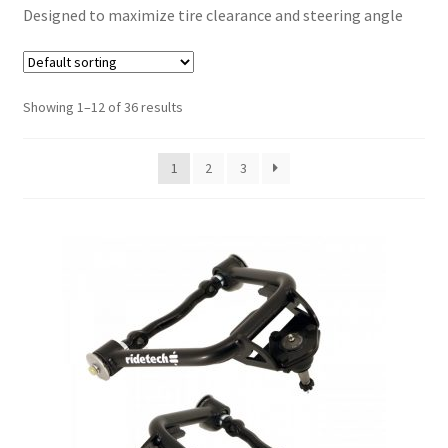
Designed to maximize tire clearance and steering angle
My Bookings
Tags
Showing 1–12 of 36 results
Locations
1
2
3
My account
My Bookings
Newsletter
Our work
Sale.