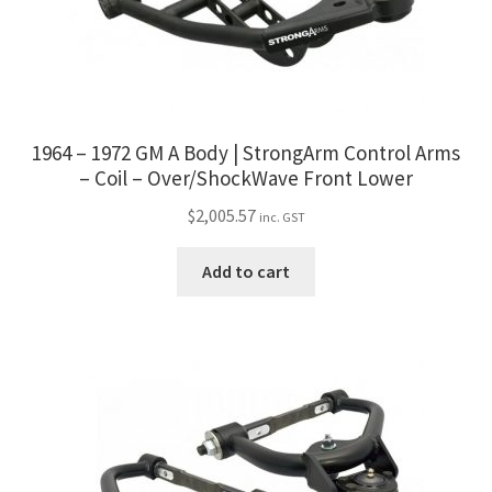
1964 – 1972 GM A Body | StrongArm Control Arms
– Coil – Over/ShockWave Front Lower
$
2,005.57
inc. GST
Add to cart