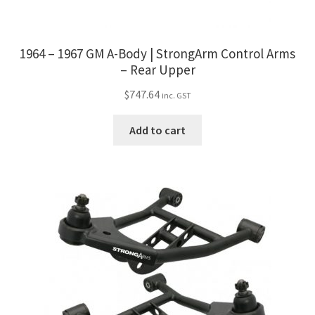
1964 – 1967 GM A-Body | StrongArm Control Arms
– Rear Upper
$
747.64
inc. GST
Add to cart