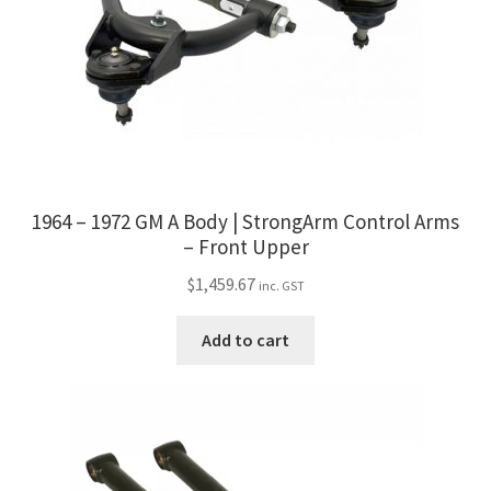
1964 – 1972 GM A Body | StrongArm Control Arms
– Front Upper
$
1,459.67
inc. GST
Add to cart