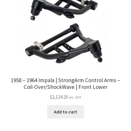
1958 – 1964 Impala | StrongArm Control Arms –
Coil-Over/ShockWave | Front Lower
$
2,124.25
inc. GST
Add to cart