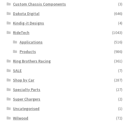
Custom Chassis Components
(3)
Dakota Digital
(646)
Kindig-it Designs
(4)
RideTech
(1043)
Applications
(516)
Products
(986)
Ring Brothers Racing
(361)
SALE
(7)
Shop by Car
(287)
Specialty Parts
(27)
Super Chargers
(2)
Uncategorised
(1)
Wilwood
(72)