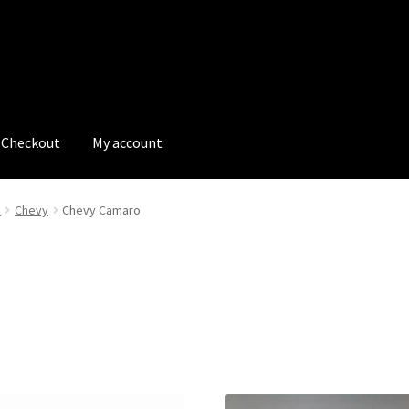
Checkout
My account
tions
My account
My Bookings
Newsletter
Our work
e
Chevy
Chevy Camaro
s
Tags