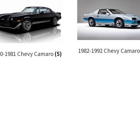
1982-1992 Chevy Camar
70-1981 Chevy Camaro
(5)