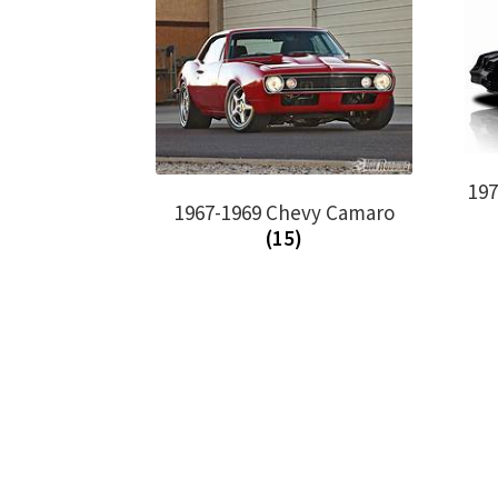
19
1967-1969 Chevy Camaro
(15)