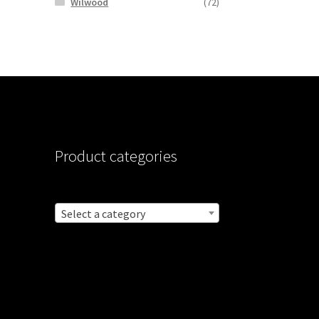
Wilwood
(72)
Product categories
Select a category