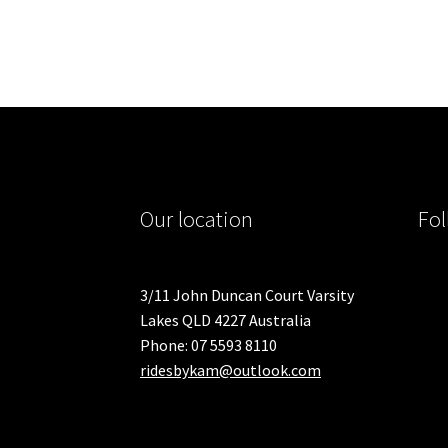
Our location
Fol
3/11 John Duncan Court Varsity
Lakes QLD 4227 Australia
Phone: 07 5593 8110
ridesbykam@outlook.com