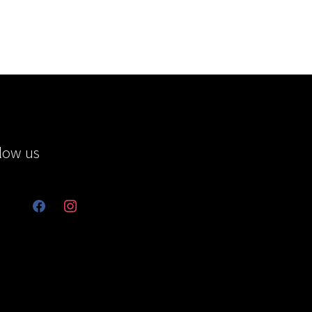
low us
facebook
instagram