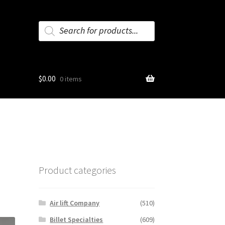
Products
search
$
0.00
0 items
Product categories
Air lift Company
(510)
Billet Specialties
(609)