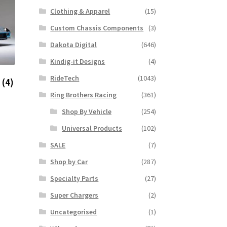
Clothing & Apparel
(15)
Custom Chassis Components
(3)
Dakota Digital
(646)
Kindig-it Designs
(4)
RideTech
(1043)
o
(4)
Ring Brothers Racing
(361)
Shop By Vehicle
(254)
Universal Products
(102)
SALE
(7)
Shop by Car
(287)
Specialty Parts
(27)
Super Chargers
(2)
Uncategorised
(1)