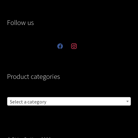
Follow us
facebook
instagram
Product categories
Select a category