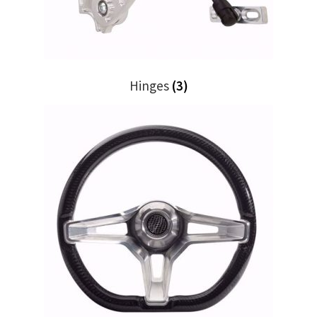
Trents Cuda
Trents Cuda
Trents Cuda
Hinges
(3)
Rides by Kam Online Store
Shipping / Returns
Tags