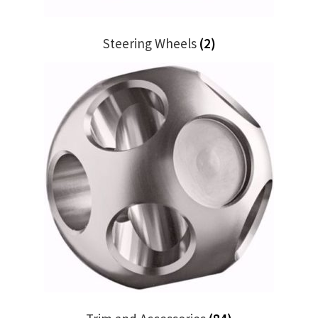
Steering Wheels
(2)