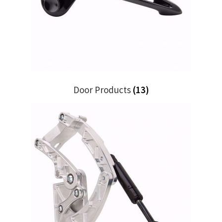
My Bookings
Tags
Locations
Door Products
(13)
My account
My Bookings
Newsletter
Our work
Sale.