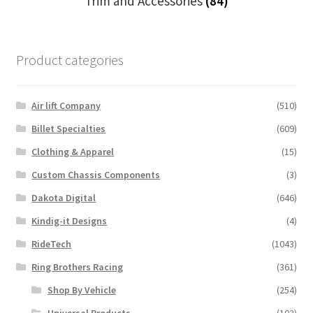
Trim and Accessories
(84)
Product categories
Air lift Company
(510)
Billet Specialties
(609)
Clothing & Apparel
(15)
Custom Chassis Components
(3)
Dakota Digital
(646)
Kindig-it Designs
(4)
RideTech
(1043)
Ring Brothers Racing
(361)
Shop By Vehicle
(254)