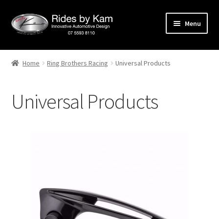
Skip
Skip
Menu
to
to
navigation
content
Home
Home
Ring Brothers Racing
Universal Products
Cart
Universal Products
Categories
Checkout
Events
Categories
Locations