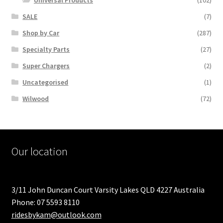
Universal Products
(102)
SALE
(7)
Shop by Car
(287)
Specialty Parts
(27)
Super Chargers
(2)
Uncategorised
(1)
Wilwood
(72)
Our location
3/11 John Duncan Court Varsity Lakes QLD 4227 Australia
Phone: 07 5593 8110
ridesbykam@outlook.com