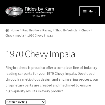
Skip
Skip
Menu
to
to
navigation
content
Home
Home
Ring Brothers Racing
Shop By Vehicle
Chevy
Chevy Impala
1970 Chevy Impala
Cart
Categories
1970 Chevy Impala
Checkout
Ringbrothers is proud to offer a complete line of industry
Events
leading car parts for your 1970 Chevy Impala. Developed
through a meticulous design and engineering process, our
proprietary parts are created and machined to ensure
Categories
high-quality results in every product.
Locations