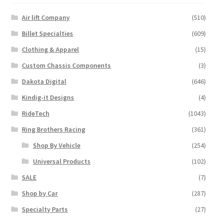
Air lift Company
(510)
Billet Specialties
(609)
Clothing & Apparel
(15)
Custom Chassis Components
(3)
Dakota Digital
(646)
Kindig-it Designs
(4)
RideTech
(1043)
Ring Brothers Racing
(361)
Shop By Vehicle
(254)
Universal Products
(102)
SALE
(7)
Shop by Car
(287)
Specialty Parts
(27)