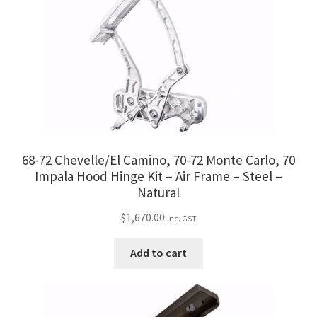
68-72 Chevelle/El Camino, 70-72 Monte Carlo, 70
Impala Hood Hinge Kit – Air Frame – Steel –
Natural
$
1,670.00
inc. GST
Add to cart