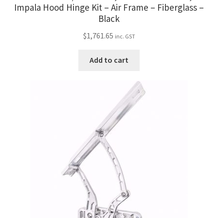
Trents Cuda
Impala Hood Hinge Kit – Air Frame – Fiberglass –
Black
Trents Cuda
$
1,761.65
inc. GST
Trents Cuda
Add to cart
Rides by Kam Online Store
Shipping / Returns
Tags