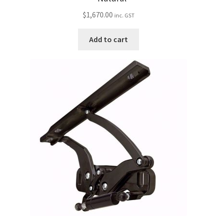
$
1,670.00
inc. GST
Add to cart