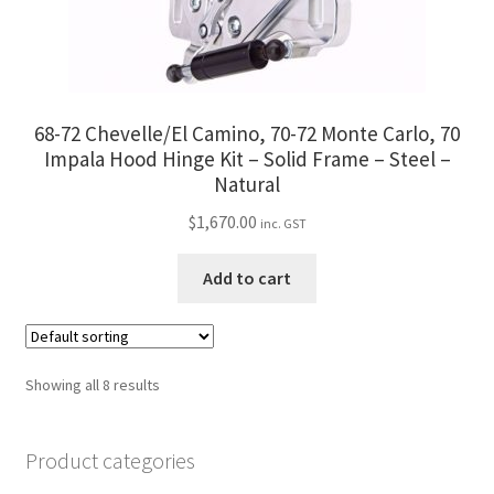
68-72 Chevelle/El Camino, 70-72 Monte Carlo, 70
Impala Hood Hinge Kit – Solid Frame – Steel –
Natural
$
1,670.00
inc. GST
Add to cart
Showing all 8 results
Product categories