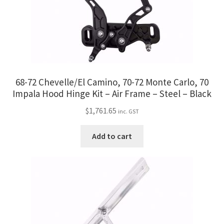
68-72 Chevelle/El Camino, 70-72 Monte Carlo, 70
Impala Hood Hinge Kit – Air Frame – Steel – Black
$
1,761.65
inc. GST
Add to cart