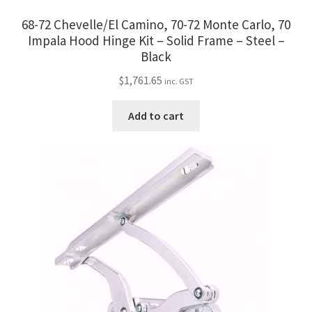
68-72 Chevelle/El Camino, 70-72 Monte Carlo, 70
Impala Hood Hinge Kit – Solid Frame – Steel –
Black
$
1,761.65
inc. GST
Add to cart