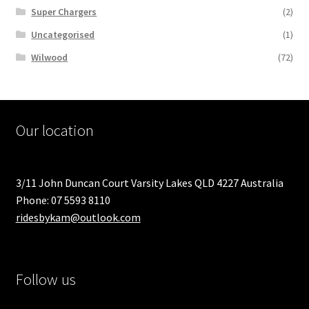
Super Chargers
(2)
Uncategorised
(1)
Wilwood
(72)
Our location
3/11 John Duncan Court Varsity Lakes QLD 4227 Australia
Phone: 07 5593 8110
ridesbykam@outlook.com
Follow us