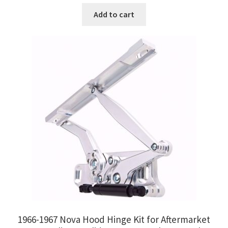
Add to cart
1966-1967 Nova Hood Hinge Kit for Aftermarket