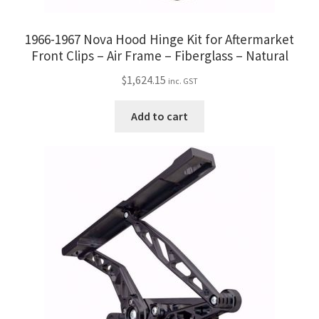
1966-1967 Nova Hood Hinge Kit for Aftermarket
Front Clips – Air Frame – Fiberglass – Natural
$
1,624.15
inc. GST
Add to cart