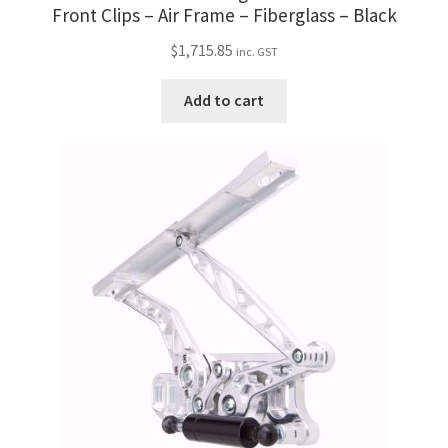
Trents Cuda
Front Clips – Air Frame – Fiberglass – Black
$
1,715.85
Trents Cuda
inc. GST
Add to cart
Trents Cuda
Rides by Kam Online Store
Shipping / Returns
Tags