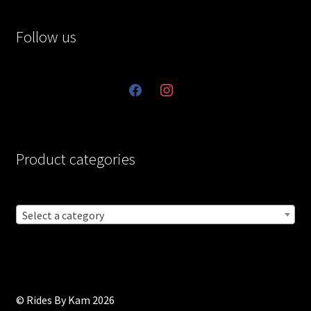
Follow us
facebook
instagram
Product categories
Select a category
© Rides By Kam 2026