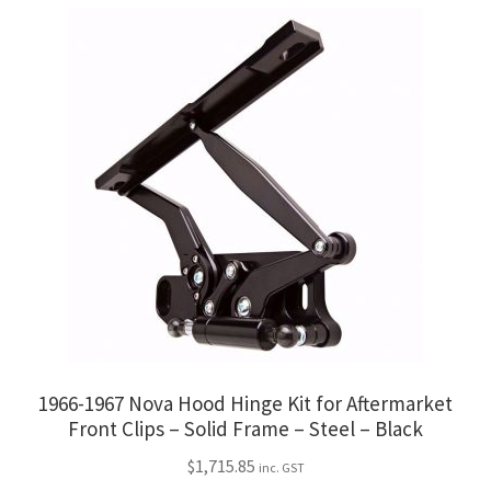
1966-1967 Nova Hood Hinge Kit for Aftermarket
Front Clips – Solid Frame – Steel – Black
$
1,715.85
inc. GST