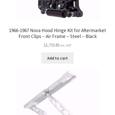
1966-1967 Nova Hood Hinge Kit for Aftermarket
Front Clips – Air Frame – Steel – Black
$
1,715.85
inc. GST
Add to cart