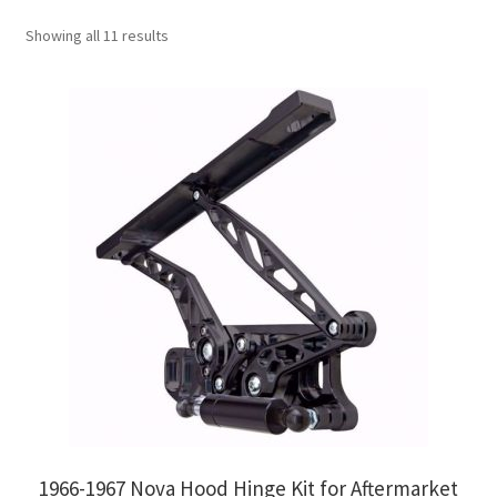
My Bookings
Showing all 11 results
Tags
Locations
My account
My Bookings
Newsletter
Our work
Sale.
1966-1967 Nova Hood Hinge Kit for Aftermarket