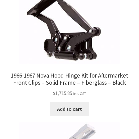
1966-1967 Nova Hood Hinge Kit for Aftermarket
Front Clips – Solid Frame – Fiberglass – Black
$
1,715.85
inc. GST
Add to cart