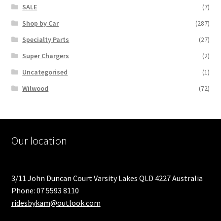
SALE
(7)
Shop by Car
(287)
Specialty Parts
(27)
Super Chargers
(2)
Uncategorised
(1)
Wilwood
(72)
Our location
3/11 John Duncan Court Varsity Lakes QLD 4227 Australia
Phone: 07 5593 8110
ridesbykam@outlook.com