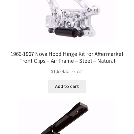
1966-1967 Nova Hood Hinge Kit for Aftermarket
Front Clips – Air Frame – Steel – Natural
$
1,624.15
inc. GST
Add to cart