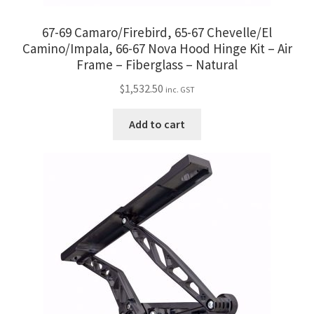
67-69 Camaro/Firebird, 65-67 Chevelle/El
Camino/Impala, 66-67 Nova Hood Hinge Kit – Air
Frame – Fiberglass – Natural
$
1,532.50
inc. GST
Add to cart