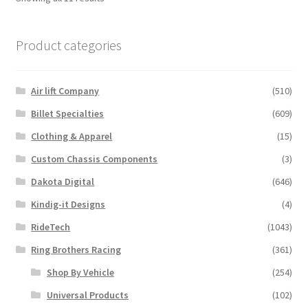
Product categories
Air lift Company
(510)
Billet Specialties
(609)
Clothing & Apparel
(15)
Custom Chassis Components
(3)
Dakota Digital
(646)
Kindig-it Designs
(4)
RideTech
(1043)
Ring Brothers Racing
(361)
Shop By Vehicle
(254)
Universal Products
(102)