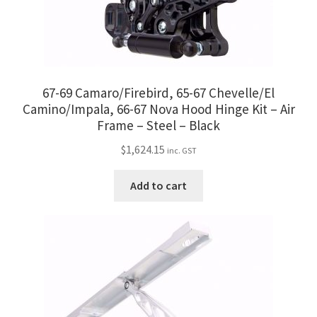
67-69 Camaro/Firebird, 65-67 Chevelle/El
Camino/Impala, 66-67 Nova Hood Hinge Kit – Air
Frame – Steel – Black
$
1,624.15
inc. GST
Add to cart