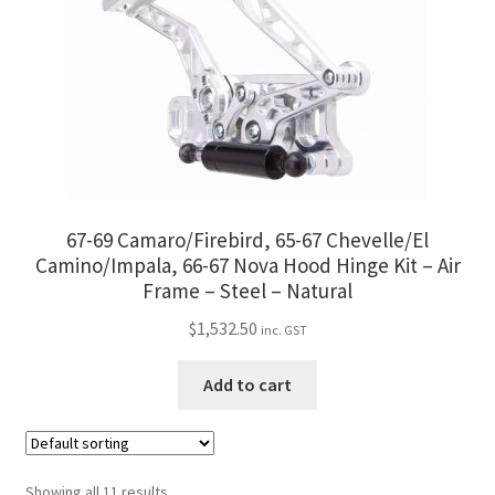
67-69 Camaro/Firebird, 65-67 Chevelle/El
Camino/Impala, 66-67 Nova Hood Hinge Kit – Air
Frame – Steel – Natural
$
1,532.50
inc. GST
Add to cart
Showing all 11 results