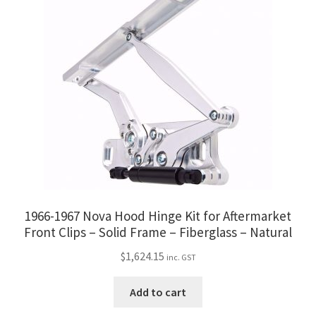
1966-1967 Nova Hood Hinge Kit for Aftermarket
Front Clips – Solid Frame – Fiberglass – Natural
$
1,624.15
inc. GST
Add to cart