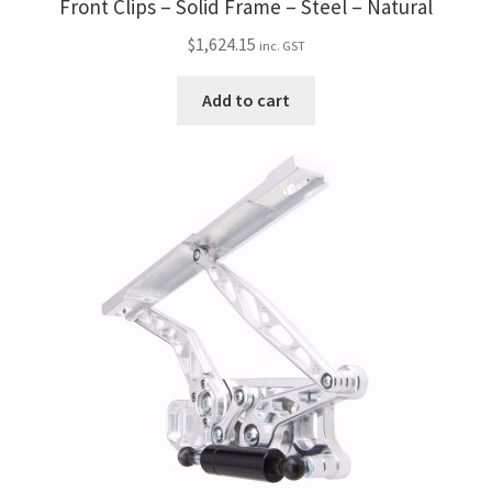
Front Clips – Solid Frame – Steel – Natural
$
1,624.15
inc. GST
Add to cart