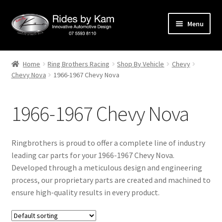
Skip
Skip
Menu
to
to
navigation
content
Home
Home
Ring Brothers Racing
Shop By Vehicle
Chevy
Chevy Nova
1966-1967 Chevy Nova
Cart
Categories
1966-1967 Chevy Nova
Checkout
Ringbrothers is proud to offer a complete line of industry
Events
leading car parts for your 1966-1967 Chevy Nova.
Developed through a meticulous design and engineering
process, our proprietary parts are created and machined to
Categories
ensure high-quality results in every product.
Locations