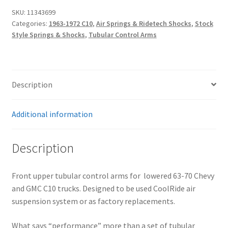
Truck
SKU:
11343699
|
Categories:
1963-1972 C10
,
Air Springs & Ridetech Shocks
,
Stock
StrongArm
Style Springs & Shocks
,
Tubular Control Arms
ControlArms
–
Front
Upper
Description
quantity
Additional information
Description
Front upper tubular control arms for lowered 63-70 Chevy
and GMC C10 trucks. Designed to be used CoolRide air
suspension system or as factory replacements.
What says “performance” more than a set of tubular