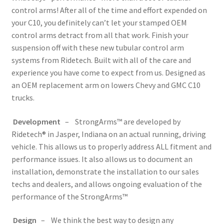
control arms! After all of the time and effort expended on
your C10, you definitely can’t let your stamped OEM
control arms detract from all that work. Finish your
suspension off with these new tubular control arm
systems from Ridetech. Built with all of the care and
experience you have come to expect from us. Designed as
an OEM replacement arm on lowers Chevy and GMC C10
trucks.
Development
– StrongArms™ are developed by
Ridetech® in Jasper, Indiana on an actual running, driving
vehicle. This allows us to properly address ALL fitment and
performance issues. It also allows us to document an
installation, demonstrate the installation to our sales
techs and dealers, and allows ongoing evaluation of the
performance of the StrongArms™
Design
– We think the best way to design any