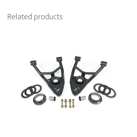
Related products