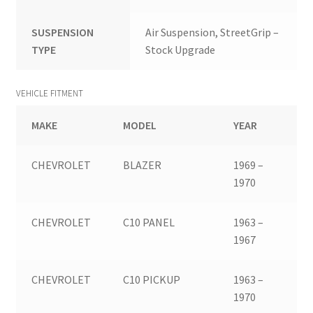
SUSPENSION
Air Suspension, StreetGrip –
TYPE
Stock Upgrade
VEHICLE FITMENT
MAKE
MODEL
YEAR
CHEVROLET
BLAZER
1969 –
1970
CHEVROLET
C10 PANEL
1963 –
1967
CHEVROLET
C10 PICKUP
1963 –
1970