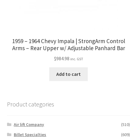
1959 – 1964 Chevy Impala | StrongArm Control
Arms – Rear Upper w/ Adjustable Panhard Bar
$
984.98
inc. GST
Add to cart
Product categories
Air lift Company
(510)
Billet Specialties
(609)