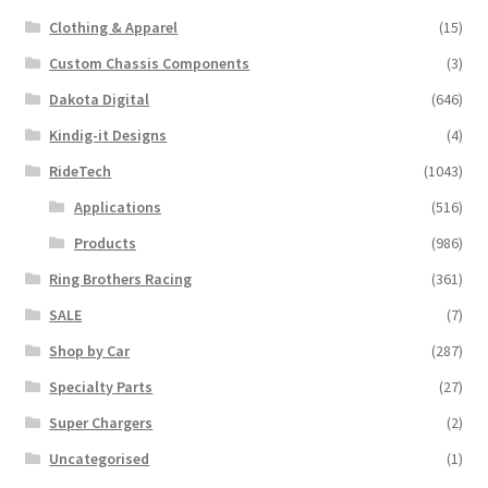
Clothing & Apparel
(15)
Custom Chassis Components
(3)
Dakota Digital
(646)
Kindig-it Designs
(4)
RideTech
(1043)
Applications
(516)
Products
(986)
Ring Brothers Racing
(361)
SALE
(7)
Shop by Car
(287)
Specialty Parts
(27)
Super Chargers
(2)
Uncategorised
(1)