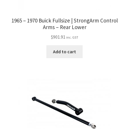
1965 – 1970 Buick Fullsize | StrongArm Control
Arms – Rear Lower
$
901.91
inc. GST
Add to cart