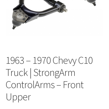
My Bookings
Tags
Locations
My account
1963 – 1970 Chevy C10
My Bookings
Truck | StrongArm
Newsletter
ControlArms – Front
Our work
Upper
Sale.