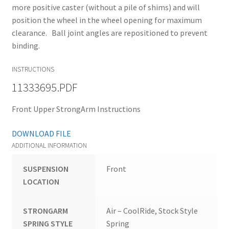
more positive caster (without a pile of shims) and will
position the wheel in the wheel opening for maximum
clearance. Ball joint angles are repositioned to prevent
binding.
INSTRUCTIONS
11333695.PDF
Front Upper StrongArm Instructions
DOWNLOAD FILE
ADDITIONAL INFORMATION
SUSPENSION
Front
LOCATION
STRONGARM
Air – CoolRide, Stock Style
SPRING STYLE
Spring