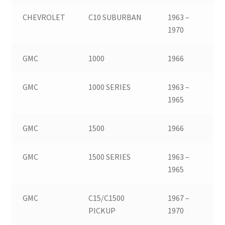
CHEVROLET
C10 SUBURBAN
1963 –
1970
GMC
1000
1966
GMC
1000 SERIES
1963 –
1965
GMC
1500
1966
GMC
1500 SERIES
1963 –
1965
GMC
C15/C1500
1967 –
PICKUP
1970