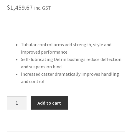
Trents Cuda
$
1,459.67
inc. GST
Trents Cuda
Trents Cuda
Tubular control arms add strength, style and
Rides by Kam Online Store
improved performance
Self-lubricating Delrin bushings reduce deflection
Shipping / Returns
and suspension bind
Increased caster dramatically improves handling
Tags
and control
1963
Add to cart
–
1970
Chevy
C10