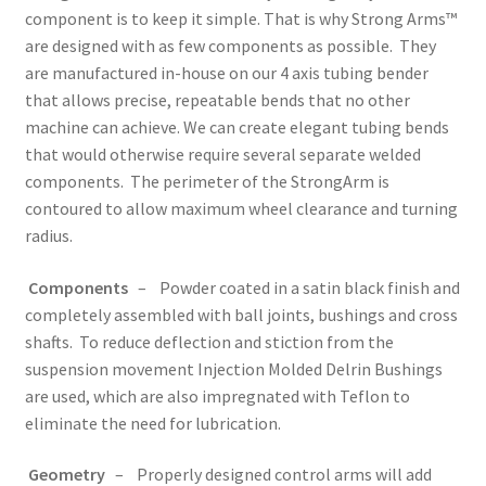
component is to keep it simple. That is why Strong Arms™
are designed with as few components as possible. They
are manufactured in-house on our 4 axis tubing bender
that allows precise, repeatable bends that no other
machine can achieve. We can create elegant tubing bends
that would otherwise require several separate welded
components. The perimeter of the StrongArm is
contoured to allow maximum wheel clearance and turning
radius.
Components
– Powder coated in a satin black finish and
completely assembled with ball joints, bushings and cross
shafts. To reduce deflection and stiction from the
suspension movement Injection Molded Delrin Bushings
are used, which are also impregnated with Teflon to
eliminate the need for lubrication.
Geometry
– Properly designed control arms will add