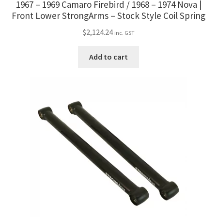
1967 – 1969 Camaro Firebird / 1968 – 1974 Nova |
Front Lower StrongArms – Stock Style Coil Spring
$
2,124.24
inc. GST
Add to cart