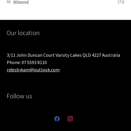
Wilwood
(72)
Our location
3/11 John Duncan Court Varsity Lakes QLD 4227 Australia
Phone: 07 5593 8110
ridesbykam@outlook.com
Follow us
facebook
instagram